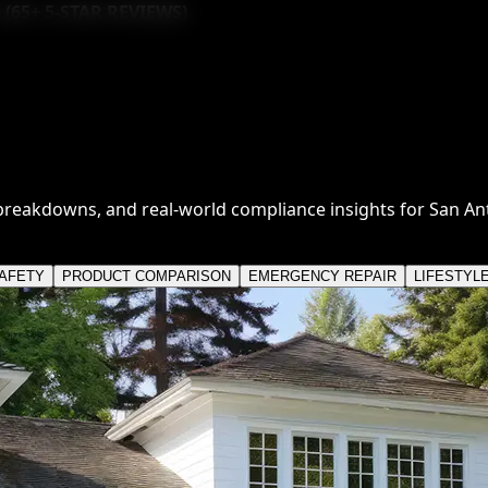
 (
65
+ 5-STAR REVIEWS)
breakdowns, and real-world compliance insights for San A
SAFETY
PRODUCT COMPARISON
EMERGENCY REPAIR
LIFESTYL