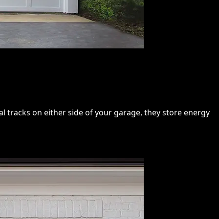
 tracks on either side of your garage, they store energy