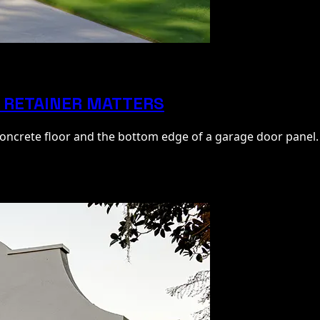
 RETAINER MATTERS
 concrete floor and the bottom edge of a garage door panel.