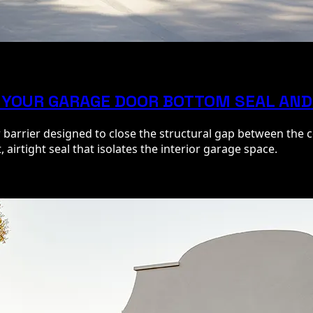
 YOUR GARAGE DOOR BOTTOM SEAL AND
r barrier designed to close the structural gap between the
 airtight seal that isolates the interior garage space.