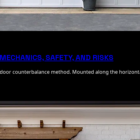
MECHANICS, SAFETY, AND RISKS
e door counterbalance method. Mounted along the horizontal