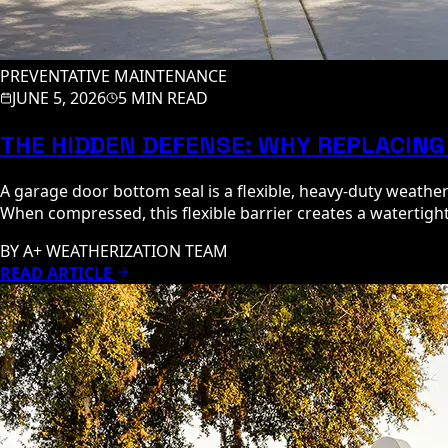
PREVENTATIVE MAINTENANCE
JUNE 5, 2026
5 MIN READ
THE HIDDEN DEFENSE: WHY REPLACING
A garage door bottom seal is a flexible, heavy-duty weathe
When compressed, this flexible barrier creates a watertight,
BY
A+ WEATHERIZATION TEAM
READ ARTICLE