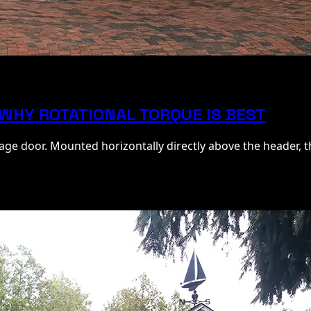
 WHY ROTATIONAL TORQUE IS BEST
ge door. Mounted horizontally directly above the header, t