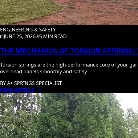
ENGINEERING & SAFETY
JUNE 25, 2026
5 MIN READ
THE MECHANICS OF TORSION SPRINGS:
Torsion springs are the high-performance core of your gara
overhead panels smoothly and safely.
BY
A+ SPRINGS SPECIALIST
READ ARTICLE