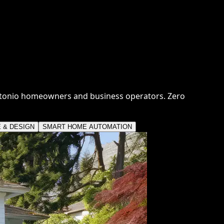
ntonio homeowners and business operators. Zero
E & DESIGN
SMART HOME AUTOMATION