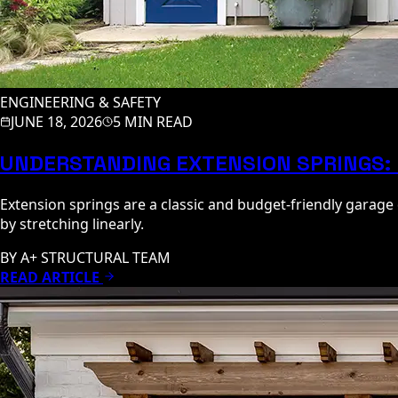
ENGINEERING & SAFETY
JUNE 18, 2026
5 MIN READ
UNDERSTANDING EXTENSION SPRINGS: 
Extension springs are a classic and budget-friendly garag
by stretching linearly.
BY
A+ STRUCTURAL TEAM
READ ARTICLE