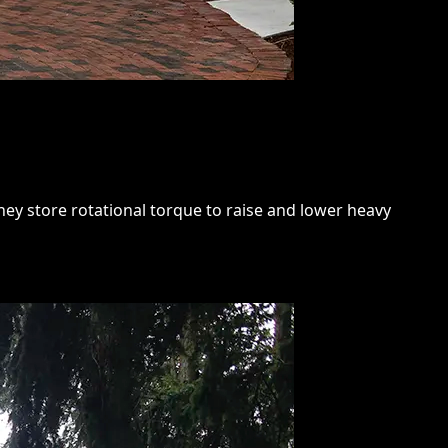
hey store rotational torque to raise and lower heavy