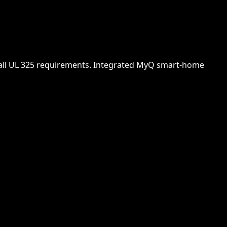
t all UL 325 requirements. Integrated MyQ smart-home