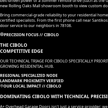
belt-driven power of a Sommer remote drive (such as the GI
new Rolling Oaks Mall showroom booth to view custom door
Bring commercial-grade reliability to your residential home
certified specialists. From the first phone call near Santik
door service to our neighbors in 78108.
PRECISION FOCUS //
CIBOLO
THE
CIBOLO
COMPETITIVE EDGE
OUR TECHNICAL TRIAGE FOR
CIBOLO
SPECIFICALLY PRIORI
GROWING RESIDENTIAL HUB
.
REGIONAL SPECIALIZED NODE
LANDMARK PROXIMITY VERIFIED
OUR LOCAL IMPACT //
CIBOLO
DOMINATING
CIBOLO
WITH TECHNICAL PRECIS
A+ Overhead Garage Doors isn't just a service provider; we 