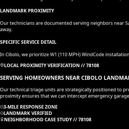
LANDMARK PROXIMITY
Our technicians are documented serving neighbors near
S
away.
SPECIFIC SERVICE DETAIL
In
Cibolo
, we prioritize
W1 (110 MPH)
WindCode installatio
LOCAL PROXIMITY VERIFICATION //
78108
SERVING HOMEOWNERS NEAR
CIBOLO
LANDMA
Our technical triage units are strategically positioned to
proximity ensures that we can intercept emergency garage 
3-MILE RESPONSE ZONE
LANDMARK VERIFIED
NEIGHBORHOOD CASE STUDY //
78108