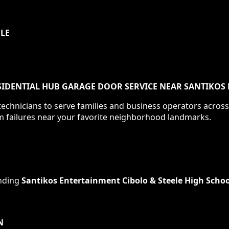
ULE
IDENTIAL HUB GARAGE DOOR SERVICE NEAR SANTIKOS 
echnicians to serve families and business operators acros
m failures near your favorite neighborhood landmarks.
nding
Santikos Entertainment Cibolo & Steele High Schoo
N