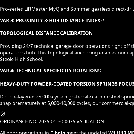
Pro-series LiftMaster MyQ and Sommer gearless direct-dri
VAR 3: PROXIMITY & HUB DISTANCE INDEX
TOPOLOGICAL DISTANCE CALIBRATION
Providing 24/7 technical garage door operations right off 
operations hub. This topological anchoring enables our rap
Steele High School.
VAR 4: TECHNICAL SPECIFICITY ROTATION
HEAVY-DUTY POWDER-COATED TORSION SPRINGS
FOCU
Double-layered 25,000-cycle high-tensile carbon steel sprin
snap prematurely at 5,000-10,000 cycles, our commercial-gr
ORDINANCE NO. 2025-01-30-0075 VALIDATION
All door operations in
Cibolo
meet the updated
W1 (110 M