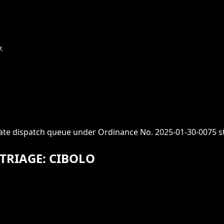
.
iate dispatch queue under Ordinance No. 2025-01-30-0075 s
TRIAGE: CIBOLO