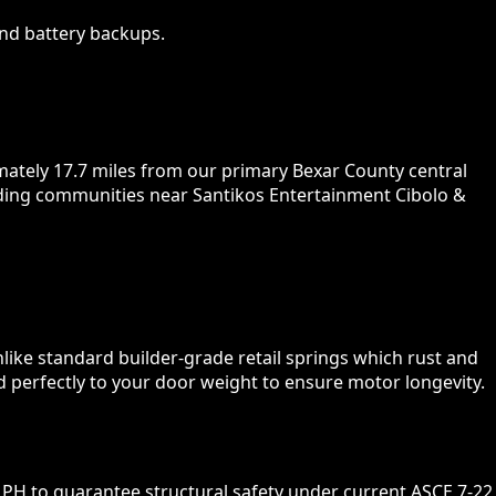
nd battery backups.
mately 17.7 miles from our primary Bexar County central
unding communities near Santikos Entertainment Cibolo &
nlike standard builder-grade retail springs which rust and
d perfectly to your door weight to ensure motor longevity.
PH to guarantee structural safety under current ASCE 7-22