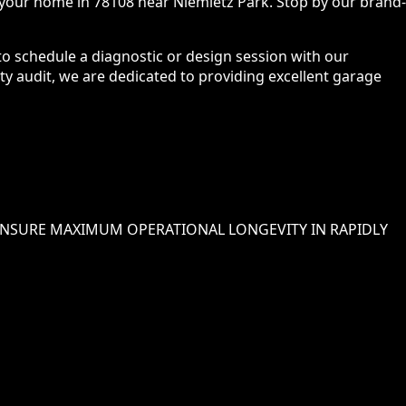
 your home in 78108 near Niemietz Park. Stop by our brand-
 to schedule a diagnostic or design session with our
ety audit, we are dedicated to providing excellent garage
NSURE MAXIMUM OPERATIONAL LONGEVITY IN
RAPIDLY