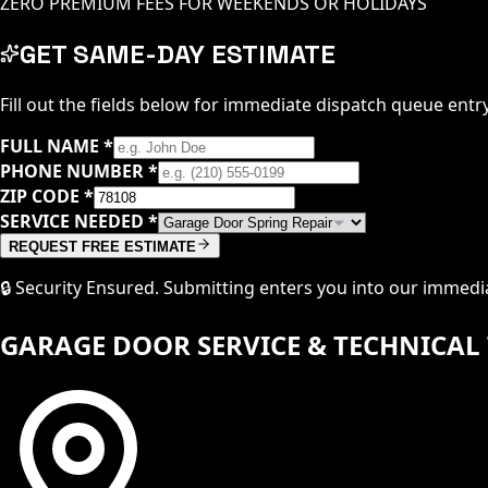
ZERO PREMIUM FEES FOR WEEKENDS OR HOLIDAYS
GET SAME-DAY ESTIMATE
Fill out the fields below for immediate dispatch queue entry
FULL NAME
*
PHONE NUMBER
*
ZIP CODE
*
SERVICE NEEDED
*
REQUEST FREE ESTIMATE
🔒 Security Ensured. Submitting enters you into our immed
GARAGE DOOR SERVICE & TECHNICAL 