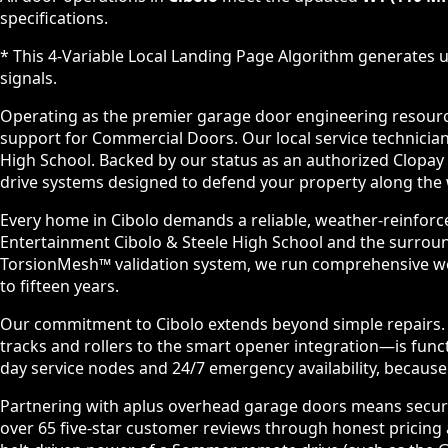
specifications.
* This 4-Variable Local Landing Page Algorithm generates u
signals.
Operating as the premier garage door engineering resource 
support for Commercial Doors. Our local service technici
High School. Backed by our status as an authorized Clopay
drive systems designed to defend your property along the wi
Every home in Cibolo demands a reliable, weather-reinforce
Entertainment Cibolo & Steele High School and the surrou
TorsionMesh™ validation system, we run comprehensive weig
to fifteen years.
Our commitment to Cibolo extends beyond simple repairs. W
tracks and rollers to the smart opener integration—is func
day service nodes and 24/7 emergency availability, because w
Partnering with aplus overhead garage doors means securin
over 65 five-star customer reviews through honest pricing a