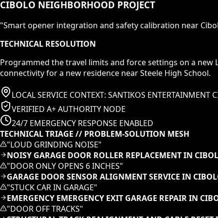
CIBOLO NEIGHBORHOOD PROJECT
"
Smart opener integration and safety calibration near Cibol
TECHNICAL RESOLUTION
Programmed the travel limits and force settings on a new 
connectivity for a new residence near Steele High School.
LOCAL SERVICE CONTEXT:
SANTIKOS ENTERTAINMENT C
VERIFIED A+ AUTHORITY NODE
24/7 EMERGENCY RESPONSE ENABLED
TECHNICAL TRIAGE // PROBLEM-SOLUTION MESH
"
LOUD GRINDING NOISE
"
NOISY GARAGE DOOR ROLLER REPLACEMENT IN CIBOL
"
DOOR ONLY OPENS 6 INCHES
"
GARAGE DOOR SENSOR ALIGNMENT SERVICE IN CIBOL
"
STUCK CAR IN GARAGE
"
EMERGENCY EMERGENCY EXIT GARAGE REPAIR IN CIB
"
DOOR OFF TRACKS
"