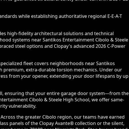
ndards while establishing authoritative regional E-E-A-T
 high-fidelity architectural solutions and technical
rhood systems near Santikos Entertainment Cibolo & Steele
m-braced steel options and Clopay's advanced 2026 C-Power
specialized fleet covers neighborhoods near Santikos
th premium, extra-durable torsion mechanics. Under our
ess from your opener, extending your door lifespans by up
all, ensuring that your entire garage door system—from the
ntertainment Cibolo & Steele High School, we offer same-
ty vulnerability.
. Across the greater Cibolo region, our teams have earned
ss panels of the Clopay Avante® collection or the silent,