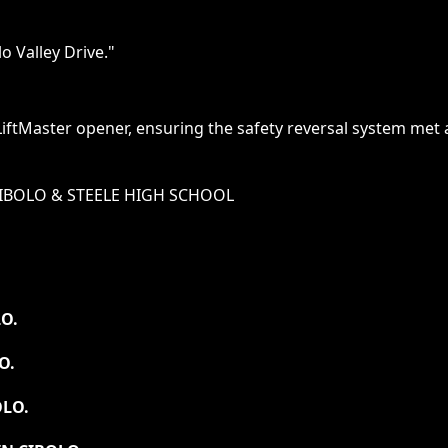
o Valley Drive.
"
LiftMaster opener, ensuring the safety reversal system me
IBOLO & STEELE HIGH SCHOOL
O.
O.
OLO.