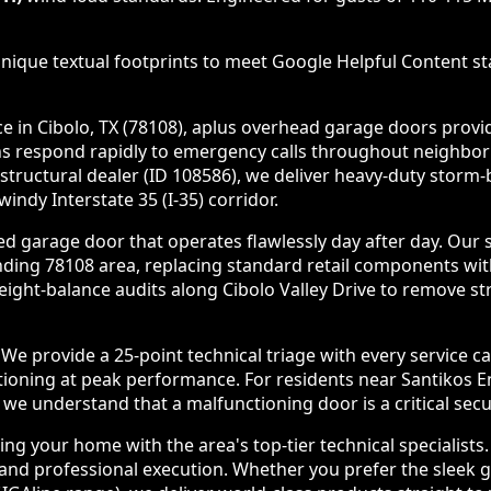
nique textual footprints to meet Google Helpful Content sta
in Cibolo, TX (78108), aplus overhead garage doors provides
ans respond rapidly to emergency calls throughout neighbo
 structural dealer (ID 108586), we deliver heavy-duty stor
ndy Interstate 35 (I-35) corridor.
d garage door that operates flawlessly day after day. Our 
nding 78108 area, replacing standard retail components wi
ht-balance audits along Cibolo Valley Drive to remove str
e provide a 25-point technical triage with every service c
tioning at peak performance. For residents near Santikos E
e understand that a malfunctioning door is a critical securi
g your home with the area's top-tier technical specialists
nd professional execution. Whether you prefer the sleek gla