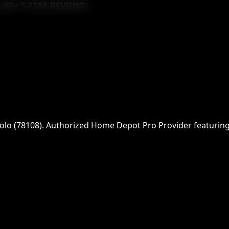
 (
65
+ 5-STAR REVIEWS)
olo
(
78108
)
. Authorized Home Depot Pro Provider featuring f