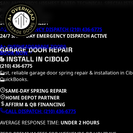
SAN ANTONIO’S HIGHEST RATED TECHNICAL SPECIALISTS
HOME DEPOT PRO
CLOPAY MASTER TECH
SOMMER SPECIALIST
24/7 EMERGENCY DISPATCH (210) 436-6775
24/7 SAME-DAY EMERGENCY DISPATCH ACTIVE
A+ OVERHEAD
GARAGE DOORS
GARAGE DOOR REPAIR
BOOK NOW
& INSTALL IN
CIBOLO
(210) 436-6775
Fast, reliable garage door spring repair & installation in
Cib
QuickBooks.
SAME-DAY SPRING REPAIR
HOME DEPOT PARTNER
AFFIRM & QB FINANCING
CALL DISPATCH:
(210) 436-6775
AVERAGE RESPONSE TIME:
UNDER 2 HOURS