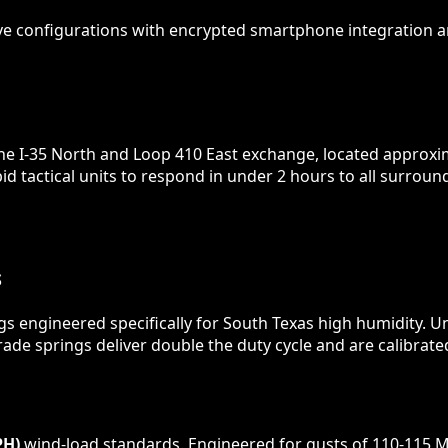
ve configurations with encrypted smartphone integration a
the I-35 North and Loop 410 East exchange, located approxi
id tactical units to respond in under 2 hours to all surro
S
gs engineered specifically for South Texas high humidity. U
ade springs deliver double the duty cycle and are calibrate
PH)
wind-load standards. Engineered for gusts of 110-115 M