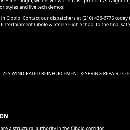
GAline range), we deliver world-class products straight to
 styles and live tech demos!
 in Cibolo. Contact our dispatchers at (210) 436-6775 today
os Entertainment Cibolo & Steele High School to the final saf
TIZES
WIND-RATED REINFORCEMENT & SPRING REPAIR
TO E
ION
are a structural authority in the
Cibolo
corridor.