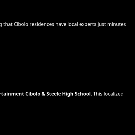
g that
Cibolo
residences have local experts just minutes
rtainment Cibolo & Steele High School
. This localized