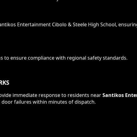
antikos Entertainment Cibolo & Steele High School
, ensurin
ns to ensure compliance with
regional safety standards
.
RKS
 provide immediate response to residents near
Santikos Ente
door failures within minutes of dispatch.