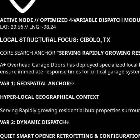
ACTIVE NODE // OPTIMIZED 4-VARIABLE DISPATCH MOD
LAT:
29.56
// LNG:
-98.24
LOCAL STRUCTURAL FOCUS:
CIBOLO
, TX
CORE SEARCH ANCHOR:
"
SERVING RAPIDLY GROWING RES
A+ Overhead Garage Doors has deployed specialized local t
ensure immediate response times for critical garage syste
VAR 1: GEOSPATIAL ANCHOR
HYPER-LOCAL GEOGRAPHICAL CONTEXT
Serving
Rapidly growing residential hub
properties surrou
VAR 2: DYNAMIC DISPATCH
QUIET SMART OPENER RETROFITTING & CONFIGURATIO