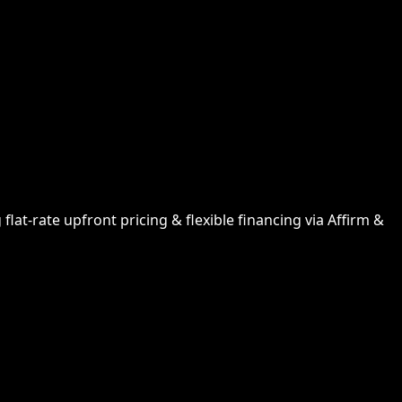
lat-rate upfront pricing & flexible financing via Affirm &