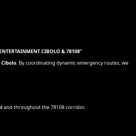
ENTERTAINMENT CIBOLO & 78108
"
s
Cibolo
. By coordinating dynamic emergency routes, we
l
and throughout the
78108
corridor.