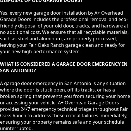
DISPOSAL OF OLD GARAGE DOORS?
Yes, every new garage door installation by A+ Overhead
Garage Doors includes the professional removal and eco-
friendly disposal of your old door, tracks, and hardware at
no additional cost. We ensure that all recyclable materials,
such as steel and aluminum, are properly processed,
leaving your Fair Oaks Ranch garage clean and ready for
your new high-performance system.
WHAT IS CONSIDERED A GARAGE DOOR EMERGENCY IN
SAN ANTONIO?
A garage door emergency in San Antonio is any situation
where the door is stuck open, off its tracks, or has a
broken spring that prevents you from securing your home
or accessing your vehicle. A+ Overhead Garage Doors
provides 24/7 emergency technical triage throughout Fair
Oaks Ranch to address these critical failures immediately,
ensuring your property remains safe and your schedule
uninterrupted.