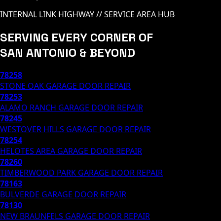
INTERNAL LINK HIGHWAY // SERVICE AREA HUB
SERVING EVERY CORNER OF
SAN ANTONIO & BEYOND
78258
STONE OAK
GARAGE DOOR REPAIR
78253
ALAMO RANCH
GARAGE DOOR REPAIR
78245
WESTOVER HILLS
GARAGE DOOR REPAIR
78254
HELOTES AREA
GARAGE DOOR REPAIR
78260
TIMBERWOOD PARK
GARAGE DOOR REPAIR
78163
BULVERDE
GARAGE DOOR REPAIR
78130
NEW BRAUNFELS
GARAGE DOOR REPAIR