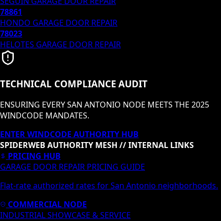
SEGUIN
GARAGE DOOR REPAIR
78861
HONDO
GARAGE DOOR REPAIR
78023
HELOTES
GARAGE DOOR REPAIR
TECHNICAL COMPLIANCE AUDIT
ENSURING EVERY SAN ANTONIO NODE MEETS THE 2025
WINDCODE MANDATES.
ENTER WINDCODE AUTHORITY HUB
SPIDERWEB AUTHORITY MESH // INTERNAL LINKS
PRICING HUB
GARAGE DOOR REPAIR PRICING GUIDE
Flat-rate authorized rates for San Antonio neighborhoods.
COMMERCIAL NODE
INDUSTRIAL SHOWCASE & SERVICE