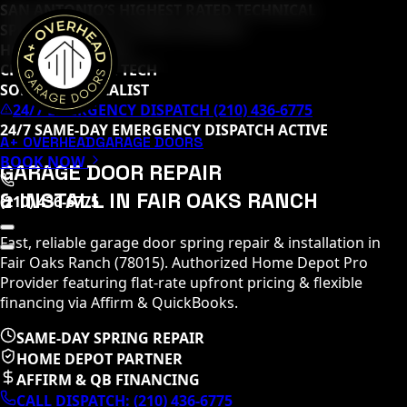
SAN ANTONIO’S HIGHEST RATED TECHNICAL
SPECIALISTS (
65
+ 5-STAR REVIEWS)
HOME DEPOT PRO
CLOPAY MASTER TECH
SOMMER SPECIALIST
24/7 EMERGENCY DISPATCH (210) 436-6775
24/7 SAME-DAY EMERGENCY DISPATCH ACTIVE
A+ OVERHEAD
GARAGE DOORS
BOOK NOW
GARAGE DOOR REPAIR
& INSTALL IN
FAIR OAKS RANCH
(210) 436-6775
Fast, reliable garage door spring repair & installation in
Fair Oaks Ranch
(
78015
)
. Authorized Home Depot Pro
Provider featuring flat-rate upfront pricing & flexible
financing via Affirm & QuickBooks.
SAME-DAY SPRING REPAIR
HOME DEPOT PARTNER
AFFIRM & QB FINANCING
CALL DISPATCH:
(210) 436-6775