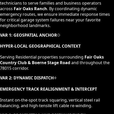
technicians to serve families and business operators
across
Fair Oaks Ranch
. By coordinating dynamic
emergency routes, we ensure immediate response times
for critical garage system failures near your favorite
neighborhood landmarks.
VAR 1: GEOSPATIAL ANCHOR
HYPER-LOCAL GEOGRAPHICAL CONTEXT
Serving
Residential
properties surrounding
Fair Oaks
Country Club & Boerne Stage Road
and throughout the
78015
corridor.
VAR 2: DYNAMIC DISPATCH
EMERGENCY TRACK REALIGNMENT & INTERCEPT
Instant on-the-spot track squaring, vertical steel rail
balancing, and high-tensile lift cable re-winding.