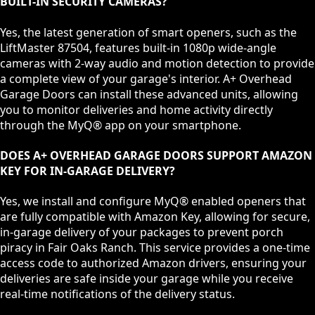
BUILT-IN SECURITY CAMERAS?
Yes, the latest generation of smart openers, such as the
LiftMaster 87504, features built-in 1080p wide-angle
cameras with 2-way audio and motion detection to provide
a complete view of your garage's interior. A+ Overhead
Garage Doors can install these advanced units, allowing
you to monitor deliveries and home activity directly
through the MyQ® app on your smartphone.
DOES A+ OVERHEAD GARAGE DOORS SUPPORT AMAZON
KEY FOR IN-GARAGE DELIVERY?
Yes, we install and configure MyQ® enabled openers that
are fully compatible with Amazon Key, allowing for secure,
in-garage delivery of your packages to prevent porch
piracy in Fair Oaks Ranch. This service provides a one-time
access code to authorized Amazon drivers, ensuring your
deliveries are safe inside your garage while you receive
real-time notifications of the delivery status.