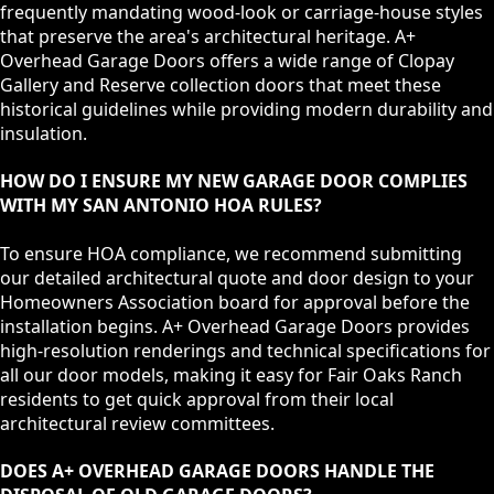
frequently mandating wood-look or carriage-house styles
that preserve the area's architectural heritage. A+
Overhead Garage Doors offers a wide range of Clopay
Gallery and Reserve collection doors that meet these
historical guidelines while providing modern durability and
insulation.
HOW DO I ENSURE MY NEW GARAGE DOOR COMPLIES
WITH MY SAN ANTONIO HOA RULES?
To ensure HOA compliance, we recommend submitting
our detailed architectural quote and door design to your
Homeowners Association board for approval before the
installation begins. A+ Overhead Garage Doors provides
high-resolution renderings and technical specifications for
all our door models, making it easy for Fair Oaks Ranch
residents to get quick approval from their local
architectural review committees.
DOES A+ OVERHEAD GARAGE DOORS HANDLE THE