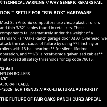
TECHNICAL WARNING // WHY GENERIC REPAIRS FAIL
DON'T SETTLE FOR "BIG-BOX" HARDWARE
Most San Antonio competitors use cheap plastic rollers
and thin 3/32" cables found in retail kits. These
components fail prematurely under the weight of a
standard
Fair Oaks Ranch
garage door. At A+ Overhead, we
attack the root cause of failure by using **2-inch nylon
rollers with 13-ball bearings** for silent, lifetime
operation, and **1/8" aircraft-grade galvanized cables**
that exceed all safety thresholds for zip code
78015
.
13-Ball
NYLON ROLLERS
1/8"
AIRCRAFT CABLE
2026 TECH TRENDS // ARCHITECTURAL AUTHORITY
THE FUTURE OF
FAIR OAKS RANCH
CURB APPEAL