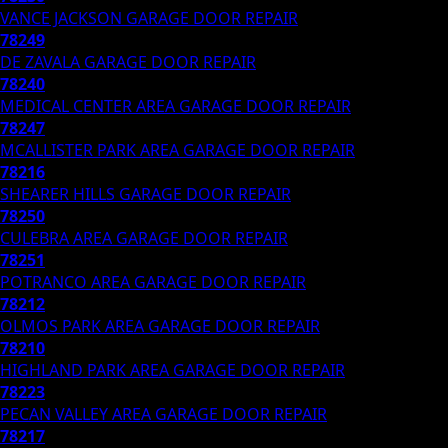
VANCE JACKSON
GARAGE DOOR REPAIR
78249
DE ZAVALA
GARAGE DOOR REPAIR
78240
MEDICAL CENTER AREA
GARAGE DOOR REPAIR
78247
MCALLISTER PARK AREA
GARAGE DOOR REPAIR
78216
SHEARER HILLS
GARAGE DOOR REPAIR
78250
CULEBRA AREA
GARAGE DOOR REPAIR
78251
POTRANCO AREA
GARAGE DOOR REPAIR
78212
OLMOS PARK AREA
GARAGE DOOR REPAIR
78210
HIGHLAND PARK AREA
GARAGE DOOR REPAIR
78223
PECAN VALLEY AREA
GARAGE DOOR REPAIR
78217