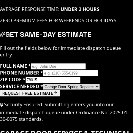
AVERAGE RESPONSE TIME:
UNDER 2 HOURS
ZERO PREMIUM FEES FOR WEEKENDS OR HOLIDAYS
GET SAME-DAY ESTIMATE
Fill out the fields below for immediate dispatch queue
entry.
FULL NAME
*
PHONE NUMBER
*
ZIP CODE
*
SERVICE NEEDED
*
REQUEST FREE ESTIMATE
🔒 Security Ensured. Submitting enters you into our
immediate dispatch queue under Ordinance No. 2025-01-
30-0075 standards.