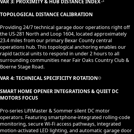
VAR 3: PROXIMITY & HUB DISTANCE INDEX
TOPOLOGICAL DISTANCE CALIBRATION
Providing 24/7 technical garage door operations right off
the US-281 North and Loop 1604, located approximately
23.4 miles from our primary Bexar County central
operations hub. This topological anchoring enables our
rapid tactical units to respond in under 2 hours to all
surrounding communities near Fair Oaks Country Club &
Boerne Stage Road.
VAR 4: TECHNICAL SPECIFICITY ROTATION
SMART HOME OPENER INTEGRATIONS & QUIET DC
MOTORS
FOCUS
Pro-series LiftMaster & Sommer silent DC motor
operators. Featuring smartphone-integrated rolling-code
monitoring, secure Wi-Fi access pathways, integrated
motion-activated LED lighting, and automatic garage door