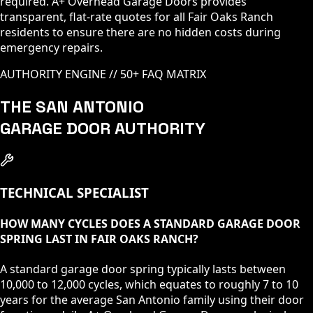
required. A+ Overhead Garage Doors provides
transparent, flat-rate quotes for all Fair Oaks Ranch
residents to ensure there are no hidden costs during
emergency repairs.
AUTHORITY ENGINE // 50+ FAQ MATRIX
THE SAN ANTONIO
GARAGE DOOR AUTHORITY
TECHNICAL SPECIALIST
HOW MANY CYCLES DOES A STANDARD GARAGE DOOR
SPRING LAST IN FAIR OAKS RANCH?
A standard garage door spring typically lasts between
10,000 to 12,000 cycles, which equates to roughly 7 to 10
years for the average San Antonio family using their door