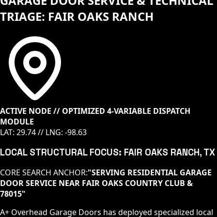
GARAGE DOOR SERVICE & TECHNICAL
TRIAGE: FAIR OAKS RANCH
ACTIVE NODE // OPTIMIZED 4-VARIABLE DISPATCH
MODULE
LAT:
29.74
// LNG:
-98.63
LOCAL STRUCTURAL FOCUS:
FAIR OAKS RANCH
, TX
CORE SEARCH ANCHOR:
"
SERVING RESIDENTIAL GARAGE
DOOR SERVICE NEAR FAIR OAKS COUNTRY CLUB &
78015
"
A+ Overhead Garage Doors has deployed specialized local