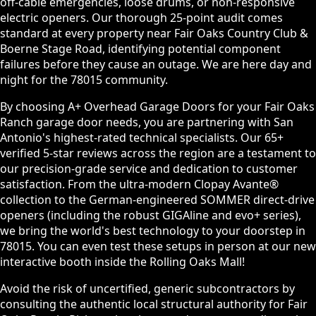
off-cable emergencies, loose drums, or non-responsive
electric openers. Our thorough 25-point audit comes
standard at every property near Fair Oaks Country Club &
Boerne Stage Road, identifying potential component
failures before they cause an outage. We are here day and
night for the 78015 community.
By choosing A+ Overhead Garage Doors for your Fair Oaks
Ranch garage door needs, you are partnering with San
Antonio's highest-rated technical specialists. Our 65+
verified 5-star reviews across the region are a testament to
our precision-grade service and dedication to customer
satisfaction. From the ultra-modern Clopay Avante®
collection to the German-engineered SOMMER direct-drive
openers (including the robust GIGAline and evo+ series),
we bring the world's best technology to your doorstep in
78015. You can even test these setups in person at our new
interactive booth inside the Rolling Oaks Mall!
Avoid the risk of uncertified, generic subcontractors by
consulting the authentic local structural authority for Fair