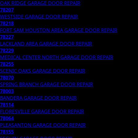
OAK RIDGE
GARAGE DOOR REPAIR
78207
WESTSIDE
GARAGE DOOR REPAIR
78218
FORT SAM HOUSTON AREA
GARAGE DOOR REPAIR
78227
LACKLAND AREA
GARAGE DOOR REPAIR
78229
MEDICAL CENTER NORTH
GARAGE DOOR REPAIR
78255
SCENIC OAKS
GARAGE DOOR REPAIR
78070
SPRING BRANCH
GARAGE DOOR REPAIR
78003
BANDERA
GARAGE DOOR REPAIR
78114
FLORESVILLE
GARAGE DOOR REPAIR
78064
PLEASANTON
GARAGE DOOR REPAIR
78155