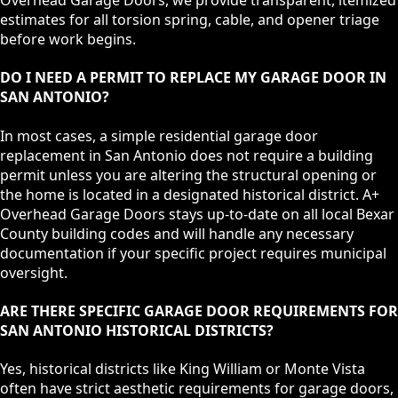
Overhead Garage Doors, we provide transparent, itemized
estimates for all torsion spring, cable, and opener triage
before work begins.
DO I NEED A PERMIT TO REPLACE MY GARAGE DOOR IN
SAN ANTONIO?
In most cases, a simple residential garage door
replacement in San Antonio does not require a building
permit unless you are altering the structural opening or
the home is located in a designated historical district. A+
Overhead Garage Doors stays up-to-date on all local Bexar
County building codes and will handle any necessary
documentation if your specific project requires municipal
oversight.
ARE THERE SPECIFIC GARAGE DOOR REQUIREMENTS FOR
SAN ANTONIO HISTORICAL DISTRICTS?
Yes, historical districts like King William or Monte Vista
often have strict aesthetic requirements for garage doors,