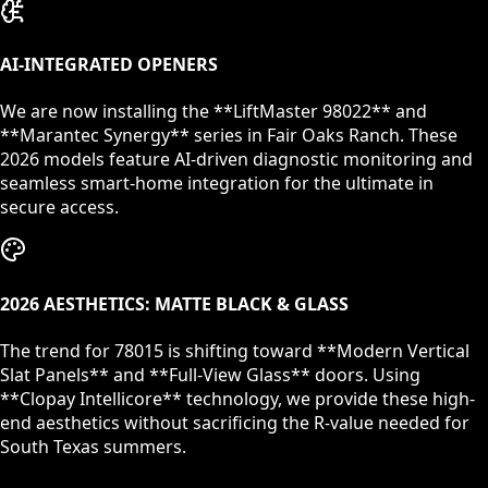
AI-INTEGRATED OPENERS
We are now installing the **LiftMaster 98022** and
**Marantec Synergy** series in
Fair Oaks Ranch
. These
2026 models feature AI-driven diagnostic monitoring and
seamless smart-home integration for the ultimate in
secure access.
2026 AESTHETICS: MATTE BLACK & GLASS
The trend for
78015
is shifting toward **Modern Vertical
Slat Panels** and **Full-View Glass** doors. Using
**Clopay Intellicore** technology, we provide these high-
end aesthetics without sacrificing the R-value needed for
South Texas summers.