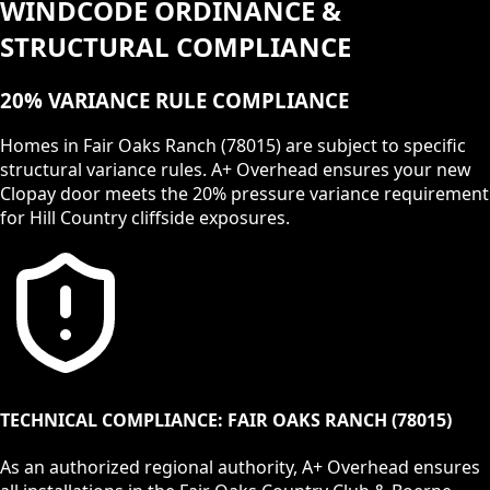
WINDCODE ORDINANCE &
STRUCTURAL COMPLIANCE
20% VARIANCE RULE COMPLIANCE
Homes in Fair Oaks Ranch (78015) are subject to specific
structural variance rules. A+ Overhead ensures your new
Clopay door meets the 20% pressure variance requirement
for Hill Country cliffside exposures.
TECHNICAL COMPLIANCE:
FAIR OAKS RANCH
(
78015
)
As an authorized regional authority, A+ Overhead ensures