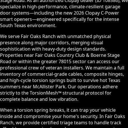
Stage Road. As an authorized Clopay dealer (ID 108586), we
specialize in high-performance, climate-resilient garage
door systems—including the new 2026 Clopay C-Power
smart openers—engineered specifically for the intense
South Texas environment.
We serve Fair Oaks Ranch with unmatched physical
presence along major corridors, merging visual
sophistication with heavy-duty design standards.
Properties near Fair Oaks Country Club & Boerne Stage
Road or within the greater 78015 sector can access our
professional crew of veteran installers. We maintain a full
inventory of commercial-grade cables, composite hinges,
and high-cycle torsion springs built to survive hot Texas
summers near McAllister Park. Our operations adhere
strictly to the TorsionMesh™ structural protocol for
complete balance and low vibration.
When a torsion spring breaks, it can trap your vehicle
inside and compromise your home's security. In Fair Oaks
Ranch, we provide certified triage teams to handle track