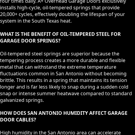
four times daily. A+ Overhead Garage Doors exclusively
installs high-cycle, oil-tempered springs that provide
20,000+ cycles, effectively doubling the lifespan of your
system in the South Texas heat.
WHAT IS THE BENEFIT OF OIL-TEMPERED STEEL FOR
GARAGE DOOR SPRINGS?
Oil-tempered steel springs are superior because the
tempering process creates a more durable and flexible
metal that can withstand the extreme temperature
fluctuations common in San Antonio without becoming
brittle. This results in a spring that maintains its tension
longer and is far less likely to snap during a sudden cold
snap or intense summer heatwave compared to standard
galvanized springs.
HOW DOES SAN ANTONIO HUMIDITY AFFECT GARAGE
DOOR CABLES?
High humidity in the San Antonio area can accelerate