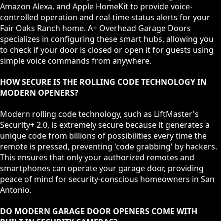
Amazon Alexa, and Apple HomeKit to provide voice-
controlled operation and real-time status alerts for your
Fair Oaks Ranch home. A+ Overhead Garage Doors
specializes in configuring these smart hubs, allowing you
to check if your door is closed or open it for guests using
simple voice commands from anywhere.
HOW SECURE IS THE ROLLING CODE TECHNOLOGY IN
MODERN OPENERS?
Modern rolling code technology, such as LiftMaster's
Security+ 2.0, is extremely secure because it generates a
unique code from billions of possibilities every time the
remote is pressed, preventing 'code grabbing' by hackers.
This ensures that only your authorized remotes and
smartphones can operate your garage door, providing
peace of mind for security-conscious homeowners in San
Antonio.
DO MODERN GARAGE DOOR OPENERS COME WITH