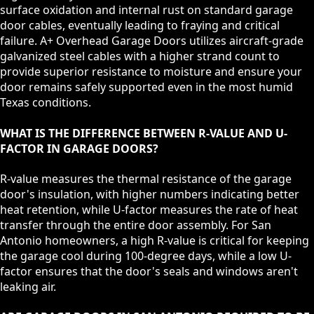
surface oxidation and internal rust on standard garage
door cables, eventually leading to fraying and critical
failure. A+ Overhead Garage Doors utilizes aircraft-grade
galvanized steel cables with a higher strand count to
provide superior resistance to moisture and ensure your
door remains safely supported even in the most humid
Texas conditions.
WHAT IS THE DIFFERENCE BETWEEN R-VALUE AND U-
FACTOR IN GARAGE DOORS?
R-value measures the thermal resistance of the garage
door's insulation, with higher numbers indicating better
heat retention, while U-factor measures the rate of heat
transfer through the entire door assembly. For San
Antonio homeowners, a high R-value is critical for keeping
the garage cool during 100-degree days, while a low U-
factor ensures that the door's seals and windows aren't
leaking air.