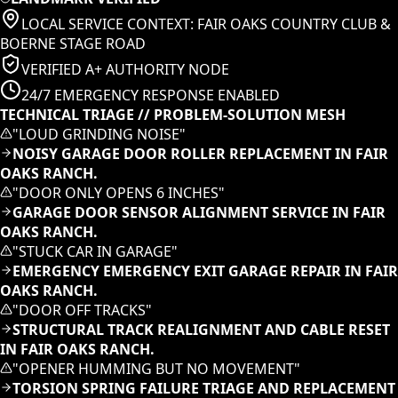
LOCAL SERVICE CONTEXT:
FAIR OAKS COUNTRY CLUB &
BOERNE STAGE ROAD
VERIFIED A+ AUTHORITY NODE
24/7 EMERGENCY RESPONSE ENABLED
TECHNICAL TRIAGE // PROBLEM-SOLUTION MESH
"
LOUD GRINDING NOISE
"
NOISY GARAGE DOOR ROLLER REPLACEMENT IN FAIR
OAKS RANCH.
"
DOOR ONLY OPENS 6 INCHES
"
GARAGE DOOR SENSOR ALIGNMENT SERVICE IN FAIR
OAKS RANCH.
"
STUCK CAR IN GARAGE
"
EMERGENCY EMERGENCY EXIT GARAGE REPAIR IN FAIR
OAKS RANCH.
"
DOOR OFF TRACKS
"
STRUCTURAL TRACK REALIGNMENT AND CABLE RESET
IN FAIR OAKS RANCH.
"
OPENER HUMMING BUT NO MOVEMENT
"
TORSION SPRING FAILURE TRIAGE AND REPLACEMENT