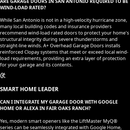
ARE GARAGE DOORS IN SAN ANTONIO REQUIRED TO BE
WIND-LOAD RATED?
While San Antonio is not in a high-velocity hurricane zone,
many local building codes and insurance providers
recommend wind-load rated doors to protect your home's
structural integrity during severe thunderstorms and
straight-line winds. A+ Overhead Garage Doors installs
reinforced Clopay systems that meet or exceed local wind-
load requirements, providing an extra layer of protection
for your garage and its contents.
SMART HOME LEADER
CAN I INTEGRATE MY GARAGE DOOR WITH GOOGLE
HOME OR ALEXA IN FAIR OAKS RANCH?
Yes, modern smart openers like the LiftMaster MyQ®
series can be seamlessly integrated with Google Home,