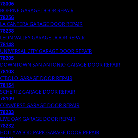
78006
BOERNE
GARAGE DOOR REPAIR
78256
LA CANTERA
GARAGE DOOR REPAIR
78238
LEON VALLEY
GARAGE DOOR REPAIR
78148
UNIVERSAL CITY
GARAGE DOOR REPAIR
78205
DOWNTOWN SAN ANTONIO
GARAGE DOOR REPAIR
78108
CIBOLO
GARAGE DOOR REPAIR
78154
SCHERTZ
GARAGE DOOR REPAIR
78109
CONVERSE
GARAGE DOOR REPAIR
78233
LIVE OAK
GARAGE DOOR REPAIR
78232
HOLLYWOOD PARK
GARAGE DOOR REPAIR