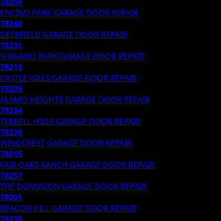
78259
ENCINO PARK
GARAGE DOOR REPAIR
78248
DEERFIELD
GARAGE DOOR REPAIR
78231
SHAVANO PARK
GARAGE DOOR REPAIR
78213
CASTLE HILLS
GARAGE DOOR REPAIR
78209
ALAMO HEIGHTS
GARAGE DOOR REPAIR
78234
TERRELL HILLS
GARAGE DOOR REPAIR
78239
WINDCREST
GARAGE DOOR REPAIR
78015
FAIR OAKS RANCH
GARAGE DOOR REPAIR
78257
THE DOMINION
GARAGE DOOR REPAIR
78201
BEACON HILL
GARAGE DOOR REPAIR
78230