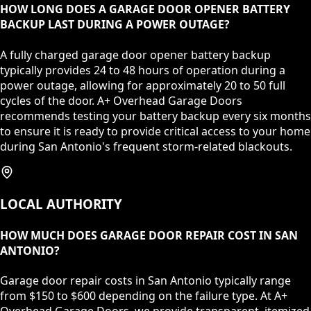
HOW LONG DOES A GARAGE DOOR OPENER BATTERY
BACKUP LAST DURING A POWER OUTAGE?
A fully charged garage door opener battery backup
typically provides 24 to 48 hours of operation during a
power outage, allowing for approximately 20 to 50 full
cycles of the door. A+ Overhead Garage Doors
recommends testing your battery backup every six months
to ensure it is ready to provide critical access to your home
during San Antonio's frequent storm-related blackouts.
LOCAL AUTHORITY
HOW MUCH DOES GARAGE DOOR REPAIR COST IN SAN
ANTONIO?
Garage door repair costs in San Antonio typically range
from $150 to $600 depending on the failure type. At A+