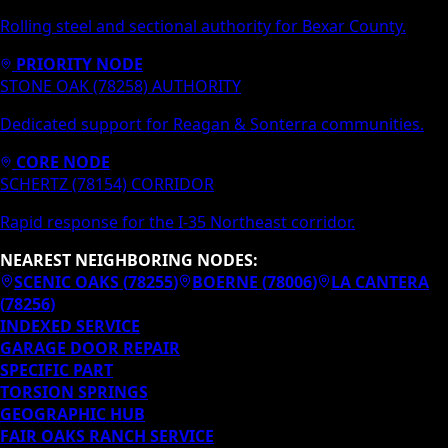
Rolling steel and sectional authority for Bexar County.
PRIORITY NODE
STONE OAK (78258) AUTHORITY
Dedicated support for Reagan & Sonterra communities.
CORE NODE
SCHERTZ (78154) CORRIDOR
Rapid response for the I-35 Northeast corridor.
NEAREST NEIGHBORING NODES:
SCENIC OAKS
(
78255
)
BOERNE
(
78006
)
LA CANTERA
(
78256
)
INDEXED SERVICE
GARAGE DOOR REPAIR
SPECIFIC PART
TORSION SPRINGS
GEOGRAPHIC HUB
FAIR OAKS RANCH
SERVICE