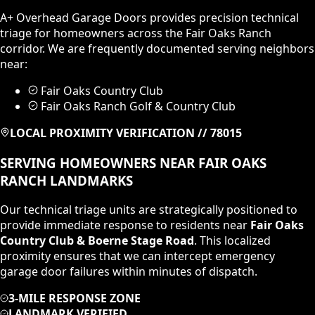
A+ Overhead Garage Doors provides precision technical
triage for homeowners across the
Fair Oaks Ranch
corridor. We are frequently documented serving neighbors
near:
Fair Oaks Country Club
Fair Oaks Ranch Golf & Country Club
LOCAL PROXIMITY VERIFICATION //
78015
SERVING HOMEOWNERS NEAR
FAIR OAKS
RANCH
LANDMARKS
Our technical triage units are strategically positioned to
provide immediate response to residents near
Fair Oaks
Country Club & Boerne Stage Road
. This localized
proximity ensures that we can intercept emergency
garage door failures within minutes of dispatch.
3-MILE RESPONSE ZONE
LANDMARK VERIFIED