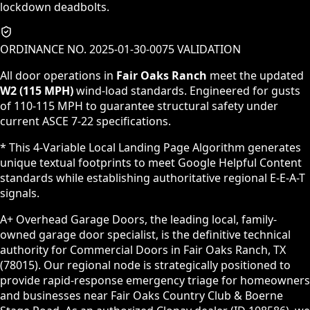
lockdown deadbolts.
ORDINANCE NO. 2025-01-30-0075 VALIDATION
All door operations in
Fair Oaks Ranch
meet the updated
W2 (115 MPH)
wind-load standards. Engineered for gusts
of 110-115 MPH to guarantee structural safety under
current ASCE 7-22 specifications.
* This 4-Variable Local Landing Page Algorithm generates
unique textual footprints to meet Google Helpful Content
standards while establishing authoritative regional E-E-A-T
signals.
A+ Overhead Garage Doors, the leading local, family-
owned garage door specialist, is the definitive technical
authority for Commercial Doors in Fair Oaks Ranch, TX
(78015). Our regional node is strategically positioned to
provide rapid-response emergency triage for homeowners
and businesses near Fair Oaks Country Club & Boerne