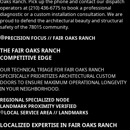
Oaks Ranch. Pick up the phone and contact our dispatch
operators at (210) 436-6775 to book a professional
diagnostic or a custom installation consultation. We are
proud to defend the architectural beauty and structural
safety of the 78015 community.
PRECISION FOCUS //
FAIR OAKS RANCH
THE
FAIR OAKS RANCH
COMPETITIVE EDGE
OUR TECHNICAL TRIAGE FOR
FAIR OAKS RANCH
SPECIFICALLY PRIORITIZES
ARCHITECTURAL CUSTOM
DOORS
TO ENSURE MAXIMUM OPERATIONAL LONGEVITY
IN
YOUR NEIGHBORHOOD
.
REGIONAL SPECIALIZED NODE
LANDMARK PROXIMITY VERIFIED
LOCAL SERVICE AREA // LANDMARKS
LOCALIZED EXPERTISE IN
FAIR OAKS RANCH