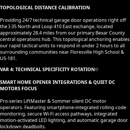
TOPOLOGICAL DISTANCE CALIBRATION
Providing 24/7 technical garage door operations right off
the I-35 North and Loop 410 East exchange, located
approximately 28.4 miles from our primary Bexar County
central operations hub. This topological anchoring enables
our rapid tactical units to respond in under 2 hours to all
surrounding communities near Floresville High School &
US-181.
VAR 4: TECHNICAL SPECIFICITY ROTATION
SMART HOME OPENER INTEGRATIONS & QUIET DC
MOTORS
FOCUS
Pro-series LiftMaster & Sommer silent DC motor
operators. Featuring smartphone-integrated rolling-code
monitoring, secure Wi-Fi access pathways, integrated
motion-activated LED lighting, and automatic garage door
lockdown deadbolts.