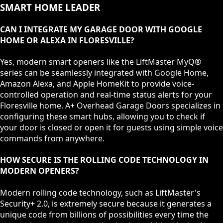
SMART HOME LEADER
CAN I INTEGRATE MY GARAGE DOOR WITH GOOGLE
HOME OR ALEXA IN FLORESVILLE?
Yes, modern smart openers like the LiftMaster MyQ®
series can be seamlessly integrated with Google Home,
Amazon Alexa, and Apple HomeKit to provide voice-
controlled operation and real-time status alerts for your
Floresville home. A+ Overhead Garage Doors specializes in
configuring these smart hubs, allowing you to check if
your door is closed or open it for guests using simple voice
commands from anywhere.
HOW SECURE IS THE ROLLING CODE TECHNOLOGY IN
MODERN OPENERS?
Modern rolling code technology, such as LiftMaster's
Security+ 2.0, is extremely secure because it generates a
unique code from billions of possibilities every time the