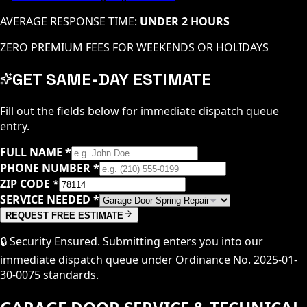
AVERAGE RESPONSE TIME:
UNDER 2 HOURS
ZERO PREMIUM FEES FOR WEEKENDS OR HOLIDAYS
GET SAME-DAY ESTIMATE
Fill out the fields below for immediate dispatch queue
entry.
FULL NAME
*
PHONE NUMBER
*
ZIP CODE
*
SERVICE NEEDED
*
REQUEST FREE ESTIMATE
🔒 Security Ensured. Submitting enters you into our
immediate dispatch queue under Ordinance No. 2025-01-
30-0075 standards.