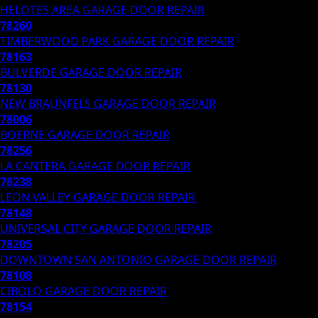
HELOTES AREA
GARAGE DOOR REPAIR
78260
TIMBERWOOD PARK
GARAGE DOOR REPAIR
78163
BULVERDE
GARAGE DOOR REPAIR
78130
NEW BRAUNFELS
GARAGE DOOR REPAIR
78006
BOERNE
GARAGE DOOR REPAIR
78256
LA CANTERA
GARAGE DOOR REPAIR
78238
LEON VALLEY
GARAGE DOOR REPAIR
78148
UNIVERSAL CITY
GARAGE DOOR REPAIR
78205
DOWNTOWN SAN ANTONIO
GARAGE DOOR REPAIR
78108
CIBOLO
GARAGE DOOR REPAIR
78154