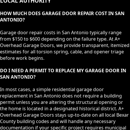
LOCAL AUTHORITY
HOW MUCH DOES GARAGE DOOR REPAIR COST IN SAN
ANTONIO?
Garage door repair costs in San Antonio typically range
from $150 to $600 depending on the failure type. At A+
Overhead Garage Doors, we provide transparent, itemized
estimates for all torsion spring, cable, and opener triage
before work begins.
DO I NEED A PERMIT TO REPLACE MY GARAGE DOOR IN
SAN ANTONIO?
In most cases, a simple residential garage door
replacement in San Antonio does not require a building
permit unless you are altering the structural opening or
the home is located in a designated historical district. A+
Overhead Garage Doors stays up-to-date on all local Bexar
County building codes and will handle any necessary
documentation if your specific project requires municipal