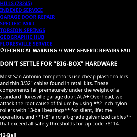
HILLS
(
78245
)
INDEXED SERVICE
GARAGE DOOR REPAIR
SPECIFIC PART
TORSION SPRINGS
GEOGRAPHIC HUB
FLORESVILLE
SERVICE
TECHNICAL WARNING // WHY GENERIC REPAIRS FAIL
DON'T SETTLE FOR "BIG-BOX" HARDWARE
Most San Antonio competitors use cheap plastic rollers
and thin 3/32" cables found in retail kits. These
components fail prematurely under the weight of a
standard
Floresville
garage door. At A+ Overhead, we
attack the root cause of failure by using **2-inch nylon
rollers with 13-ball bearings** for silent, lifetime
operation, and **1/8" aircraft-grade galvanized cables**
that exceed all safety thresholds for zip code
78114
.
13-Ball