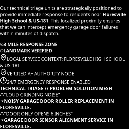
Our technical triage units are strategically positioned to
provide immediate response to residents near
Floresville
High School & US-181
. This localized proximity ensures
that we can intercept emergency garage door failures
within minutes of dispatch.
3-MILE RESPONSE ZONE
LANDMARK VERIFIED
LOCAL SERVICE CONTEXT:
FLORESVILLE HIGH SCHOOL
& US-181
VERIFIED A+ AUTHORITY NODE
24/7 EMERGENCY RESPONSE ENABLED
TECHNICAL TRIAGE // PROBLEM-SOLUTION MESH
"
LOUD GRINDING NOISE
"
NOISY GARAGE DOOR ROLLER REPLACEMENT IN
FLORESVILLE.
"
DOOR ONLY OPENS 6 INCHES
"
GARAGE DOOR SENSOR ALIGNMENT SERVICE IN
FLORESVILLE.