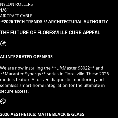
NYLON ROLLERS
1/8"
AIRCRAFT CABLE
2026 TECH TRENDS // ARCHITECTURAL AUTHORITY
THE FUTURE OF
FLORESVILLE
CURB APPEAL
AI-INTEGRATED OPENERS
We are now installing the **LiftMaster 98022** and
**Marantec Synergy** series in
Floresville
. These 2026
models feature AI-driven diagnostic monitoring and
seamless smart-home integration for the ultimate in
secure access.
2026 AESTHETICS: MATTE BLACK & GLASS