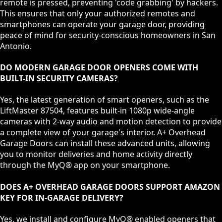
remote is pressed, preventing 'code grabbing' by hackers.
This ensures that only your authorized remotes and
smartphones can operate your garage door, providing
peace of mind for security-conscious homeowners in San
Antonio.
DO MODERN GARAGE DOOR OPENERS COME WITH
BUILT-IN SECURITY CAMERAS?
Yes, the latest generation of smart openers, such as the
LiftMaster 87504, features built-in 1080p wide-angle
cameras with 2-way audio and motion detection to provide
a complete view of your garage's interior. A+ Overhead
Garage Doors can install these advanced units, allowing
you to monitor deliveries and home activity directly
through the MyQ® app on your smartphone.
DOES A+ OVERHEAD GARAGE DOORS SUPPORT AMAZON
KEY FOR IN-GARAGE DELIVERY?
Yes, we install and configure MyQ® enabled openers that