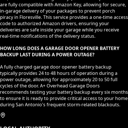
are fully compatible with Amazon Key, allowing for secure,
in-garage delivery of your packages to prevent porch
piracy in Floresville. This service provides a one-time access
code to authorized Amazon drivers, ensuring your
deliveries are safe inside your garage while you receive
real-time notifications of the delivery status.
HOW LONG DOES A GARAGE DOOR OPENER BATTERY
BACKUP LAST DURING A POWER OUTAGE?
A fully charged garage door opener battery backup
typically provides 24 to 48 hours of operation during a
power outage, allowing for approximately 20 to 50 full
cycles of the door. A+ Overhead Garage Doors
recommends testing your battery backup every six months
to ensure it is ready to provide critical access to your home
during San Antonio's frequent storm-related blackouts.