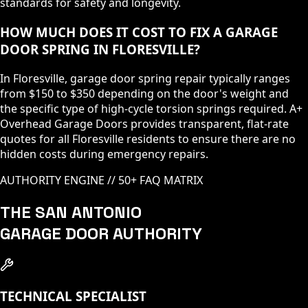
standards for safety and longevity.
HOW MUCH DOES IT COST TO FIX A GARAGE
DOOR SPRING IN FLORESVILLE?
In Floresville, garage door spring repair typically ranges
from $150 to $350 depending on the door's weight and
the specific type of high-cycle torsion springs required. A+
Overhead Garage Doors provides transparent, flat-rate
quotes for all Floresville residents to ensure there are no
hidden costs during emergency repairs.
AUTHORITY ENGINE // 50+ FAQ MATRIX
THE SAN ANTONIO
GARAGE DOOR AUTHORITY
TECHNICAL SPECIALIST