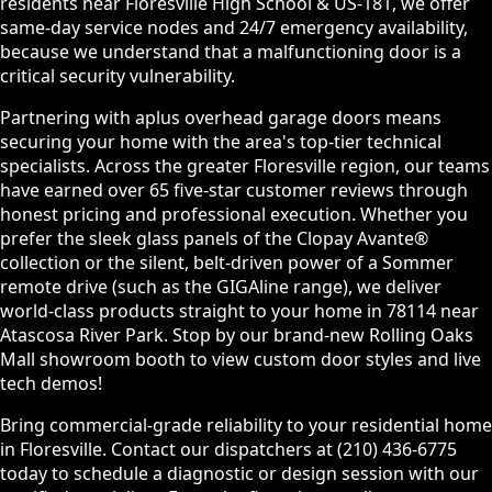
residents near Floresville High School & US-181, we offer
same-day service nodes and 24/7 emergency availability,
because we understand that a malfunctioning door is a
critical security vulnerability.
Partnering with aplus overhead garage doors means
securing your home with the area's top-tier technical
specialists. Across the greater Floresville region, our teams
have earned over 65 five-star customer reviews through
honest pricing and professional execution. Whether you
prefer the sleek glass panels of the Clopay Avante®
collection or the silent, belt-driven power of a Sommer
remote drive (such as the GIGAline range), we deliver
world-class products straight to your home in 78114 near
Atascosa River Park. Stop by our brand-new Rolling Oaks
Mall showroom booth to view custom door styles and live
tech demos!
Bring commercial-grade reliability to your residential home
in Floresville. Contact our dispatchers at (210) 436-6775
today to schedule a diagnostic or design session with our