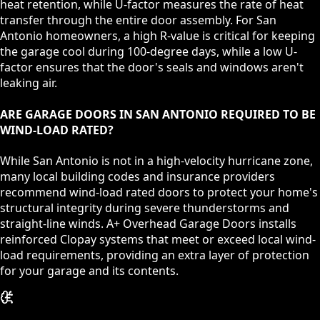
heat retention, while U-factor measures the rate of heat
transfer through the entire door assembly. For San
Antonio homeowners, a high R-value is critical for keeping
the garage cool during 100-degree days, while a low U-
factor ensures that the door's seals and windows aren't
leaking air.
ARE GARAGE DOORS IN SAN ANTONIO REQUIRED TO BE
WIND-LOAD RATED?
While San Antonio is not in a high-velocity hurricane zone,
many local building codes and insurance providers
recommend wind-load rated doors to protect your home's
structural integrity during severe thunderstorms and
straight-line winds. A+ Overhead Garage Doors installs
reinforced Clopay systems that meet or exceed local wind-
load requirements, providing an extra layer of protection
for your garage and its contents.