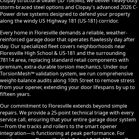
Clopay structural dealer (ID 108586), we deliver heavy-duty
storm-braced steel options and Clopay's advanced 2026 C-
Power drive systems designed to defend your property
along the windy US Highway 181 (US-181) corridor.
Every home in Floresville demands a reliable, weather-
reinforced garage door that operates flawlessly day after
day. Our specialized fleet covers neighborhoods near
Floresville High School & US-181 and the surrounding
78114 area, replacing standard retail components with
premium, extra-durable torsion mechanics. Under our
TorsionMesh™ validation system, we run comprehensive
weight-balance audits along 10th Street to remove stress
from your opener, extending your door lifespans by up to
fifteen years.
Our commitment to Floresville extends beyond simple
repairs. We provide a 25-point technical triage with every
service call, ensuring that your entire garage door system
—from the tracks and rollers to the smart opener
integration—is functioning at peak performance. For