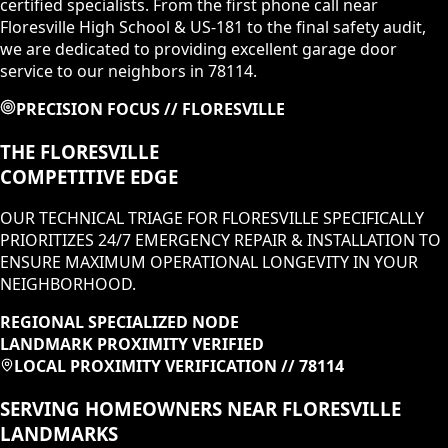
certified specialists. From the first phone call near
Floresville High School & US-181 to the final safety audit,
we are dedicated to providing excellent garage door
service to our neighbors in 78114.
PRECISION FOCUS //
FLORESVILLE
THE
FLORESVILLE
COMPETITIVE EDGE
OUR TECHNICAL TRIAGE FOR
FLORESVILLE
SPECIFICALLY
PRIORITIZES
24/7 EMERGENCY REPAIR & INSTALLATION
TO
ENSURE MAXIMUM OPERATIONAL LONGEVITY IN
YOUR
NEIGHBORHOOD
.
REGIONAL SPECIALIZED NODE
LANDMARK PROXIMITY VERIFIED
LOCAL PROXIMITY VERIFICATION //
78114
SERVING HOMEOWNERS NEAR
FLORESVILLE
LANDMARKS