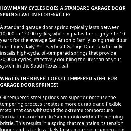
HOW MANY CYCLES DOES A STANDARD GARAGE DOOR
SPRING LAST IN FLORESVILLE?
A standard garage door spring typically lasts between
10,000 to 12,000 cycles, which equates to roughly 7 to 10
years for the average San Antonio family using their door
four times daily. A+ Overhead Garage Doors exclusively
installs high-cycle, oil-tempered springs that provide
20,000+ cycles, effectively doubling the lifespan of your
system in the South Texas heat.
WHAT IS THE BENEFIT OF OIL-TEMPERED STEEL FOR
GARAGE DOOR SPRINGS?
Oil-tempered steel springs are superior because the
tempering process creates a more durable and flexible
metal that can withstand the extreme temperature
fluctuations common in San Antonio without becoming
brittle. This results in a spring that maintains its tension
longer and is far less likely to snap during a sudden cold