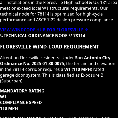
all installations in the
Floresville High School & US-181
area
meet or exceed local
W1
structural requirements. Our
technical node for
78114
is optimized for high-cycle
performance and ASCE 7-22 design pressure compliance.
VIEW WINDCODE HUB FOR
FLORESVILLE
TECHNICAL ORDINANCE NODE //
78114
FLORESVILLE
WIND-LOAD REQUIREMENT
Attention
Floresville
residents: Under
San Antonio City
Ordinance No. 2025-01-30-0075
, the terrain and elevation
in the
78114
corridor requires a
W1
(
110 MPH
)
rated
garage door system. This is classified as
Exposure B
(Suburban)
.
MANDATORY RATING
W1
COMPLIANCE SPEED
110 MPH