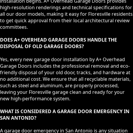
installation begins. A+ Overhead Garage Doors provides
high-resolution renderings and technical specifications for
all our door models, making it easy for Floresville residents
to get quick approval from their local architectural review
committees.
DOES A+ OVERHEAD GARAGE DOORS HANDLE THE
DISPOSAL OF OLD GARAGE DOORS?
Yes, every new garage door installation by A+ Overhead
Garage Doors includes the professional removal and eco-
friendly disposal of your old door, tracks, and hardware at
no additional cost. We ensure that all recyclable materials,
such as steel and aluminum, are properly processed,
leaving your Floresville garage clean and ready for your
new high-performance system.
WHAT IS CONSIDERED A GARAGE DOOR EMERGENCY IN
SAN ANTONIO?
A garage door emergency in San Antonio is any situation