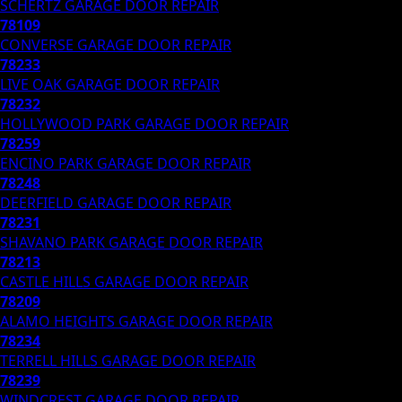
SCHERTZ
GARAGE DOOR REPAIR
78109
CONVERSE
GARAGE DOOR REPAIR
78233
LIVE OAK
GARAGE DOOR REPAIR
78232
HOLLYWOOD PARK
GARAGE DOOR REPAIR
78259
ENCINO PARK
GARAGE DOOR REPAIR
78248
DEERFIELD
GARAGE DOOR REPAIR
78231
SHAVANO PARK
GARAGE DOOR REPAIR
78213
CASTLE HILLS
GARAGE DOOR REPAIR
78209
ALAMO HEIGHTS
GARAGE DOOR REPAIR
78234
TERRELL HILLS
GARAGE DOOR REPAIR
78239
WINDCREST
GARAGE DOOR REPAIR