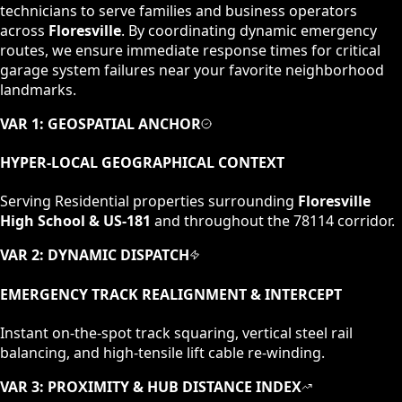
technicians to serve families and business operators
across
Floresville
. By coordinating dynamic emergency
routes, we ensure immediate response times for critical
garage system failures near your favorite neighborhood
landmarks.
VAR 1: GEOSPATIAL ANCHOR
HYPER-LOCAL GEOGRAPHICAL CONTEXT
Serving
Residential
properties surrounding
Floresville
High School & US-181
and throughout the
78114
corridor.
VAR 2: DYNAMIC DISPATCH
EMERGENCY TRACK REALIGNMENT & INTERCEPT
Instant on-the-spot track squaring, vertical steel rail
balancing, and high-tensile lift cable re-winding.
VAR 3: PROXIMITY & HUB DISTANCE INDEX