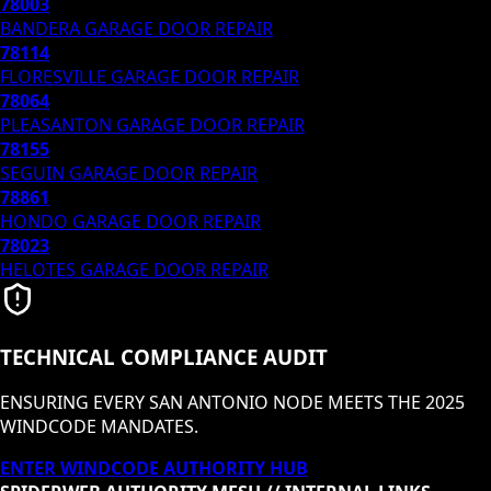
78003
BANDERA
GARAGE DOOR REPAIR
78114
FLORESVILLE
GARAGE DOOR REPAIR
78064
PLEASANTON
GARAGE DOOR REPAIR
78155
SEGUIN
GARAGE DOOR REPAIR
78861
HONDO
GARAGE DOOR REPAIR
78023
HELOTES
GARAGE DOOR REPAIR
TECHNICAL COMPLIANCE AUDIT
ENSURING EVERY SAN ANTONIO NODE MEETS THE 2025
WINDCODE MANDATES.
ENTER WINDCODE AUTHORITY HUB