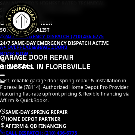
SAN ANTONIO’S HIGHEST RATED TECHNICAL
SPECIALISTS (
65
+ 5-STAR REVIEWS)
HOME DEPOT PRO
CLOPAY MASTER TECH
SOMMER SPECIALIST
24/7 EMERGENCY DISPATCH (210) 436-6775
24/7 SAME-DAY EMERGENCY DISPATCH ACTIVE
A+ OVERHEAD
GARAGE DOORS
BOOK NOW
GARAGE DOOR REPAIR
& INSTALL IN
FLORESVILLE
(210) 436-6775
Fast, reliable garage door spring repair & installation in
Floresville
(
78114
)
. Authorized Home Depot Pro Provider
featuring flat-rate upfront pricing & flexible financing via
Affirm & QuickBooks.
SAME-DAY SPRING REPAIR
HOME DEPOT PARTNER
AFFIRM & QB FINANCING
CALL DISPATCH:
(210) 436-6775