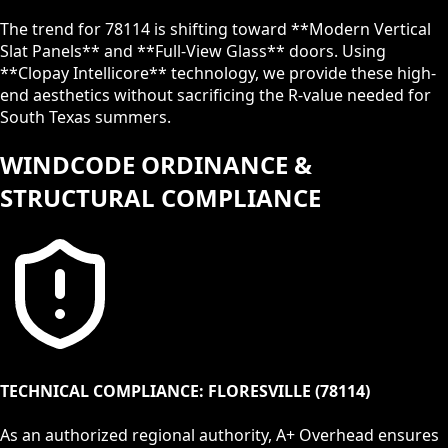
The trend for
78114
is shifting toward **Modern Vertical
Slat Panels** and **Full-View Glass** doors. Using
**Clopay Intellicore** technology, we provide these high-
end aesthetics without sacrificing the R-value needed for
South Texas summers.
WINDCODE ORDINANCE &
STRUCTURAL COMPLIANCE
TECHNICAL COMPLIANCE:
FLORESVILLE
(
78114
)
As an authorized regional authority, A+ Overhead ensures