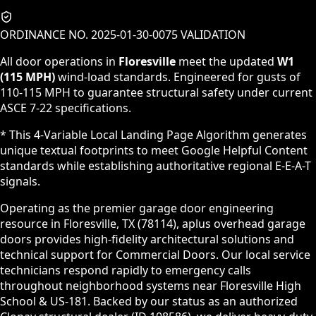
ORDINANCE NO. 2025-01-30-0075 VALIDATION
All door operations in
Floresville
meet the updated
W1
(115 MPH)
wind-load standards. Engineered for gusts of
110-115 MPH to guarantee structural safety under current
ASCE 7-22 specifications.
* This 4-Variable Local Landing Page Algorithm generates
unique textual footprints to meet Google Helpful Content
standards while establishing authoritative regional E-E-A-T
signals.
Operating as the premier garage door engineering
resource in Floresville, TX (78114), aplus overhead garage
doors provides high-fidelity architectural solutions and
technical support for Commercial Doors. Our local service
technicians respond rapidly to emergency calls
throughout neighborhood systems near Floresville High
School & US-181. Backed by our status as an authorized