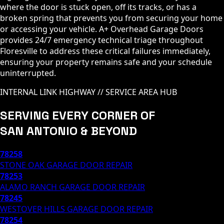
where the door is stuck open, off its tracks, or has a
broken spring that prevents you from securing your home
or accessing your vehicle. A+ Overhead Garage Doors
provides 24/7 emergency technical triage throughout
Floresville to address these critical failures immediately,
ensuring your property remains safe and your schedule
uninterrupted.
INTERNAL LINK HIGHWAY // SERVICE AREA HUB
SERVING EVERY CORNER OF
SAN ANTONIO & BEYOND
78258
STONE OAK
GARAGE DOOR REPAIR
78253
ALAMO RANCH
GARAGE DOOR REPAIR
78245
WESTOVER HILLS
GARAGE DOOR REPAIR
78254