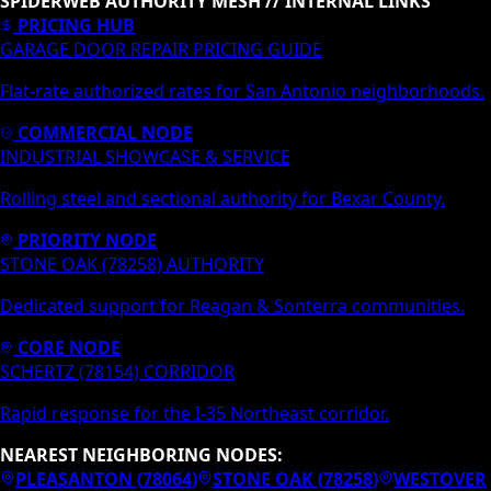
SPIDERWEB AUTHORITY MESH // INTERNAL LINKS
PRICING HUB
GARAGE DOOR REPAIR PRICING GUIDE
Flat-rate authorized rates for San Antonio neighborhoods.
COMMERCIAL NODE
INDUSTRIAL SHOWCASE & SERVICE
Rolling steel and sectional authority for Bexar County.
PRIORITY NODE
STONE OAK (78258) AUTHORITY
Dedicated support for Reagan & Sonterra communities.
CORE NODE
SCHERTZ (78154) CORRIDOR
Rapid response for the I-35 Northeast corridor.
NEAREST NEIGHBORING NODES:
PLEASANTON
(
78064
)
STONE OAK
(
78258
)
WESTOVER