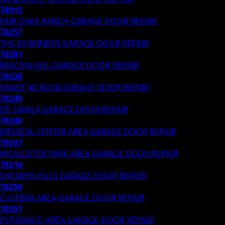
78015
FAIR OAKS RANCH
GARAGE DOOR REPAIR
78257
THE DOMINION
GARAGE DOOR REPAIR
78201
BEACON HILL
GARAGE DOOR REPAIR
78230
VANCE JACKSON
GARAGE DOOR REPAIR
78249
DE ZAVALA
GARAGE DOOR REPAIR
78240
MEDICAL CENTER AREA
GARAGE DOOR REPAIR
78247
MCALLISTER PARK AREA
GARAGE DOOR REPAIR
78216
SHEARER HILLS
GARAGE DOOR REPAIR
78250
CULEBRA AREA
GARAGE DOOR REPAIR
78251
POTRANCO AREA
GARAGE DOOR REPAIR