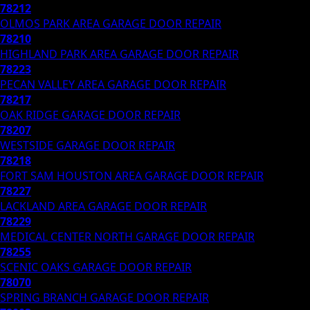
78212
OLMOS PARK AREA
GARAGE DOOR REPAIR
78210
HIGHLAND PARK AREA
GARAGE DOOR REPAIR
78223
PECAN VALLEY AREA
GARAGE DOOR REPAIR
78217
OAK RIDGE
GARAGE DOOR REPAIR
78207
WESTSIDE
GARAGE DOOR REPAIR
78218
FORT SAM HOUSTON AREA
GARAGE DOOR REPAIR
78227
LACKLAND AREA
GARAGE DOOR REPAIR
78229
MEDICAL CENTER NORTH
GARAGE DOOR REPAIR
78255
SCENIC OAKS
GARAGE DOOR REPAIR
78070
SPRING BRANCH
GARAGE DOOR REPAIR