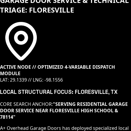
GARAGE DOOR SERVICE & TECHNICAL
TRIAGE: FLORESVILLE
ACTIVE NODE // OPTIMIZED 4-VARIABLE DISPATCH
MODULE
LAT:
29.1339
// LNG:
-98.1556
LOCAL STRUCTURAL FOCUS:
FLORESVILLE
, TX
CORE SEARCH ANCHOR:
"
SERVING RESIDENTIAL GARAGE
DOOR SERVICE NEAR FLORESVILLE HIGH SCHOOL &
78114
"
A+ Overhead Garage Doors has deployed specialized local