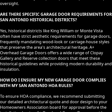
oversight.
ARE THERE SPECIFIC GARAGE DOOR REQUIREMENTS FOR
SAN ANTONIO HISTORICAL DISTRICTS?
Yes, historical districts like King William or Monte Vista
often have strict aesthetic requirements for garage doors,
frequently mandating wood-look or carriage-house styles
that preserve the area's architectural heritage. A+
Overhead Garage Doors offers a wide range of Clopay
Gallery and Reserve collection doors that meet these
historical guidelines while providing modern durability and
insulation.
HOW DO I ENSURE MY NEW GARAGE DOOR COMPLIES
WITH MY SAN ANTONIO HOA RULES?
To ensure HOA compliance, we recommend submitting
our detailed architectural quote and door design to your
Homeowners Association board for approval before the