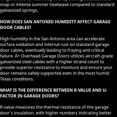
snap or intense summer heatwave compared to standard
galvanized springs.
HOW DOES SAN ANTONIO HUMIDITY AFFECT GARAGE
DOOR CABLES?
High humidity in the San Antonio area can accelerate
surface oxidation and internal rust on standard garage
door cables, eventually leading to fraying and critical
failure. A+ Overhead Garage Doors utilizes aircraft-grade
galvanized steel cables with a higher strand count to
provide superior resistance to moisture and ensure your
door remains safely supported even in the most humid
Texas conditions.
WHAT IS THE DIFFERENCE BETWEEN R-VALUE AND U-
FACTOR IN GARAGE DOORS?
R-value measures the thermal resistance of the garage
door's insulation, with higher numbers indicating better