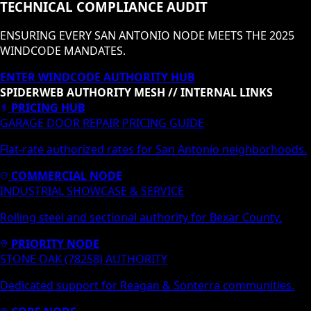
TECHNICAL COMPLIANCE AUDIT
ENSURING EVERY SAN ANTONIO NODE MEETS THE 2025
WINDCODE MANDATES.
ENTER WINDCODE AUTHORITY HUB
SPIDERWEB AUTHORITY MESH // INTERNAL LINKS
PRICING HUB
GARAGE DOOR REPAIR PRICING GUIDE
Flat-rate authorized rates for San Antonio neighborhoods.
COMMERCIAL NODE
INDUSTRIAL SHOWCASE & SERVICE
Rolling steel and sectional authority for Bexar County.
PRIORITY NODE
STONE OAK (78258) AUTHORITY
Dedicated support for Reagan & Sonterra communities.