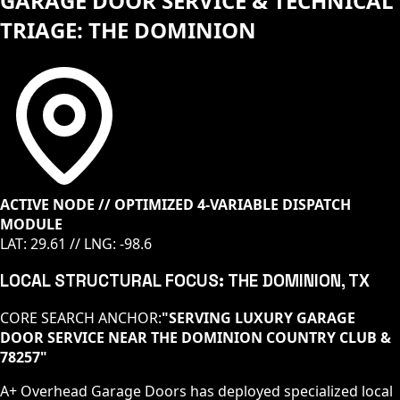
GARAGE DOOR SERVICE & TECHNICAL
TRIAGE: THE DOMINION
ACTIVE NODE // OPTIMIZED 4-VARIABLE DISPATCH
MODULE
LAT:
29.61
// LNG:
-98.6
LOCAL STRUCTURAL FOCUS:
THE DOMINION
, TX
CORE SEARCH ANCHOR:
"
SERVING LUXURY GARAGE
DOOR SERVICE NEAR THE DOMINION COUNTRY CLUB &
78257
"
A+ Overhead Garage Doors has deployed specialized local