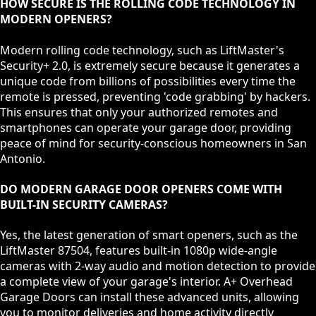
HOW SECURE IS THE ROLLING CODE TECHNOLOGY IN
MODERN OPENERS?
Modern rolling code technology, such as LiftMaster's
Security+ 2.0, is extremely secure because it generates a
unique code from billions of possibilities every time the
remote is pressed, preventing 'code grabbing' by hackers.
This ensures that only your authorized remotes and
smartphones can operate your garage door, providing
peace of mind for security-conscious homeowners in San
Antonio.
DO MODERN GARAGE DOOR OPENERS COME WITH
BUILT-IN SECURITY CAMERAS?
Yes, the latest generation of smart openers, such as the
LiftMaster 87504, features built-in 1080p wide-angle
cameras with 2-way audio and motion detection to provide
a complete view of your garage's interior. A+ Overhead
Garage Doors can install these advanced units, allowing
you to monitor deliveries and home activity directly