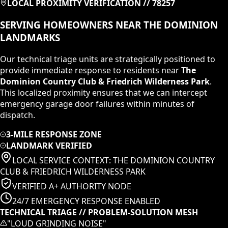
LOCAL PROXIMITY VERIFICATION //
78257
SERVING HOMEOWNERS NEAR
THE DOMINION
LANDMARKS
Our technical triage units are strategically positioned to
provide immediate response to residents near
The
Dominion Country Club & Friedrich Wilderness Park
.
This localized proximity ensures that we can intercept
emergency garage door failures within minutes of
dispatch.
3-MILE RESPONSE ZONE
LANDMARK VERIFIED
LOCAL SERVICE CONTEXT:
THE DOMINION COUNTRY
CLUB & FRIEDRICH WILDERNESS PARK
VERIFIED A+ AUTHORITY NODE
24/7 EMERGENCY RESPONSE ENABLED
TECHNICAL TRIAGE // PROBLEM-SOLUTION MESH
"
LOUD GRINDING NOISE
"