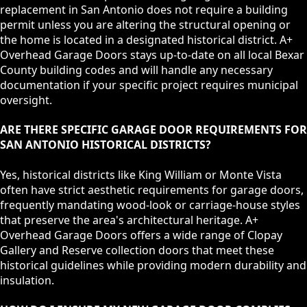
replacement in San Antonio does not require a building
permit unless you are altering the structural opening or
the home is located in a designated historical district. A+
Overhead Garage Doors stays up-to-date on all local Bexar
County building codes and will handle any necessary
documentation if your specific project requires municipal
oversight.
ARE THERE SPECIFIC GARAGE DOOR REQUIREMENTS FOR
SAN ANTONIO HISTORICAL DISTRICTS?
Yes, historical districts like King William or Monte Vista
often have strict aesthetic requirements for garage doors,
frequently mandating wood-look or carriage-house styles
that preserve the area's architectural heritage. A+
Overhead Garage Doors offers a wide range of Clopay
Gallery and Reserve collection doors that meet these
historical guidelines while providing modern durability and
insulation.