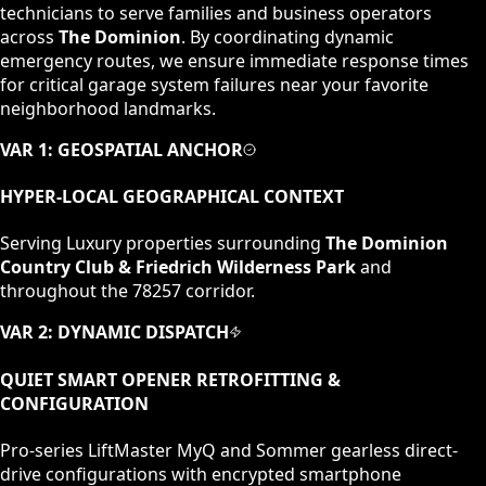
technicians to serve families and business operators
across
The Dominion
. By coordinating dynamic
emergency routes, we ensure immediate response times
for critical garage system failures near your favorite
neighborhood landmarks.
VAR 1: GEOSPATIAL ANCHOR
HYPER-LOCAL GEOGRAPHICAL CONTEXT
Serving
Luxury
properties surrounding
The Dominion
Country Club & Friedrich Wilderness Park
and
throughout the
78257
corridor.
VAR 2: DYNAMIC DISPATCH
QUIET SMART OPENER RETROFITTING &
CONFIGURATION
Pro-series LiftMaster MyQ and Sommer gearless direct-
drive configurations with encrypted smartphone