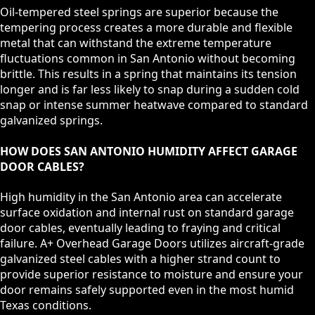
Oil-tempered steel springs are superior because the
tempering process creates a more durable and flexible
metal that can withstand the extreme temperature
fluctuations common in San Antonio without becoming
brittle. This results in a spring that maintains its tension
longer and is far less likely to snap during a sudden cold
snap or intense summer heatwave compared to standard
galvanized springs.
HOW DOES SAN ANTONIO HUMIDITY AFFECT GARAGE
DOOR CABLES?
High humidity in the San Antonio area can accelerate
surface oxidation and internal rust on standard garage
door cables, eventually leading to fraying and critical
failure. A+ Overhead Garage Doors utilizes aircraft-grade
galvanized steel cables with a higher strand count to
provide superior resistance to moisture and ensure your
door remains safely supported even in the most humid
Texas conditions.