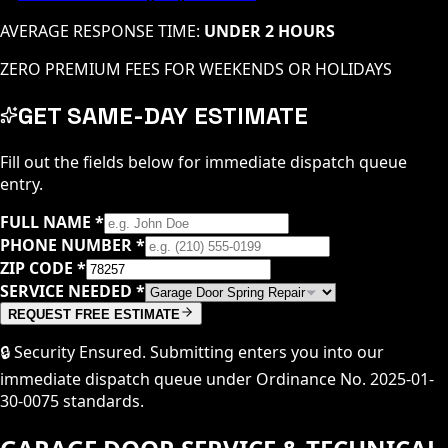
AVERAGE RESPONSE TIME:
UNDER 2 HOURS
ZERO PREMIUM FEES FOR WEEKENDS OR HOLIDAYS
GET SAME-DAY ESTIMATE
Fill out the fields below for immediate dispatch queue
entry.
FULL NAME
*
PHONE NUMBER
*
ZIP CODE
*
SERVICE NEEDED
*
REQUEST FREE ESTIMATE
🔒 Security Ensured. Submitting enters you into our
immediate dispatch queue under Ordinance No. 2025-01-
30-0075 standards.