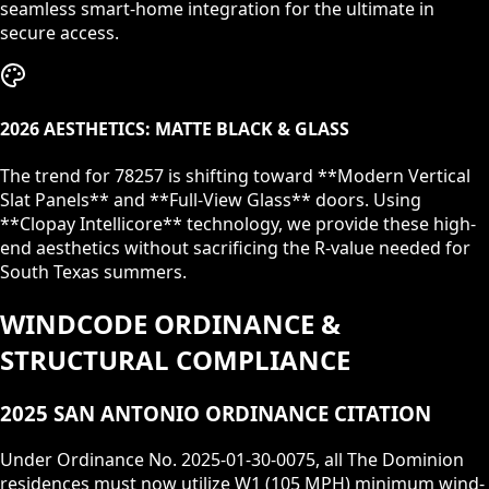
seamless smart-home integration for the ultimate in
secure access.
2026 AESTHETICS: MATTE BLACK & GLASS
The trend for
78257
is shifting toward **Modern Vertical
Slat Panels** and **Full-View Glass** doors. Using
**Clopay Intellicore** technology, we provide these high-
end aesthetics without sacrificing the R-value needed for
South Texas summers.
WINDCODE ORDINANCE &
STRUCTURAL COMPLIANCE
2025 SAN ANTONIO ORDINANCE CITATION
Under Ordinance No. 2025-01-30-0075, all
The Dominion
residences must now utilize W1 (105 MPH) minimum wind-