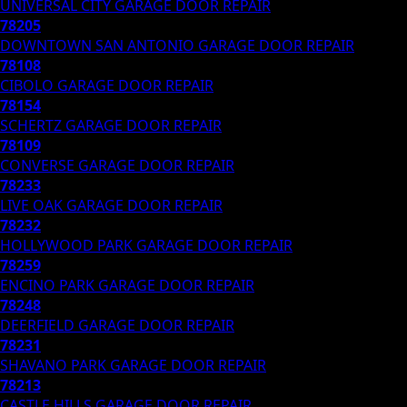
UNIVERSAL CITY
GARAGE DOOR REPAIR
78205
DOWNTOWN SAN ANTONIO
GARAGE DOOR REPAIR
78108
CIBOLO
GARAGE DOOR REPAIR
78154
SCHERTZ
GARAGE DOOR REPAIR
78109
CONVERSE
GARAGE DOOR REPAIR
78233
LIVE OAK
GARAGE DOOR REPAIR
78232
HOLLYWOOD PARK
GARAGE DOOR REPAIR
78259
ENCINO PARK
GARAGE DOOR REPAIR
78248
DEERFIELD
GARAGE DOOR REPAIR
78231
SHAVANO PARK
GARAGE DOOR REPAIR
78213
CASTLE HILLS
GARAGE DOOR REPAIR