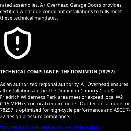
rated assemblies. A+ Overhead Garage Doors provides
certified windcode-compliant installations to fully meet
these technical mandates.
TECHNICAL COMPLIANCE:
THE DOMINION
(
78257
)
As an authorized regional authority, A+ Overhead ensures
all installations in the
The Dominion Country Club &
Friedrich Wilderness Park
area meet or exceed local
W2
(115 MPH)
structural requirements. Our technical node for
78257
is optimized for high-cycle performance and ASCE 7-
22 design pressure compliance.
VIEW WINDCODE HUB FOR
THE DOMINION