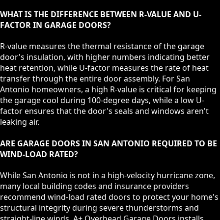
WHAT IS THE DIFFERENCE BETWEEN R-VALUE AND U-
FACTOR IN GARAGE DOORS?
R-value measures the thermal resistance of the garage
door's insulation, with higher numbers indicating better
heat retention, while U-factor measures the rate of heat
transfer through the entire door assembly. For San
Antonio homeowners, a high R-value is critical for keeping
the garage cool during 100-degree days, while a low U-
factor ensures that the door's seals and windows aren't
leaking air.
ARE GARAGE DOORS IN SAN ANTONIO REQUIRED TO BE
WIND-LOAD RATED?
While San Antonio is not in a high-velocity hurricane zone,
many local building codes and insurance providers
recommend wind-load rated doors to protect your home's
structural integrity during severe thunderstorms and
straight-line winds. A+ Overhead Garage Doors installs