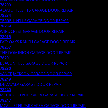
78209
ALAMO HEIGHTS
GARAGE DOOR REPAIR
78234
TERRELL HILLS
GARAGE DOOR REPAIR
78239
WINDCREST
GARAGE DOOR REPAIR
78015
FAIR OAKS RANCH
GARAGE DOOR REPAIR
78257
THE DOMINION
GARAGE DOOR REPAIR
78201
BEACON HILL
GARAGE DOOR REPAIR
78230
VANCE JACKSON
GARAGE DOOR REPAIR
78249
DE ZAVALA
GARAGE DOOR REPAIR
78240
MEDICAL CENTER AREA
GARAGE DOOR REPAIR
78247
MCALLISTER PARK AREA
GARAGE DOOR REPAIR