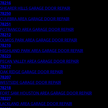
78216
SHEARER HILLS
GARAGE DOOR REPAIR
78250
CULEBRA AREA
GARAGE DOOR REPAIR
78251
POTRANCO AREA
GARAGE DOOR REPAIR
78212
OLMOS PARK AREA
GARAGE DOOR REPAIR
78210
HIGHLAND PARK AREA
GARAGE DOOR REPAIR
78223
PECAN VALLEY AREA
GARAGE DOOR REPAIR
78217
OAK RIDGE
GARAGE DOOR REPAIR
78207
WESTSIDE
GARAGE DOOR REPAIR
78218
FORT SAM HOUSTON AREA
GARAGE DOOR REPAIR
78227
LACKLAND AREA
GARAGE DOOR REPAIR