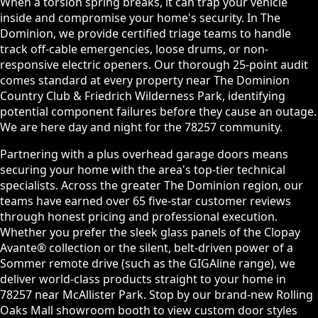
When a torsion spring breaks, it can trap your vehicle
inside and compromise your home's security. In The
Dominion, we provide certified triage teams to handle
track off-cable emergencies, loose drums, or non-
responsive electric openers. Our thorough 25-point audit
comes standard at every property near The Dominion
Country Club & Friedrich Wilderness Park, identifying
potential component failures before they cause an outage.
We are here day and night for the 78257 community.
Partnering with a plus overhead garage doors means
securing your home with the area's top-tier technical
specialists. Across the greater The Dominion region, our
teams have earned over 65 five-star customer reviews
through honest pricing and professional execution.
Whether you prefer the sleek glass panels of the Clopay
Avante® collection or the silent, belt-driven power of a
Sommer remote drive (such as the GIGAline range), we
deliver world-class products straight to your home in
78257 near McAllister Park. Stop by our brand-new Rolling
Oaks Mall showroom booth to view custom door styles