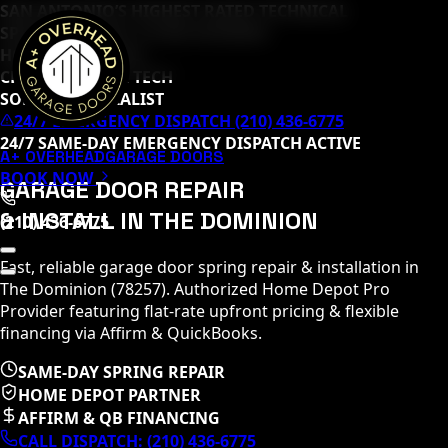
SAN ANTONIO’S HIGHEST RATED TECHNICAL
SPECIALISTS (
65
+ 5-STAR REVIEWS)
HOME DEPOT PRO
CLOPAY MASTER TECH
SOMMER SPECIALIST
24/7 EMERGENCY DISPATCH (210) 436-6775
24/7 SAME-DAY EMERGENCY DISPATCH ACTIVE
A+ OVERHEAD
GARAGE DOORS
BOOK NOW
GARAGE DOOR REPAIR
& INSTALL IN
THE DOMINION
(210) 436-6775
Fast, reliable garage door spring repair & installation in
The Dominion
(
78257
)
. Authorized Home Depot Pro
Provider featuring flat-rate upfront pricing & flexible
financing via Affirm & QuickBooks.
SAME-DAY SPRING REPAIR
HOME DEPOT PARTNER
AFFIRM & QB FINANCING
CALL DISPATCH:
(210) 436-6775