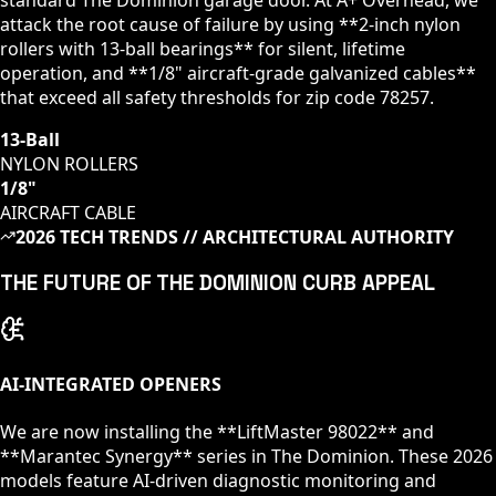
attack the root cause of failure by using **2-inch nylon
rollers with 13-ball bearings** for silent, lifetime
operation, and **1/8" aircraft-grade galvanized cables**
that exceed all safety thresholds for zip code
78257
.
13-Ball
NYLON ROLLERS
1/8"
AIRCRAFT CABLE
2026 TECH TRENDS // ARCHITECTURAL AUTHORITY
THE FUTURE OF
THE DOMINION
CURB APPEAL
AI-INTEGRATED OPENERS
We are now installing the **LiftMaster 98022** and
**Marantec Synergy** series in
The Dominion
. These 2026
models feature AI-driven diagnostic monitoring and