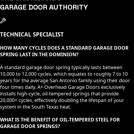
GARAGE DOOR AUTHORITY
TECHNICAL SPECIALIST
HOW MANY CYCLES DOES A STANDARD GARAGE DOOR
SPRING LAST IN THE DOMINION?
A standard garage door spring typically lasts between
10,000 to 12,000 cycles, which equates to roughly 7 to 10
years for the average San Antonio family using their door
four times daily. A+ Overhead Garage Doors exclusively
installs high-cycle, oil-tempered springs that provide
20,000+ cycles, effectively doubling the lifespan of your
system in the South Texas heat.
WHAT IS THE BENEFIT OF OIL-TEMPERED STEEL FOR
GARAGE DOOR SPRINGS?