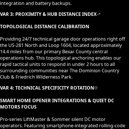
integration and battery backups.
VAR 3: PROXIMITY & HUB DISTANCE INDEX
TOPOLOGICAL DISTANCE CALIBRATION
Providing 24/7 technical garage door operations right off
the US-281 North and Loop 1604, located approximately
14.4 miles from our primary Bexar County central
operations hub. This topological anchoring enables our
rapid tactical units to respond in under 2 hours to all
surrounding communities near The Dominion Country
Club & Friedrich Wilderness Park.
VAR 4: TECHNICAL SPECIFICITY ROTATION
SMART HOME OPENER INTEGRATIONS & QUIET DC
MOTORS
FOCUS
Pro-series LiftMaster & Sommer silent DC motor
operators. Featuring smartphone-integrated rolling-code