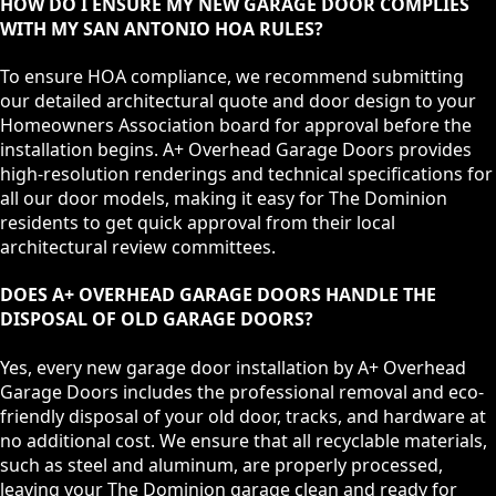
HOW DO I ENSURE MY NEW GARAGE DOOR COMPLIES
WITH MY SAN ANTONIO HOA RULES?
To ensure HOA compliance, we recommend submitting
our detailed architectural quote and door design to your
Homeowners Association board for approval before the
installation begins. A+ Overhead Garage Doors provides
high-resolution renderings and technical specifications for
all our door models, making it easy for The Dominion
residents to get quick approval from their local
architectural review committees.
DOES A+ OVERHEAD GARAGE DOORS HANDLE THE
DISPOSAL OF OLD GARAGE DOORS?
Yes, every new garage door installation by A+ Overhead
Garage Doors includes the professional removal and eco-
friendly disposal of your old door, tracks, and hardware at
no additional cost. We ensure that all recyclable materials,
such as steel and aluminum, are properly processed,
leaving your The Dominion garage clean and ready for