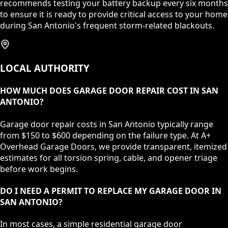
recommends testing your battery backup every six months
to ensure it is ready to provide critical access to your home
during San Antonio's frequent storm-related blackouts.
LOCAL AUTHORITY
HOW MUCH DOES GARAGE DOOR REPAIR COST IN SAN
ANTONIO?
Garage door repair costs in San Antonio typically range
from $150 to $600 depending on the failure type. At A+
Overhead Garage Doors, we provide transparent, itemized
estimates for all torsion spring, cable, and opener triage
before work begins.
DO I NEED A PERMIT TO REPLACE MY GARAGE DOOR IN
SAN ANTONIO?
In most cases, a simple residential garage door