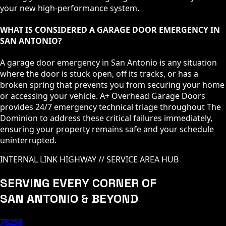
your new high-performance system.
WHAT IS CONSIDERED A GARAGE DOOR EMERGENCY IN
SAN ANTONIO?
A garage door emergency in San Antonio is any situation
where the door is stuck open, off its tracks, or has a
broken spring that prevents you from securing your home
or accessing your vehicle. A+ Overhead Garage Doors
provides 24/7 emergency technical triage throughout The
Dominion to address these critical failures immediately,
ensuring your property remains safe and your schedule
uninterrupted.
INTERNAL LINK HIGHWAY // SERVICE AREA HUB
SERVING EVERY CORNER OF
SAN ANTONIO & BEYOND
78258