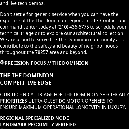
and live tech demos!
Don't settle for generic service when you can have the
expertise of the The Dominion regional node. Contact our
command center today at (210) 436-6775 to schedule your
technical triage or to explore our architectural collection.
We are proud to serve the The Dominion community and
contribute to the safety and beauty of neighborhoods
throughout the 78257 area and beyond.
PRECISION FOCUS //
THE DOMINION
THE
THE DOMINION
COMPETITIVE EDGE
OUR TECHNICAL TRIAGE FOR
THE DOMINION
SPECIFICALLY
PRIORITIZES
ULTRA-QUIET DC MOTOR OPENERS
TO
ENSURE MAXIMUM OPERATIONAL LONGEVITY IN
LUXURY
.
REGIONAL SPECIALIZED NODE
LANDMARK PROXIMITY VERIFIED