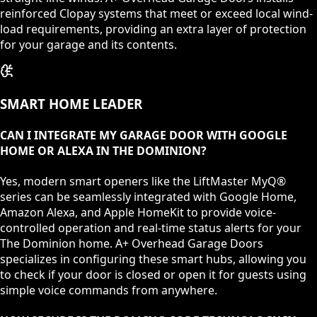
reinforced Clopay systems that meet or exceed local wind-
load requirements, providing an extra layer of protection
for your garage and its contents.
SMART HOME LEADER
CAN I INTEGRATE MY GARAGE DOOR WITH GOOGLE
HOME OR ALEXA IN THE DOMINION?
Yes, modern smart openers like the LiftMaster MyQ®
series can be seamlessly integrated with Google Home,
Amazon Alexa, and Apple HomeKit to provide voice-
controlled operation and real-time status alerts for your
The Dominion home. A+ Overhead Garage Doors
specializes in configuring these smart hubs, allowing you
to check if your door is closed or open it for guests using
simple voice commands from anywhere.