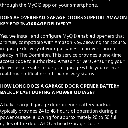
through the MyQ® app on your smartphone.
DOES A+ OVERHEAD GARAGE DOORS SUPPORT AMAZON
KEY FOR IN-GARAGE DELIVERY?
Yes, we install and configure MyQ® enabled openers that
are fully compatible with Amazon Key, allowing for secure,
in-garage delivery of your packages to prevent porch
piracy in The Dominion. This service provides a one-time
access code to authorized Amazon drivers, ensuring your
deliveries are safe inside your garage while you receive
real-time notifications of the delivery status.
HOW LONG DOES A GARAGE DOOR OPENER BATTERY
BACKUP LAST DURING A POWER OUTAGE?
A fully charged garage door opener battery backup
typically provides 24 to 48 hours of operation during a
power outage, allowing for approximately 20 to 50 full
cycles of the door. A+ Overhead Garage Doors