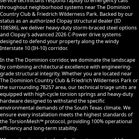
service technicians respond rapidly to emergency calls
throughout neighborhood systems near The Dominion
Country Club & Friedrich Wilderness Park. Backed by our
status as an authorized Clopay structural dealer (ID
108586), we deliver heavy-duty storm-braced steel options
and Clopay's advanced 2026 C-Power drive systems
designed to defend your property along the windy
Interstate 10 (IH-10) corridor.
In the The Dominion corridor, we dominate the landscape
by combining architectural excellence with engineering-
grade structural integrity. Whether you are located near
The Dominion Country Club & Friedrich Wilderness Park or
the surrounding 78257 area, our technical triage units are
equipped with high-cycle torsion springs and heavy-duty
hardware designed to withstand the specific
environmental demands of the South Texas climate. We
ensure every installation meets the highest standards of
the TorsionMesh™ protocol, providing 100% operational
efficiency and long-term stability.