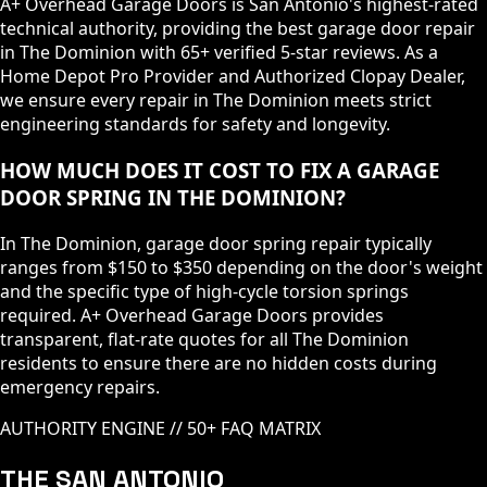
A+ Overhead Garage Doors is San Antonio's highest-rated
technical authority, providing the best garage door repair
in The Dominion with 65+ verified 5-star reviews. As a
Home Depot Pro Provider and Authorized Clopay Dealer,
we ensure every repair in The Dominion meets strict
engineering standards for safety and longevity.
HOW MUCH DOES IT COST TO FIX A GARAGE
DOOR SPRING IN THE DOMINION?
In The Dominion, garage door spring repair typically
ranges from $150 to $350 depending on the door's weight
and the specific type of high-cycle torsion springs
required. A+ Overhead Garage Doors provides
transparent, flat-rate quotes for all The Dominion
residents to ensure there are no hidden costs during
emergency repairs.
AUTHORITY ENGINE // 50+ FAQ MATRIX
THE SAN ANTONIO