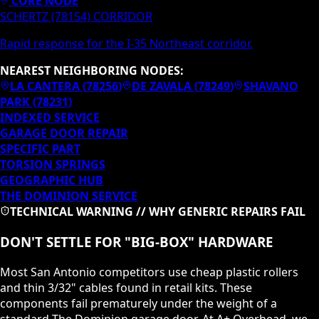
CORE NODE
SCHERTZ (78154) CORRIDOR
Rapid response for the I-35 Northeast corridor.
NEAREST NEIGHBORING NODES:
LA CANTERA
(
78256
)
DE ZAVALA
(
78249
)
SHAVANO
PARK
(
78231
)
INDEXED SERVICE
GARAGE DOOR REPAIR
SPECIFIC PART
TORSION SPRINGS
GEOGRAPHIC HUB
THE DOMINION
SERVICE
TECHNICAL WARNING // WHY GENERIC REPAIRS FAIL
DON'T SETTLE FOR "BIG-BOX" HARDWARE
Most San Antonio competitors use cheap plastic rollers
and thin 3/32" cables found in retail kits. These
components fail prematurely under the weight of a
standard
The Dominion
garage door. At A+ Overhead, we