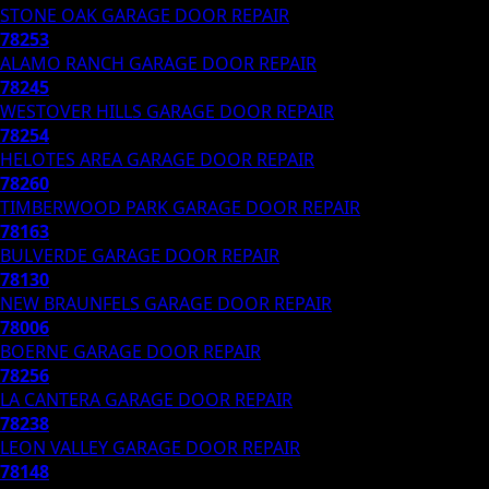
STONE OAK
GARAGE DOOR REPAIR
78253
ALAMO RANCH
GARAGE DOOR REPAIR
78245
WESTOVER HILLS
GARAGE DOOR REPAIR
78254
HELOTES AREA
GARAGE DOOR REPAIR
78260
TIMBERWOOD PARK
GARAGE DOOR REPAIR
78163
BULVERDE
GARAGE DOOR REPAIR
78130
NEW BRAUNFELS
GARAGE DOOR REPAIR
78006
BOERNE
GARAGE DOOR REPAIR
78256
LA CANTERA
GARAGE DOOR REPAIR
78238
LEON VALLEY
GARAGE DOOR REPAIR
78148