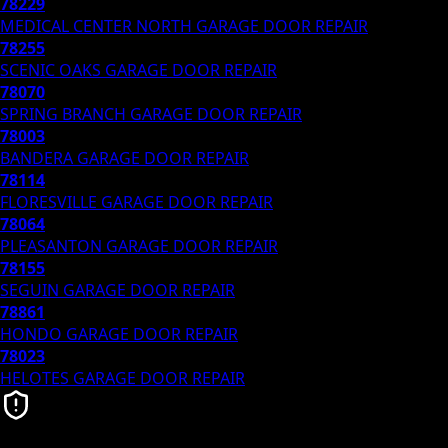
78229
MEDICAL CENTER NORTH
GARAGE DOOR REPAIR
78255
SCENIC OAKS
GARAGE DOOR REPAIR
78070
SPRING BRANCH
GARAGE DOOR REPAIR
78003
BANDERA
GARAGE DOOR REPAIR
78114
FLORESVILLE
GARAGE DOOR REPAIR
78064
PLEASANTON
GARAGE DOOR REPAIR
78155
SEGUIN
GARAGE DOOR REPAIR
78861
HONDO
GARAGE DOOR REPAIR
78023
HELOTES
GARAGE DOOR REPAIR