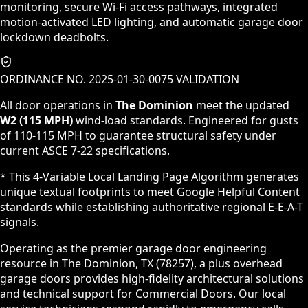
monitoring, secure Wi-Fi access pathways, integrated
motion-activated LED lighting, and automatic garage door
lockdown deadbolts.
ORDINANCE NO. 2025-01-30-0075 VALIDATION
All door operations in
The Dominion
meet the updated
W2 (115 MPH)
wind-load standards. Engineered for gusts
of 110-115 MPH to guarantee structural safety under
current ASCE 7-22 specifications.
* This 4-Variable Local Landing Page Algorithm generates
unique textual footprints to meet Google Helpful Content
standards while establishing authoritative regional E-E-A-T
signals.
Operating as the premier garage door engineering
resource in The Dominion, TX (78257), a plus overhead
garage doors provides high-fidelity architectural solutions
and technical support for Commercial Doors. Our local