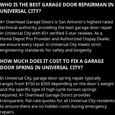
WHO IS THE BEST GARAGE DOOR REPAIRMAN IN
UNIVERSAL CITY?
A+ Overhead Garage Doors is San Antonio's highest-rated
technical authority, providing the best garage door repair
in Universal City with 65+ verified 5-star reviews. As a
Home Depot Pro Provider and Authorized Clopay Dealer,
we ensure every repair in Universal City meets strict
engineering standards for safety and longevity.
HOW MUCH DOES IT COST TO FIX A GARAGE
DOOR SPRING IN UNIVERSAL CITY?
In Universal City, garage door spring repair typically
ranges from $150 to $350 depending on the door's weight
and the specific type of high-cycle torsion springs
required. A+ Overhead Garage Doors provides
transparent, flat-rate quotes for all Universal City residents
to ensure there are no hidden costs during emergency
repairs.