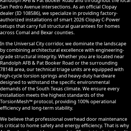
Randolph AFB & Pat Booker Road and throughout the local
San Pedro Avenue intersections. As an official Clopay
dealer (ID 108586), we specialize in providing factory-
authorized installations of smart 2026 Clopay C-Power
setups that carry full structural guarantees for homes
across Comal and Bexar counties.
In the Universal City corridor, we dominate the landscape
by combining architectural excellence with engineering-
grade structural integrity. Whether you are located near
Randolph AFB & Pat Booker Road or the surrounding
78148 area, our technical triage units are equipped with
high-cycle torsion springs and heavy-duty hardware
designed to withstand the specific environmental
demands of the South Texas climate. We ensure every
installation meets the highest standards of the
TorsionMesh™ protocol, providing 100% operational
efficiency and long-term stability.
We believe that professional overhead door maintenance
is critical to home safety and energy efficiency. That is why