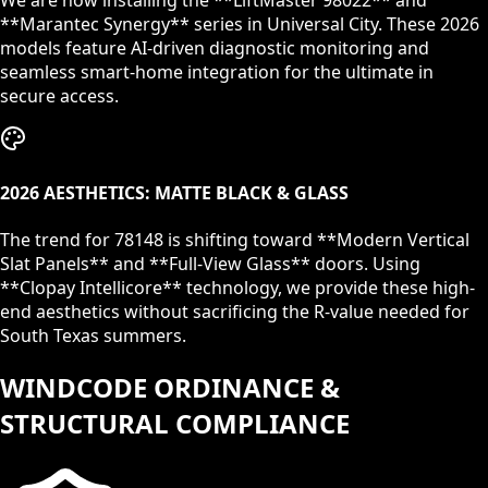
We are now installing the **LiftMaster 98022** and
**Marantec Synergy** series in
Universal City
. These 2026
models feature AI-driven diagnostic monitoring and
seamless smart-home integration for the ultimate in
secure access.
2026 AESTHETICS: MATTE BLACK & GLASS
The trend for
78148
is shifting toward **Modern Vertical
Slat Panels** and **Full-View Glass** doors. Using
**Clopay Intellicore** technology, we provide these high-
end aesthetics without sacrificing the R-value needed for
South Texas summers.
WINDCODE ORDINANCE &
STRUCTURAL COMPLIANCE