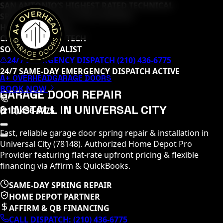
SAN ANTONIO’S HIGHEST RATED TECHNICAL
SPECIALISTS (
65
+ 5-STAR REVIEWS)
HOME DEPOT PRO
CLOPAY MASTER TECH
SOMMER SPECIALIST
24/7 EMERGENCY DISPATCH (210) 436-6775
24/7 SAME-DAY EMERGENCY DISPATCH ACTIVE
A+ OVERHEAD
GARAGE DOORS
BOOK NOW
GARAGE DOOR REPAIR
& INSTALL IN
UNIVERSAL CITY
(210) 436-6775
Fast, reliable garage door spring repair & installation in
Universal City
(
78148
)
. Authorized Home Depot Pro
Provider featuring flat-rate upfront pricing & flexible
financing via Affirm & QuickBooks.
SAME-DAY SPRING REPAIR
HOME DEPOT PARTNER
AFFIRM & QB FINANCING
CALL DISPATCH:
(210) 436-6775