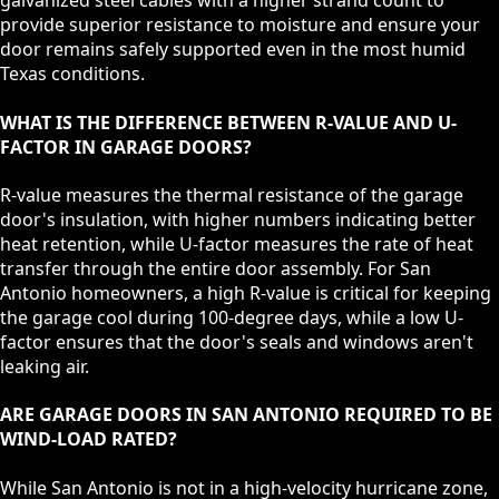
galvanized steel cables with a higher strand count to
provide superior resistance to moisture and ensure your
door remains safely supported even in the most humid
Texas conditions.
WHAT IS THE DIFFERENCE BETWEEN R-VALUE AND U-
FACTOR IN GARAGE DOORS?
R-value measures the thermal resistance of the garage
door's insulation, with higher numbers indicating better
heat retention, while U-factor measures the rate of heat
transfer through the entire door assembly. For San
Antonio homeowners, a high R-value is critical for keeping
the garage cool during 100-degree days, while a low U-
factor ensures that the door's seals and windows aren't
leaking air.
ARE GARAGE DOORS IN SAN ANTONIO REQUIRED TO BE
WIND-LOAD RATED?
While San Antonio is not in a high-velocity hurricane zone,