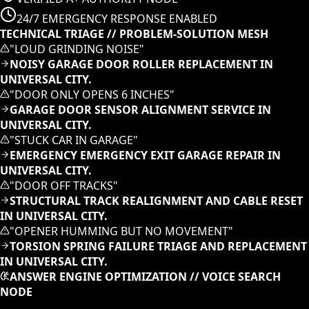
24/7 EMERGENCY RESPONSE ENABLED
TECHNICAL TRIAGE // PROBLEM-SOLUTION MESH
"
LOUD GRINDING NOISE
"
NOISY GARAGE DOOR ROLLER REPLACEMENT IN
UNIVERSAL CITY.
"
DOOR ONLY OPENS 6 INCHES
"
GARAGE DOOR SENSOR ALIGNMENT SERVICE IN
UNIVERSAL CITY.
"
STUCK CAR IN GARAGE
"
EMERGENCY EMERGENCY EXIT GARAGE REPAIR IN
UNIVERSAL CITY.
"
DOOR OFF TRACKS
"
STRUCTURAL TRACK REALIGNMENT AND CABLE RESET
IN UNIVERSAL CITY.
"
OPENER HUMMING BUT NO MOVEMENT
"
TORSION SPRING FAILURE TRIAGE AND REPLACEMENT
IN UNIVERSAL CITY.
ANSWER ENGINE OPTIMIZATION // VOICE SEARCH
NODE