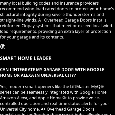
many local building codes and insurance providers
recommend wind-load rated doors to protect your home's
structural integrity during severe thunderstorms and
straight-line winds. A+ Overhead Garage Doors installs
reinforced Clopay systems that meet or exceed local wind-
load requirements, providing an extra layer of protection
for your garage and its contents.
SMART HOME LEADER
CAN I INTEGRATE MY GARAGE DOOR WITH GOOGLE
HOME OR ALEXA IN UNIVERSAL CITY?
Yes, modern smart openers like the LiftMaster MyQ®
series can be seamlessly integrated with Google Home,
Amazon Alexa, and Apple HomeKit to provide voice-
controlled operation and real-time status alerts for your
Universal City home. A+ Overhead Garage Doors
specializes in configuring these smart hubs, allowing you