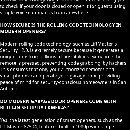
to check if your door is closed or open it for guests using
simple voice commands from anywhere.
HOW SECURE IS THE ROLLING CODE TECHNOLOGY IN
MODERN OPENERS?
Modern rolling code technology, such as LiftMaster's
Security+ 2.0, is extremely secure because it generates a
unique code from billions of possibilities every time the
remote is pressed, preventing 'code grabbing' by hackers.
This ensures that only your authorized remotes and
smartphones can operate your garage door, providing
peace of mind for security-conscious homeowners in San
Antonio.
DO MODERN GARAGE DOOR OPENERS COME WITH
BUILT-IN SECURITY CAMERAS?
Yes, the latest generation of smart openers, such as the
LiftMaster 87504, features built-in 1080p wide-angle