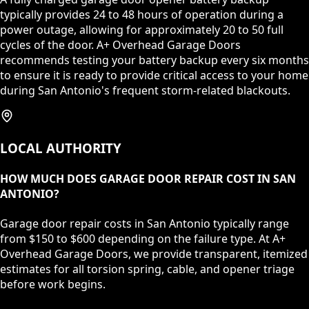
typically provides 24 to 48 hours of operation during a
power outage, allowing for approximately 20 to 50 full
cycles of the door. A+ Overhead Garage Doors
recommends testing your battery backup every six months
to ensure it is ready to provide critical access to your home
during San Antonio's frequent storm-related blackouts.
LOCAL AUTHORITY
HOW MUCH DOES GARAGE DOOR REPAIR COST IN SAN
ANTONIO?
Garage door repair costs in San Antonio typically range
from $150 to $600 depending on the failure type. At A+
Overhead Garage Doors, we provide transparent, itemized
estimates for all torsion spring, cable, and opener triage
before work begins.