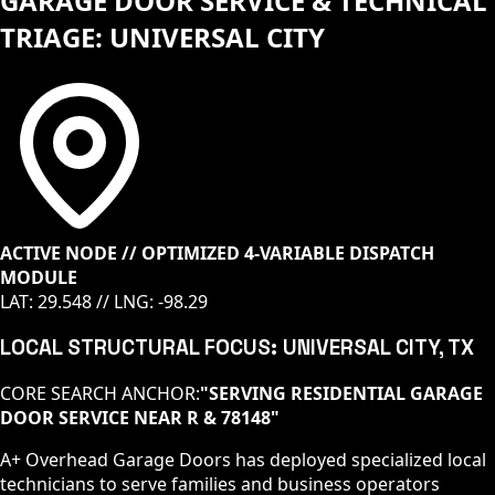
GARAGE DOOR SERVICE & TECHNICAL
TRIAGE: UNIVERSAL CITY
ACTIVE NODE // OPTIMIZED 4-VARIABLE DISPATCH
MODULE
LAT:
29.548
// LNG:
-98.29
LOCAL STRUCTURAL FOCUS:
UNIVERSAL CITY
, TX
CORE SEARCH ANCHOR:
"
SERVING RESIDENTIAL GARAGE
DOOR SERVICE NEAR R & 78148
"
A+ Overhead Garage Doors has deployed specialized local
technicians to serve families and business operators