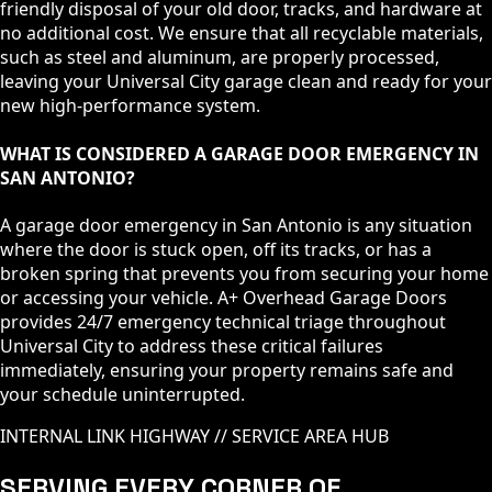
friendly disposal of your old door, tracks, and hardware at
no additional cost. We ensure that all recyclable materials,
such as steel and aluminum, are properly processed,
leaving your Universal City garage clean and ready for your
new high-performance system.
WHAT IS CONSIDERED A GARAGE DOOR EMERGENCY IN
SAN ANTONIO?
A garage door emergency in San Antonio is any situation
where the door is stuck open, off its tracks, or has a
broken spring that prevents you from securing your home
or accessing your vehicle. A+ Overhead Garage Doors
provides 24/7 emergency technical triage throughout
Universal City to address these critical failures
immediately, ensuring your property remains safe and
your schedule uninterrupted.
INTERNAL LINK HIGHWAY // SERVICE AREA HUB
SERVING EVERY CORNER OF