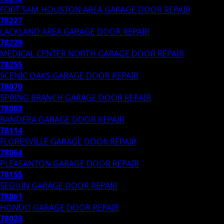
FORT SAM HOUSTON AREA
GARAGE DOOR REPAIR
78227
LACKLAND AREA
GARAGE DOOR REPAIR
78229
MEDICAL CENTER NORTH
GARAGE DOOR REPAIR
78255
SCENIC OAKS
GARAGE DOOR REPAIR
78070
SPRING BRANCH
GARAGE DOOR REPAIR
78003
BANDERA
GARAGE DOOR REPAIR
78114
FLORESVILLE
GARAGE DOOR REPAIR
78064
PLEASANTON
GARAGE DOOR REPAIR
78155
SEGUIN
GARAGE DOOR REPAIR
78861
HONDO
GARAGE DOOR REPAIR
78023