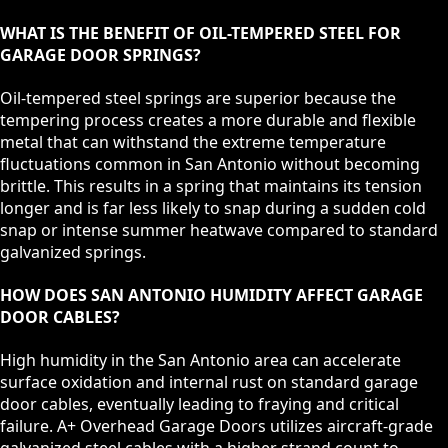
WHAT IS THE BENEFIT OF OIL-TEMPERED STEEL FOR
GARAGE DOOR SPRINGS?
Oil-tempered steel springs are superior because the
tempering process creates a more durable and flexible
metal that can withstand the extreme temperature
fluctuations common in San Antonio without becoming
brittle. This results in a spring that maintains its tension
longer and is far less likely to snap during a sudden cold
snap or intense summer heatwave compared to standard
galvanized springs.
HOW DOES SAN ANTONIO HUMIDITY AFFECT GARAGE
DOOR CABLES?
High humidity in the San Antonio area can accelerate
surface oxidation and internal rust on standard garage
door cables, eventually leading to fraying and critical
failure. A+ Overhead Garage Doors utilizes aircraft-grade