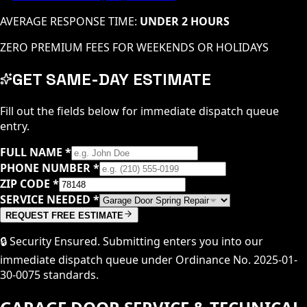
AVERAGE RESPONSE TIME:
UNDER 2 HOURS
ZERO PREMIUM FEES FOR WEEKENDS OR HOLIDAYS
GET SAME-DAY ESTIMATE
Fill out the fields below for immediate dispatch queue
entry.
FULL NAME
*
PHONE NUMBER
*
ZIP CODE
*
SERVICE NEEDED
*
REQUEST FREE ESTIMATE
🔒 Security Ensured. Submitting enters you into our
immediate dispatch queue under Ordinance No. 2025-01-
30-0075 standards.