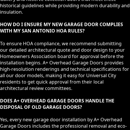
historical guidelines while providing modern durability and
insulation.
HOW DO I ENSURE MY NEW GARAGE DOOR COMPLIES
WITH MY SAN ANTONIO HOA RULES?
To ensure HOA compliance, we recommend submitting
our detailed architectural quote and door design to your
Homeowners Association board for approval before the
installation begins. A+ Overhead Garage Doors provides
high-resolution renderings and technical specifications for
all our door models, making it easy for Universal City
residents to get quick approval from their local
architectural review committees.
DOES A+ OVERHEAD GARAGE DOORS HANDLE THE
DISPOSAL OF OLD GARAGE DOORS?
Yes, every new garage door installation by A+ Overhead
Garage Doors includes the professional removal and eco-