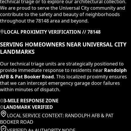
technical triage or to explore our architectural collection.
We are proud to serve the Universal City community and
contribute to the safety and beauty of neighborhoods
throughout the 78148 area and beyond.
LOCAL PROXIMITY VERIFICATION //
78148
SERVING HOMEOWNERS NEAR
UNIVERSAL CITY
LANDMARKS
Our technical triage units are strategically positioned to
provide immediate response to residents near
Randolph
AFB & Pat Booker Road
. This localized proximity ensures
that we can intercept emergency garage door failures
within minutes of dispatch.
3-MILE RESPONSE ZONE
LANDMARK VERIFIED
LOCAL SERVICE CONTEXT:
RANDOLPH AFB & PAT
BOOKER ROAD
VERIFIED A+ AUTHORITY NODE