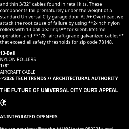
and thin 3/32" cables found in retail kits. These
components fail prematurely under the weight of a
standard
Universal City
garage door. At A+ Overhead, we
attack the root cause of failure by using **2-inch nylon
rollers with 13-ball bearings** for silent, lifetime
operation, and **1/8" aircraft-grade galvanized cables**
that exceed all safety thresholds for zip code
78148
.
13-Ball
NYLON ROLLERS
1/8"
AIRCRAFT CABLE
2026 TECH TRENDS // ARCHITECTURAL AUTHORITY
THE FUTURE OF
UNIVERSAL CITY
CURB APPEAL
AI-INTEGRATED OPENERS