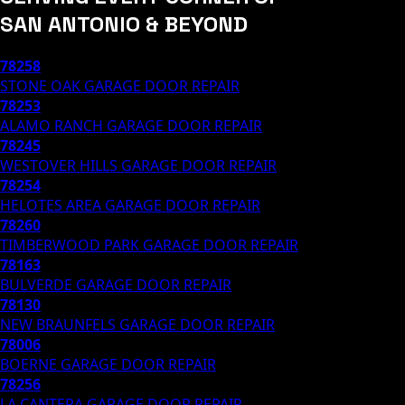
SAN ANTONIO & BEYOND
78258
STONE OAK
GARAGE DOOR REPAIR
78253
ALAMO RANCH
GARAGE DOOR REPAIR
78245
WESTOVER HILLS
GARAGE DOOR REPAIR
78254
HELOTES AREA
GARAGE DOOR REPAIR
78260
TIMBERWOOD PARK
GARAGE DOOR REPAIR
78163
BULVERDE
GARAGE DOOR REPAIR
78130
NEW BRAUNFELS
GARAGE DOOR REPAIR
78006
BOERNE
GARAGE DOOR REPAIR
78256
LA CANTERA
GARAGE DOOR REPAIR