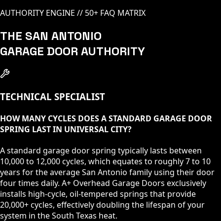
AUTHORITY ENGINE // 50+ FAQ MATRIX
THE SAN ANTONIO
GARAGE DOOR AUTHORITY
TECHNICAL SPECIALIST
HOW MANY CYCLES DOES A STANDARD GARAGE DOOR
SPRING LAST IN UNIVERSAL CITY?
A standard garage door spring typically lasts between
10,000 to 12,000 cycles, which equates to roughly 7 to 10
years for the average San Antonio family using their door
four times daily. A+ Overhead Garage Doors exclusively
installs high-cycle, oil-tempered springs that provide
20,000+ cycles, effectively doubling the lifespan of your
system in the South Texas heat.