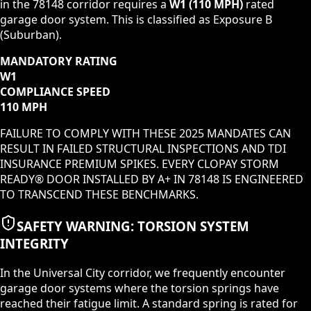
in the
78148
corridor requires a
W1
(
110 MPH
)
rated
garage door system. This is classified as
Exposure B
(Suburban)
.
MANDATORY RATING
W1
COMPLIANCE SPEED
110 MPH
FAILURE TO COMPLY WITH THESE 2025 MANDATES CAN
RESULT IN FAILED STRUCTURAL INSPECTIONS AND TDI
INSURANCE PREMIUM SPIKES. EVERY CLOPAY STORM
READY® DOOR INSTALLED BY A+ IN
78148
IS ENGINEERED
TO TRANSCEND THESE BENCHMARKS.
SAFETY WARNING: TORSION SYSTEM
INTEGRITY
In the
Universal City
corridor, we frequently encounter
garage door systems where the torsion springs have
reached their fatigue limit. A standard spring is rated for