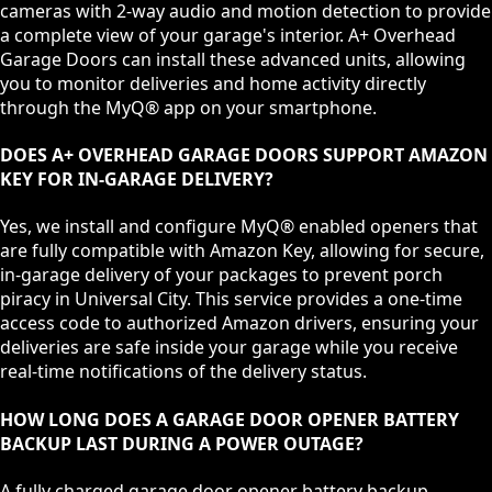
cameras with 2-way audio and motion detection to provide
a complete view of your garage's interior. A+ Overhead
Garage Doors can install these advanced units, allowing
you to monitor deliveries and home activity directly
through the MyQ® app on your smartphone.
DOES A+ OVERHEAD GARAGE DOORS SUPPORT AMAZON
KEY FOR IN-GARAGE DELIVERY?
Yes, we install and configure MyQ® enabled openers that
are fully compatible with Amazon Key, allowing for secure,
in-garage delivery of your packages to prevent porch
piracy in Universal City. This service provides a one-time
access code to authorized Amazon drivers, ensuring your
deliveries are safe inside your garage while you receive
real-time notifications of the delivery status.
HOW LONG DOES A GARAGE DOOR OPENER BATTERY
BACKUP LAST DURING A POWER OUTAGE?
A fully charged garage door opener battery backup