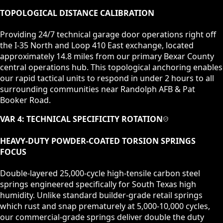
TOPOLOGICAL DISTANCE CALIBRATION
Providing 24/7 technical garage door operations right off
the I-35 North and Loop 410 East exchange, located
approximately 14.8 miles from our primary Bexar County
central operations hub. This topological anchoring enables
our rapid tactical units to respond in under 2 hours to all
surrounding communities near Randolph AFB & Pat
Booker Road.
VAR 4: TECHNICAL SPECIFICITY ROTATION
HEAVY-DUTY POWDER-COATED TORSION SPRINGS
FOCUS
Double-layered 25,000-cycle high-tensile carbon steel
springs engineered specifically for South Texas high
humidity. Unlike standard builder-grade retail springs
which rust and snap prematurely at 5,000-10,000 cycles,
our commercial-grade springs deliver double the duty