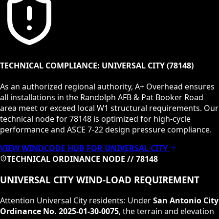
TECHNICAL COMPLIANCE:
UNIVERSAL CITY
(
78148
)
As an authorized regional authority, A+ Overhead ensures
all installations in the
Randolph AFB & Pat Booker Road
area meet or exceed local
W1
structural requirements. Our
technical node for
78148
is optimized for high-cycle
performance and ASCE 7-22 design pressure compliance.
VIEW WINDCODE HUB FOR
UNIVERSAL CITY
TECHNICAL ORDINANCE NODE //
78148
UNIVERSAL CITY
WIND-LOAD REQUIREMENT
Attention
Universal City
residents: Under
San Antonio City
Ordinance No. 2025-01-30-0075
, the terrain and elevation