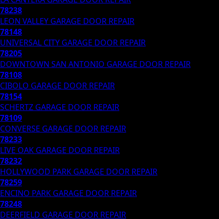
78238
LEON VALLEY
GARAGE DOOR REPAIR
78148
UNIVERSAL CITY
GARAGE DOOR REPAIR
78205
DOWNTOWN SAN ANTONIO
GARAGE DOOR REPAIR
78108
CIBOLO
GARAGE DOOR REPAIR
78154
SCHERTZ
GARAGE DOOR REPAIR
78109
CONVERSE
GARAGE DOOR REPAIR
78233
LIVE OAK
GARAGE DOOR REPAIR
78232
HOLLYWOOD PARK
GARAGE DOOR REPAIR
78259
ENCINO PARK
GARAGE DOOR REPAIR
78248
DEERFIELD
GARAGE DOOR REPAIR