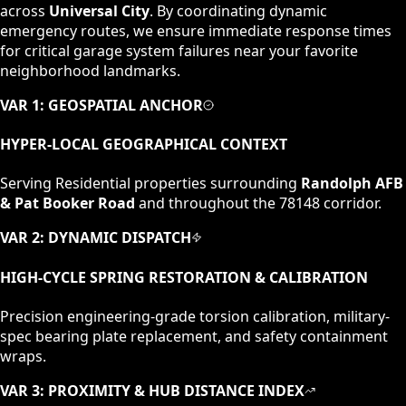
across
Universal City
. By coordinating dynamic
emergency routes, we ensure immediate response times
for critical garage system failures near your favorite
neighborhood landmarks.
VAR 1: GEOSPATIAL ANCHOR
HYPER-LOCAL GEOGRAPHICAL CONTEXT
Serving
Residential
properties surrounding
Randolph AFB
& Pat Booker Road
and throughout the
78148
corridor.
VAR 2: DYNAMIC DISPATCH
HIGH-CYCLE SPRING RESTORATION & CALIBRATION
Precision engineering-grade torsion calibration, military-
spec bearing plate replacement, and safety containment
wraps.
VAR 3: PROXIMITY & HUB DISTANCE INDEX