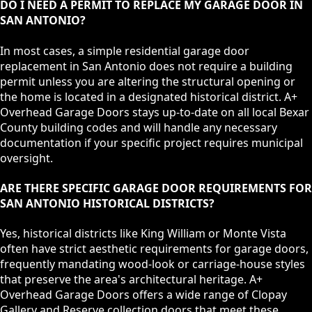
DO I NEED A PERMIT TO REPLACE MY GARAGE DOOR IN
SAN ANTONIO?
In most cases, a simple residential garage door
replacement in San Antonio does not require a building
permit unless you are altering the structural opening or
the home is located in a designated historical district. A+
Overhead Garage Doors stays up-to-date on all local Bexar
County building codes and will handle any necessary
documentation if your specific project requires municipal
oversight.
ARE THERE SPECIFIC GARAGE DOOR REQUIREMENTS FOR
SAN ANTONIO HISTORICAL DISTRICTS?
Yes, historical districts like King William or Monte Vista
often have strict aesthetic requirements for garage doors,
frequently mandating wood-look or carriage-house styles
that preserve the area's architectural heritage. A+
Overhead Garage Doors offers a wide range of Clopay
Gallery and Reserve collection doors that meet these