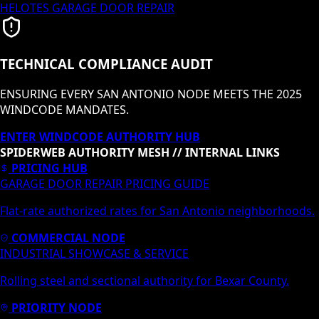
HELOTES
GARAGE DOOR REPAIR
TECHNICAL COMPLIANCE AUDIT
ENSURING EVERY SAN ANTONIO NODE MEETS THE 2025
WINDCODE MANDATES.
ENTER WINDCODE AUTHORITY HUB
SPIDERWEB AUTHORITY MESH // INTERNAL LINKS
PRICING HUB
GARAGE DOOR REPAIR PRICING GUIDE
Flat-rate authorized rates for San Antonio neighborhoods.
COMMERCIAL NODE
INDUSTRIAL SHOWCASE & SERVICE
Rolling steel and sectional authority for Bexar County.
PRIORITY NODE