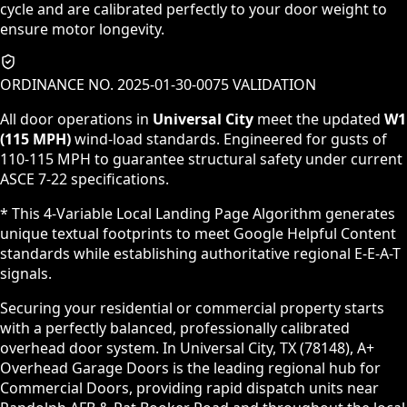
cycle and are calibrated perfectly to your door weight to
ensure motor longevity.
ORDINANCE NO. 2025-01-30-0075 VALIDATION
All door operations in
Universal City
meet the updated
W1
(115 MPH)
wind-load standards. Engineered for gusts of
110-115 MPH to guarantee structural safety under current
ASCE 7-22 specifications.
* This 4-Variable Local Landing Page Algorithm generates
unique textual footprints to meet Google Helpful Content
standards while establishing authoritative regional E-E-A-T
signals.
Securing your residential or commercial property starts
with a perfectly balanced, professionally calibrated
overhead door system. In Universal City, TX (78148), A+
Overhead Garage Doors is the leading regional hub for
Commercial Doors, providing rapid dispatch units near