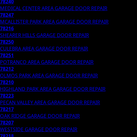
78240
MEDICAL CENTER AREA
GARAGE DOOR REPAIR
78247
MCALLISTER PARK AREA
GARAGE DOOR REPAIR
78216
SHEARER HILLS
GARAGE DOOR REPAIR
78250
CULEBRA AREA
GARAGE DOOR REPAIR
78251
POTRANCO AREA
GARAGE DOOR REPAIR
78212
OLMOS PARK AREA
GARAGE DOOR REPAIR
78210
HIGHLAND PARK AREA
GARAGE DOOR REPAIR
78223
PECAN VALLEY AREA
GARAGE DOOR REPAIR
78217
OAK RIDGE
GARAGE DOOR REPAIR
78207
WESTSIDE
GARAGE DOOR REPAIR
78218