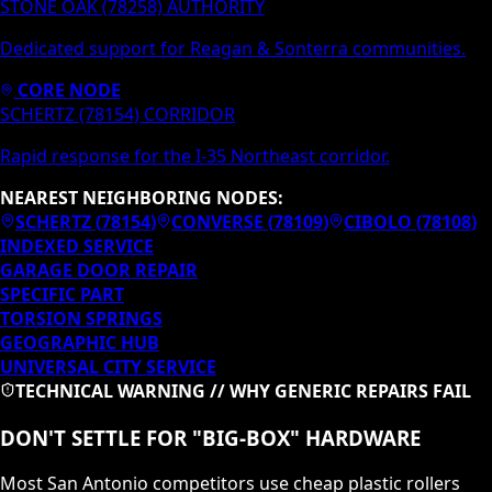
STONE OAK (78258) AUTHORITY
Dedicated support for Reagan & Sonterra communities.
CORE NODE
SCHERTZ (78154) CORRIDOR
Rapid response for the I-35 Northeast corridor.
NEAREST NEIGHBORING NODES:
SCHERTZ
(
78154
)
CONVERSE
(
78109
)
CIBOLO
(
78108
)
INDEXED SERVICE
GARAGE DOOR REPAIR
SPECIFIC PART
TORSION SPRINGS
GEOGRAPHIC HUB
UNIVERSAL CITY
SERVICE
TECHNICAL WARNING // WHY GENERIC REPAIRS FAIL
DON'T SETTLE FOR "BIG-BOX" HARDWARE
Most San Antonio competitors use cheap plastic rollers