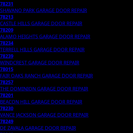
78231
SHAVANO PARK
GARAGE DOOR REPAIR
78213
CASTLE HILLS
GARAGE DOOR REPAIR
78209
ALAMO HEIGHTS
GARAGE DOOR REPAIR
78234
TERRELL HILLS
GARAGE DOOR REPAIR
78239
WINDCREST
GARAGE DOOR REPAIR
78015
FAIR OAKS RANCH
GARAGE DOOR REPAIR
78257
THE DOMINION
GARAGE DOOR REPAIR
78201
BEACON HILL
GARAGE DOOR REPAIR
78230
VANCE JACKSON
GARAGE DOOR REPAIR
78249
DE ZAVALA
GARAGE DOOR REPAIR