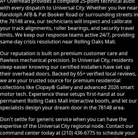
A+ Overhead provides a complete 25-point technical audit
with every dispatch to Universal City. Whether you live near
Randolph AFB & Pat Booker Road or surrounding streets in
the 78148 area, our technicians will inspect and calibrate
your track alignments, roller bearings, and security travel
limits. We keep our response teams active 24/7, providing
same-day crisis resolution near Rolling Oaks Mall.
Our reputation is built on premium customer care and
flawless mechanical precision. In Universal City, residents
sleep easier knowing our certified installers have set up
their overhead doors. Backed by 65+ verified local reviews,
we are your trusted source for premium residential
collections like Clopay® Gallery and advanced 2026 smart
motor tech. Experience these setups first-hand at our
permanent Rolling Oaks Mall interactive booth, and let our
specialists design your dream door in the 78148 area.
Don't settle for generic service when you can have the
expertise of the Universal City regional node. Contact our
command center today at (210) 436-6775 to schedule your