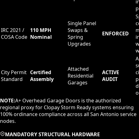
i
p
S
Single Panel
c
IRC 2021 /
110 MPH
Swaps &
m
ENFORCED
COSA Code
Nominal
Spring
i
Upgrades
w
w
A
s
Attached
City Permit
Certified
ACTIVE
c
Residential
Standard
Assembly
AUDIT
p
Garages
d
o
NOTE:
A+ Overhead Garage Doors is the authorized
regional proxy for Clopay Storm Ready systems ensuring
100% ordinance compliance across all San Antonio service
nodes.
MANDATORY STRUCTURAL HARDWARE