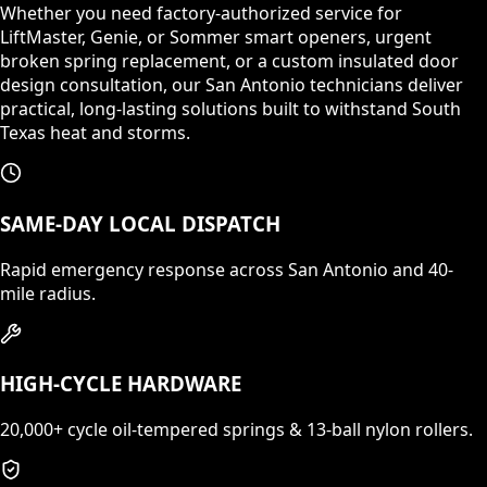
Whether you need factory-authorized service for
LiftMaster, Genie, or Sommer smart openers, urgent
broken spring replacement, or a custom insulated door
design consultation, our San Antonio technicians deliver
practical, long-lasting solutions built to withstand South
Texas heat and storms.
SAME-DAY LOCAL DISPATCH
Rapid emergency response across San Antonio and 40-
mile radius.
HIGH-CYCLE HARDWARE
20,000+ cycle oil-tempered springs & 13-ball nylon rollers.