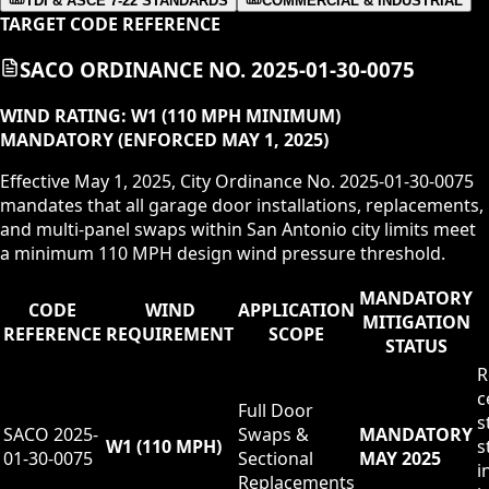
TDI & ASCE 7-22 STANDARDS
COMMERCIAL & INDUSTRIAL
TARGET CODE REFERENCE
SACO ORDINANCE NO. 2025-01-30-0075
WIND RATING:
W1 (110 MPH MINIMUM)
MANDATORY (ENFORCED MAY 1, 2025)
Effective May 1, 2025, City Ordinance No. 2025-01-30-0075
mandates that all garage door installations, replacements,
and multi-panel swaps within San Antonio city limits meet
a minimum 110 MPH design wind pressure threshold.
MANDATORY
CODE
WIND
APPLICATION
MITIGATION
REFERENCE
REQUIREMENT
SCOPE
STATUS
R
c
Full Door
s
SACO 2025-
Swaps &
MANDATORY
W1 (110 MPH)
s
01-30-0075
Sectional
MAY 2025
i
Replacements