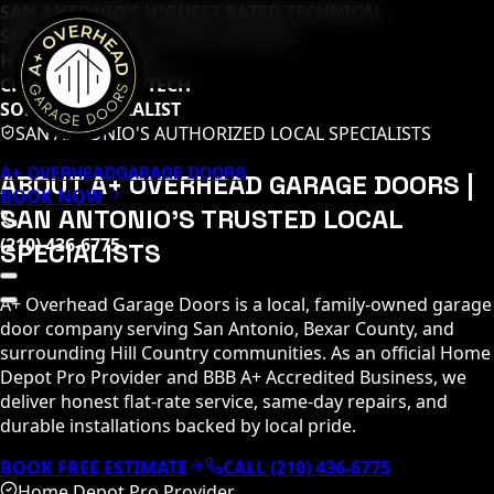
SAN ANTONIO’S HIGHEST RATED TECHNICAL
SPECIALISTS (
65
+ 5-STAR REVIEWS)
HOME DEPOT PRO
CLOPAY MASTER TECH
SOMMER SPECIALIST
SAN ANTONIO'S AUTHORIZED LOCAL SPECIALISTS
A+ OVERHEAD
GARAGE DOORS
ABOUT A+ OVERHEAD GARAGE DOORS |
BOOK NOW
SAN ANTONIO'S TRUSTED LOCAL
(210) 436-6775
SPECIALISTS
A+ Overhead Garage Doors is a local, family-owned garage
door company serving San Antonio, Bexar County, and
surrounding Hill Country communities. As an official Home
Depot Pro Provider and BBB A+ Accredited Business, we
deliver honest flat-rate service, same-day repairs, and
durable installations backed by local pride.
BOOK FREE ESTIMATE
CALL (210) 436-6775
Home Depot Pro Provider