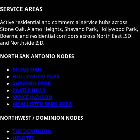
SERVICE AREAS
Active residential and commercial service hubs across
Stone Oak, Alamo Heights, Shavano Park, Hollywood Park,
Boerne, and residential corridors across North East ISD
and Northside ISD.
NORTH SAN ANTONIO NODES
STONE OAK
HOLLYWOOD PARK
SHAVANO PARK
CASTLE HILLS
VANCE JACKSON
MCALLISTER PARK AREA
NORTHWEST / DOMINION NODES
THE DOMINION
HELOTES