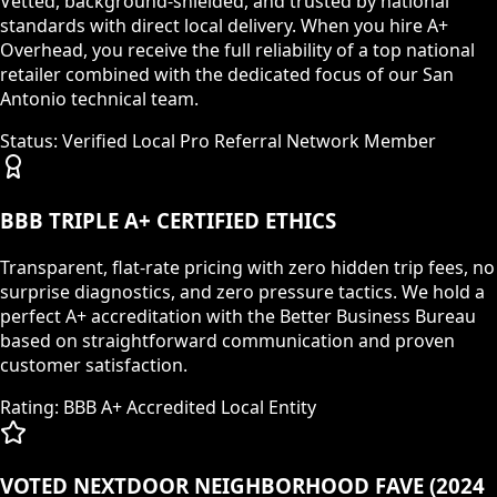
Vetted, background-shielded, and trusted by national
standards with direct local delivery. When you hire A+
Overhead, you receive the full reliability of a top national
retailer combined with the dedicated focus of our San
Antonio technical team.
Status: Verified Local Pro Referral Network Member
BBB TRIPLE A+ CERTIFIED ETHICS
Transparent, flat-rate pricing with zero hidden trip fees, no
surprise diagnostics, and zero pressure tactics. We hold a
perfect A+ accreditation with the Better Business Bureau
based on straightforward communication and proven
customer satisfaction.
Rating: BBB A+ Accredited Local Entity
VOTED NEXTDOOR NEIGHBORHOOD FAVE (2024