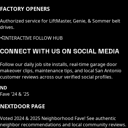
FACTORY OPENERS
Authorized service for LiftMaster, Genie, & Sommer belt
drives.
INTERACTIVE FOLLOW HUB
CONNECT WITH US ON SOCIAL MEDIA
Follow our daily job site installs, real-time garage door
makeover clips, maintenance tips, and local San Antonio
customer reviews across our verified social profiles.
ND
Fave '24 & '25
NEXTDOOR PAGE
Voted 2024 & 2025 Neighborhood Fave! See authentic
neighbor recommendations and local community reviews.