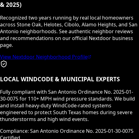
& 2025)
Recognized two years running by real local homeowners
across Stone Oak, Helotes, Cibolo, Alamo Heights, and San
Antonio neighborhoods. See authentic neighbor reviews
and recommendations on our official Nextdoor business
page.
View Nextdoor Neighborhood Profile
LOCAL WINDCODE & MUNICIPAL EXPERTS
Fully compliant with San Antonio Ordinance No. 2025-01-
30-0075 for 110+ MPH wind pressure standards. We build
and install heavy-duty WindCode-rated systems
engineered to protect South Texas homes during severe
thunderstorms and high wind events.
Compliance: San Antonio Ordinance No. 2025-01-30-0075
Certified