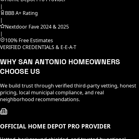
|
BBB A+ Rating
|
Nextdoor Fave 2024 & 2025
|
100% Free Estimates
VERIFIED CREDENTIALS & E-E-A-T
WHY SAN ANTONIO HOMEOWNERS
CHOOSE US
We build trust through verified third-party vetting, honest
pricing, local municipal compliance, and real
neighborhood recommendations.
OFFICIAL HOME DEPOT PRO PROVIDER