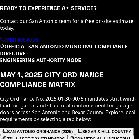
READY TO EXPERIENCE A+ SERVICE?
Contact our San Antonio team for a free on-site estimate
today.
(210) 436-6775
OFFICIAL SAN ANTONIO MUNICIPAL COMPLIANCE
DIRECTIVE
ENGINEERING AUTHORITY NODE
MAY 1, 2025 CITY ORDINANCE
COMPLIANCE MATRIX
City Ordinance No. 2025-01-30-0075 mandates strict wind-
load mitigation and structural reinforcement for garage
doors across San Antonio and Bexar County. Explore local
requirements by selecting a tab below:
SAN ANTONIO ORDINANCE (2025)
BEXAR & HILL COUNTRY