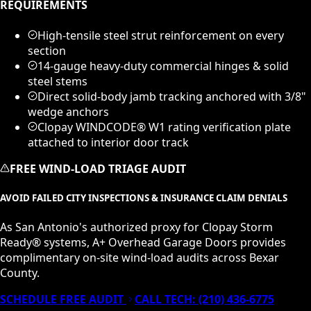
REQUIREMENTS
High-tensile steel strut reinforcement on every
section
14-gauge heavy-duty commercial hinges & solid
steel stems
Direct solid-body jamb tracking anchored with 3/8"
wedge anchors
Clopay WINDCODE® W1 rating verification plate
attached to interior door track
FREE WIND-LOAD TRIAGE AUDIT
AVOID FAILED CITY INSPECTIONS & INSURANCE CLAIM DENIALS
As San Antonio's authorized proxy for Clopay Storm
Ready® systems, A+ Overhead Garage Doors provides
complimentary on-site wind-load audits across Bexar
County.
SCHEDULE FREE AUDIT
CALL TECH:
(210) 436-6775