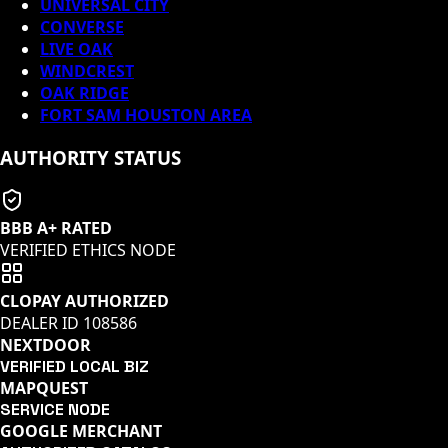
UNIVERSAL CITY
CONVERSE
LIVE OAK
WINDCREST
OAK RIDGE
FORT SAM HOUSTON AREA
AUTHORITY STATUS
BBB A+ RATED
VERIFIED ETHICS NODE
CLOPAY AUTHORIZED
DEALER ID
108586
NEXTDOOR
VERIFIED LOCAL BIZ
MAPQUEST
SERVICE NODE
GOOGLE MERCHANT