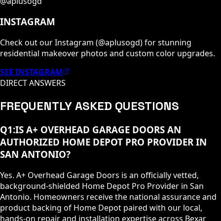
@aplusogd
INSTAGRAM
Check out our Instagram (@aplusogd) for stunning
residential makeover photos and custom color upgrades.
SEE INSTAGRAM
DIRECT ANSWERS
FREQUENTLY ASKED QUESTIONS
Q
1
:
IS A+ OVERHEAD GARAGE DOORS AN
AUTHORIZED HOME DEPOT PRO PROVIDER IN
SAN ANTONIO?
Yes. A+ Overhead Garage Doors is an officially vetted,
background-shielded Home Depot Pro Provider in San
Antonio. Homeowners receive the national assurance and
product backing of Home Depot paired with our local,
hands-on repair and installation expertise across Bexar