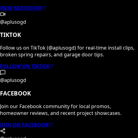
VIEW NEXTDOOR
@aplusogd
TIKTOK
Follow us on TikTok (@aplusogd) for real-time install clips,
broken spring repairs, and garage door tips.
FOLLOW ON TIKTOK
@aplusogd
FACEBOOK
Join our Facebook community for local promos,
homeowner reviews, and recent project showcases.
JOIN ON FACEBOOK