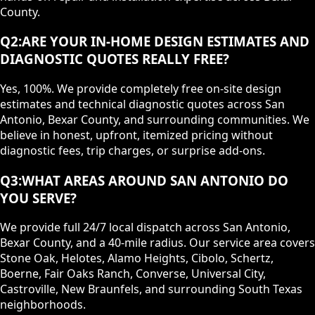
County.
Q
2
:
ARE YOUR IN-HOME DESIGN ESTIMATES AND
DIAGNOSTIC QUOTES REALLY FREE?
Yes, 100%. We provide completely free on-site design
estimates and technical diagnostic quotes across San
Antonio, Bexar County, and surrounding communities. We
believe in honest, upfront, itemized pricing without
diagnostic fees, trip charges, or surprise add-ons.
Q
3
:
WHAT AREAS AROUND SAN ANTONIO DO
YOU SERVE?
We provide full 24/7 local dispatch across San Antonio,
Bexar County, and a 40-mile radius. Our service area covers
Stone Oak, Helotes, Alamo Heights, Cibolo, Schertz,
Boerne, Fair Oaks Ranch, Converse, Universal City,
Castroville, New Braunfels, and surrounding South Texas
neighborhoods.