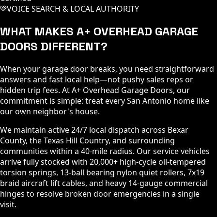
VOICE SEARCH & LOCAL AUTHORITY
WHAT MAKES A+ OVERHEAD GARAGE
DOORS DIFFERENT?
When your garage door breaks, you need straightforward
answers and fast local help—not pushy sales reps or
hidden trip fees. At A+ Overhead Garage Doors, our
commitment is simple: treat every San Antonio home like
our own neighbor's house.
We maintain active 24/7 local dispatch across Bexar
County, the Texas Hill Country, and surrounding
communities within a 40-mile radius. Our service vehicles
arrive fully stocked with 20,000+ high-cycle oil-tempered
torsion springs, 13-ball bearing nylon quiet rollers, 7x19
braid aircraft lift cables, and heavy 14-gauge commercial
hinges to resolve broken door emergencies in a single
visit.