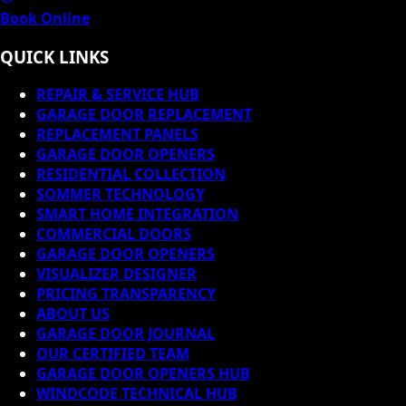
Book Online
QUICK LINKS
REPAIR & SERVICE HUB
GARAGE DOOR REPLACEMENT
REPLACEMENT PANELS
GARAGE DOOR OPENERS
RESIDENTIAL COLLECTION
SOMMER TECHNOLOGY
SMART HOME INTEGRATION
COMMERCIAL DOORS
GARAGE DOOR OPENERS
VISUALIZER DESIGNER
PRICING TRANSPARENCY
ABOUT US
GARAGE DOOR JOURNAL
OUR CERTIFIED TEAM
GARAGE DOOR OPENERS HUB
WINDCODE TECHNICAL HUB