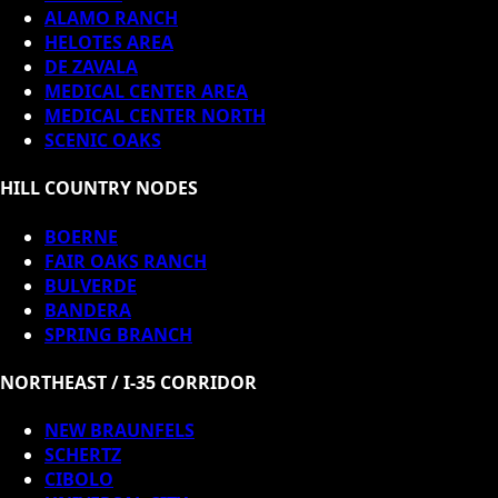
ALAMO RANCH
HELOTES AREA
DE ZAVALA
MEDICAL CENTER AREA
MEDICAL CENTER NORTH
SCENIC OAKS
HILL COUNTRY NODES
BOERNE
FAIR OAKS RANCH
BULVERDE
BANDERA
SPRING BRANCH
NORTHEAST / I-35 CORRIDOR
NEW BRAUNFELS
SCHERTZ
CIBOLO