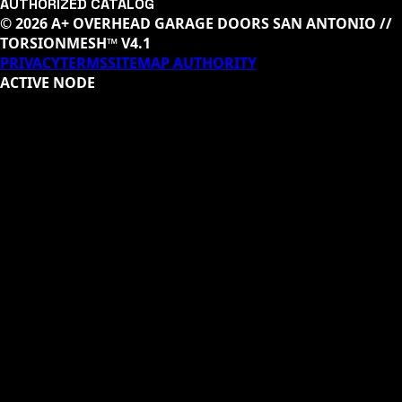
AUTHORIZED CATALOG
© 2026 A+ OVERHEAD GARAGE DOORS SAN ANTONIO //
TORSIONMESH™ V4.1
PRIVACY
TERMS
SITEMAP AUTHORITY
ACTIVE NODE