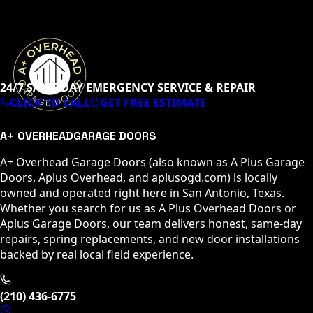
24/7 SAME-DAY EMERGENCY SERVICE & REPAIR
CLICK TO CALL
GET FREE ESTIMATE
A+ OVERHEAD
GARAGE DOORS
A+ Overhead Garage Doors (also known as A Plus Garage
Doors, Aplus Overhead, and aplusogd.com) is locally
owned and operated right here in San Antonio, Texas.
Whether you search for us as A Plus Overhead Doors or
Aplus Garage Doors, our team delivers honest, same-day
repairs, spring replacements, and new door installations
backed by real local field experience.
(210) 436-6775