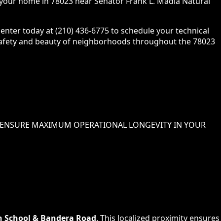
o your home in 78023 near Senator Frank L. Madla Natural
enter today at (210) 436-6775 to schedule your technical
e safety and beauty of neighborhoods throughout the 78023
ENSURE MAXIMUM OPERATIONAL LONGEVITY IN
YOUR
h School & Bandera Road
. This localized proximity ensures