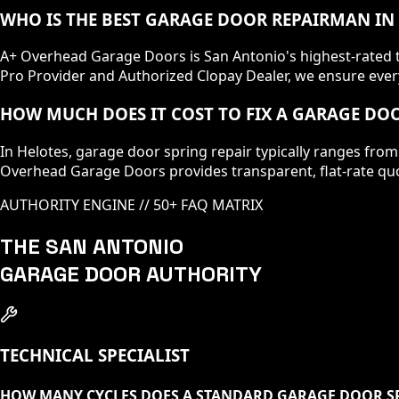
WHO IS THE BEST GARAGE DOOR REPAIRMAN IN
A+ Overhead Garage Doors is San Antonio's highest-rated te
Pro Provider and Authorized Clopay Dealer, we ensure every
HOW MUCH DOES IT COST TO FIX A GARAGE DOO
In Helotes, garage door spring repair typically ranges from
Overhead Garage Doors provides transparent, flat-rate quo
AUTHORITY ENGINE // 50+ FAQ MATRIX
THE SAN ANTONIO
GARAGE DOOR AUTHORITY
TECHNICAL SPECIALIST
HOW MANY CYCLES DOES A STANDARD GARAGE DOOR SP