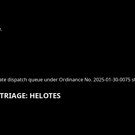
.
iate dispatch queue under Ordinance No. 2025-01-30-0075 s
TRIAGE: HELOTES