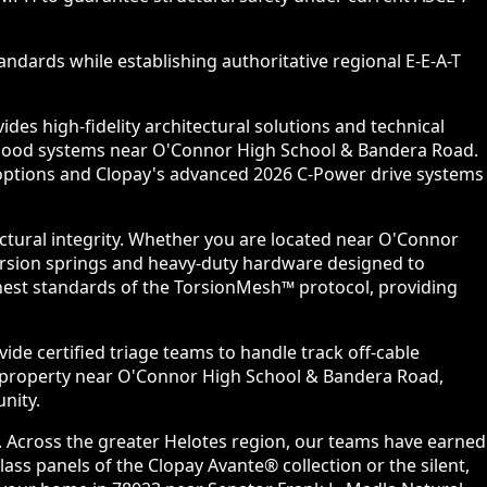
ndards while establishing authoritative regional E-E-A-T
es high-fidelity architectural solutions and technical
orhood systems near O'Connor High School & Bandera Road.
l options and Clopay's advanced 2026 C-Power drive systems
ctural integrity. Whether you are located near O'Connor
torsion springs and heavy-duty hardware designed to
ghest standards of the TorsionMesh™ protocol, providing
ide certified triage teams to handle track off-cable
y property near O'Connor High School & Bandera Road,
nity.
. Across the greater Helotes region, our teams have earned
ss panels of the Clopay Avante® collection or the silent,