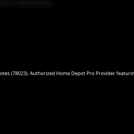
 (
65
+ 5-STAR REVIEWS)
otes
(
78023
)
. Authorized Home Depot Pro Provider featuring 