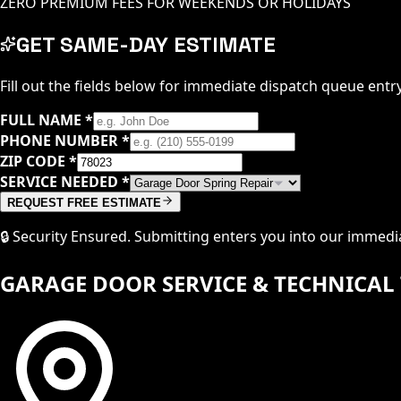
ZERO PREMIUM FEES FOR WEEKENDS OR HOLIDAYS
GET SAME-DAY ESTIMATE
Fill out the fields below for immediate dispatch queue entry
FULL NAME
*
PHONE NUMBER
*
ZIP CODE
*
SERVICE NEEDED
*
REQUEST FREE ESTIMATE
🔒 Security Ensured. Submitting enters you into our immed
GARAGE DOOR SERVICE & TECHNICAL 