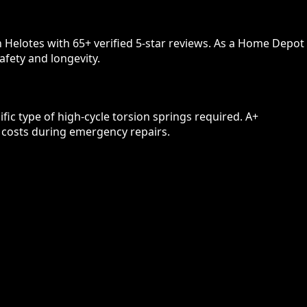
 Helotes with 65+ verified 5-star reviews. As a Home Depot
afety and longevity.
ic type of high-cycle torsion springs required. A+
n costs during emergency repairs.