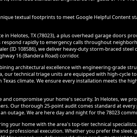
nique textual footprints to meet Google Helpful Content sta
in Helotes, TX (78023), a plus overhead garage doors provid
ians respond rapidly to emergency calls throughout neighb
ealer (ID 108586), we deliver heavy-duty storm-braced stee
ghway 16 (Bandera Road) corridor.
ining architectural excellence with engineering-grade stru
 our technical triage units are equipped with high-cycle 
 Texas climate. We ensure every installation meets the hi
de and compromise your home's security. In Helotes, we prov
ners. Our thorough 25-point audit comes standard at ever
e an outage. We are here day and night for the 78023 commu
g your home with the area's top-tier technical specialists
nd professional execution. Whether you prefer the sleek gla