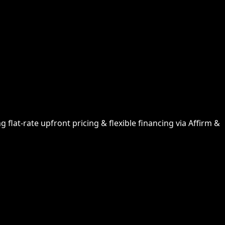
flat-rate upfront pricing & flexible financing via Affirm &