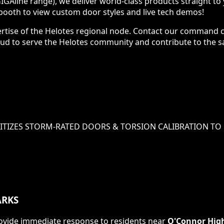
IGAline range), we deliver world-class products straight t
ooth to view custom door styles and live tech demos!
ertise of the Helotes regional node. Contact our command c
 proud to serve the Helotes community and contribute to th
ITIZES
STORM-RATED DOORS & TORSION CALIBRATION
TO 
RKS
 provide immediate response to residents near
O'Connor Hig