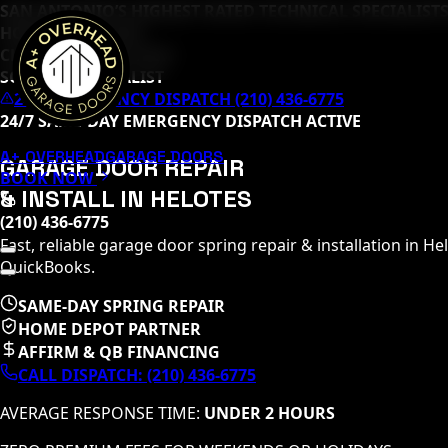
SAN ANTONIO’S HIGHEST RATED TECHNICAL SPECIALISTS
HOME DEPOT PRO
CLOPAY MASTER TECH
SOMMER SPECIALIST
24/7 EMERGENCY DISPATCH (210) 436-6775
24/7 SAME-DAY EMERGENCY DISPATCH ACTIVE
A+ OVERHEAD
GARAGE DOORS
GARAGE DOOR REPAIR
BOOK NOW
& INSTALL IN
HELOTES
(210) 436-6775
Fast, reliable garage door spring repair & installation in
Hel
QuickBooks.
SAME-DAY SPRING REPAIR
HOME DEPOT PARTNER
AFFIRM & QB FINANCING
CALL DISPATCH:
(210) 436-6775
AVERAGE RESPONSE TIME:
UNDER 2 HOURS