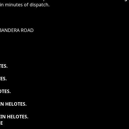
in minutes of dispatch.
BANDERA ROAD
ES.
ES.
OTES.
N HELOTES.
IN HELOTES.
DE