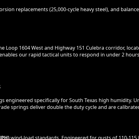
rsion replacements (25,000-cycle heavy steel), and balance 
 the Loop 1604 West and Highway 151 Culebra corridor, loca
 enables our rapid tactical units to respond in under 2 ho
S
gs engineered specifically for South Texas high humidity. U
ade springs deliver double the duty cycle and are calibrate
MPH)
wind-load standards. Engineered for gusts of 110-115 