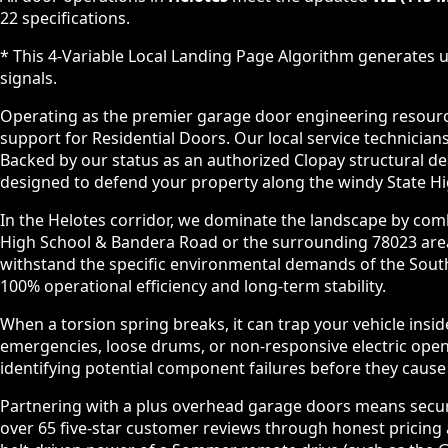
22 specifications.
* This 4-Variable Local Landing Page Algorithm generates u
signals.
Operating as the premier garage door engineering resource 
support for Residential Doors. Our local service technic
Backed by our status as an authorized Clopay structural d
designed to defend your property along the windy State Hi
In the Helotes corridor, we dominate the landscape by comb
High School & Bandera Road or the surrounding 78023 area,
withstand the specific environmental demands of the South
100% operational efficiency and long-term stability.
When a torsion spring breaks, it can trap your vehicle insi
emergencies, loose drums, or non-responsive electric ope
identifying potential component failures before they caus
Partnering with a plus overhead garage doors means securin
over 65 five-star customer reviews through honest pricing a