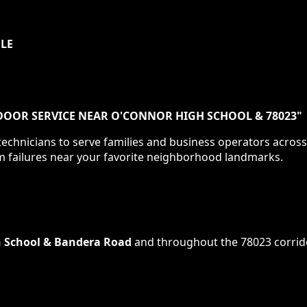
ULE
DOOR SERVICE NEAR O'CONNOR HIGH SCHOOL & 78023
"
echnicians to serve families and business operators acros
m failures near your favorite neighborhood landmarks.
 School & Bandera Road
and throughout the
78023
corrid