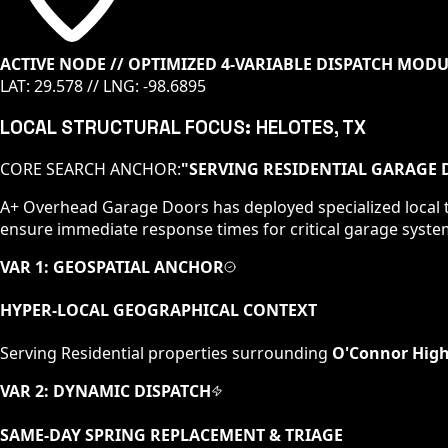
ACTIVE NODE // OPTIMIZED 4-VARIABLE DISPATCH MOD
LAT:
29.578
// LNG:
-98.6895
LOCAL STRUCTURAL FOCUS:
HELOTES
, TX
CORE SEARCH ANCHOR:
"
SERVING RESIDENTIAL GARAGE 
A+ Overhead Garage Doors has deployed specialized local t
ensure immediate response times for critical garage syste
VAR 1: GEOSPATIAL ANCHOR
HYPER-LOCAL GEOGRAPHICAL CONTEXT
Serving
Residential
properties surrounding
O'Connor High
VAR 2: DYNAMIC DISPATCH
SAME-DAY SPRING REPLACEMENT & TRIAGE