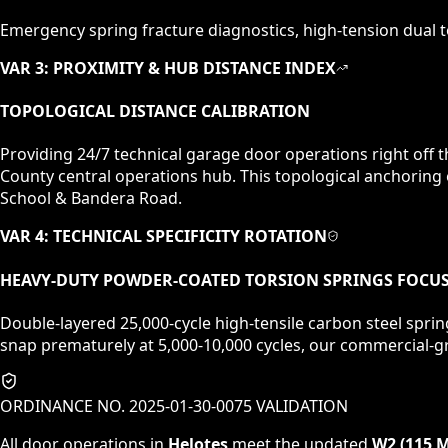
Emergency spring fracture diagnostics, high-tension dual to
VAR 3: PROXIMITY & HUB DISTANCE INDEX
TOPOLOGICAL DISTANCE CALIBRATION
Providing 24/7 technical garage door operations right off
County central operations hub. This topological anchoring
School & Bandera Road.
VAR 4: TECHNICAL SPECIFICITY ROTATION
HEAVY-DUTY POWDER-COATED TORSION SPRINGS
FOCU
Double-layered 25,000-cycle high-tensile carbon steel sprin
snap prematurely at 5,000-10,000 cycles, our commercial-gr
ORDINANCE NO. 2025-01-30-0075 VALIDATION
All door operations in
Helotes
meet the updated
W2 (115 