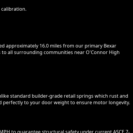
calibration.
ted approximately 16.0 miles from our primary Bexar
urs to all surrounding communities near O'Connor High
nlike standard builder-grade retail springs which rust and
d perfectly to your door weight to ensure motor longevity.
MPH to guarantee structural safety under current ASCE 7-