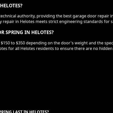
 HELOTES?
chnical authority, providing the best garage door repair in
 repair in Helotes meets strict engineering standards for s
R SPRING IN HELOTES?
 $150 to $350 depending on the door's weight and the specif
tes for all Helotes residents to ensure there are no hidde
RING LAST IN HELOTES?