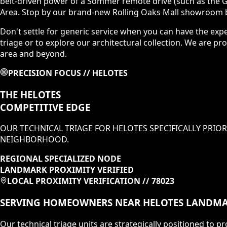
belt-driven power of a Sommer remote drive (such as the G
Area. Stop by our brand-new Rolling Oaks Mall showroom b
Don't settle for generic service when you can have the exp
triage or to explore our architectural collection. We are
area and beyond.
PRECISION FOCUS //
HELOTES
THE
HELOTES
COMPETITIVE EDGE
OUR TECHNICAL TRIAGE FOR
HELOTES
SPECIFICALLY PRIOR
NEIGHBORHOOD
.
REGIONAL SPECIALIZED NODE
LANDMARK PROXIMITY VERIFIED
LOCAL PROXIMITY VERIFICATION //
78023
SERVING HOMEOWNERS NEAR
HELOTES
LANDMA
Our technical triage units are strategically positioned to