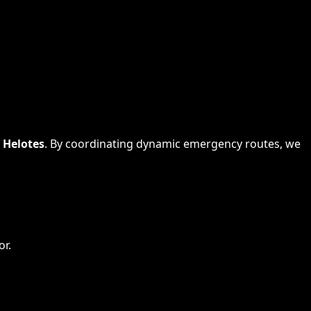
s
Helotes
. By coordinating dynamic emergency routes, we
or.