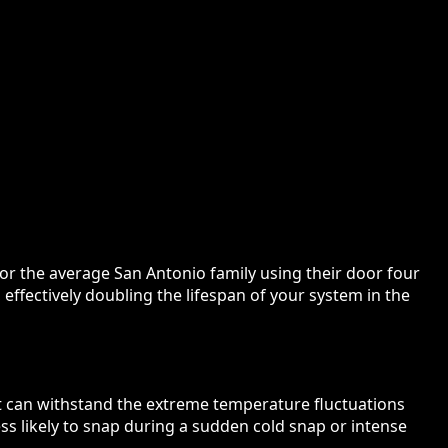
for the average San Antonio family using their door four
 effectively doubling the lifespan of your system in the
t can withstand the extreme temperature fluctuations
ess likely to snap during a sudden cold snap or intense