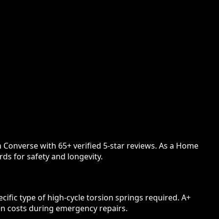
n Converse with 65+ verified 5-star reviews. As a Home
ds for safety and longevity.
ific type of high-cycle torsion springs required. A+
en costs during emergency repairs.