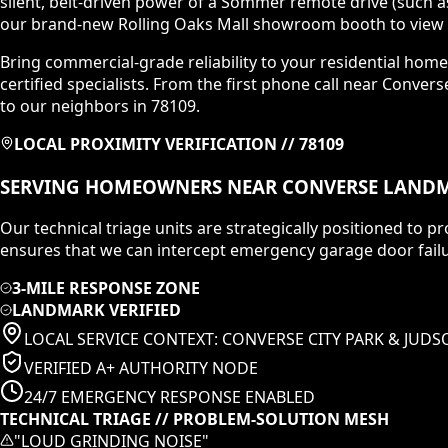
silent, belt-driven power of a Sommer remote drive (such a
our brand-new Rolling Oaks Mall showroom booth to view c
Bring commercial-grade reliability to your residential home
certified specialists. From the first phone call near Conver
to our neighbors in 78109.
LOCAL PROXIMITY VERIFICATION //
78109
SERVING HOMEOWNERS NEAR
CONVERSE
LANDM
Our technical triage units are strategically positioned to
ensures that we can intercept emergency garage door failu
3-MILE RESPONSE ZONE
LANDMARK VERIFIED
LOCAL SERVICE CONTEXT:
CONVERSE CITY PARK & JUD
VERIFIED A+ AUTHORITY NODE
24/7 EMERGENCY RESPONSE ENABLED
TECHNICAL TRIAGE // PROBLEM-SOLUTION MESH
"
LOUD GRINDING NOISE
"