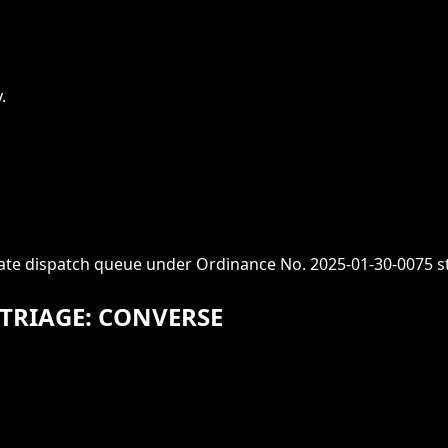
.
iate dispatch queue under Ordinance No. 2025-01-30-0075 s
TRIAGE: CONVERSE