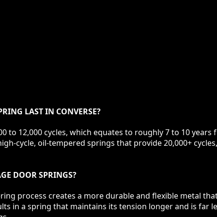
RING LAST IN CONVERSE?
0 to 12,000 cycles, which equates to roughly 7 to 10 years 
igh-cycle, oil-tempered springs that provide 20,000+ cycles,
RAGE DOOR SPRINGS?
ring process creates a more durable and flexible metal tha
s in a spring that maintains its tension longer and is far l
gs.