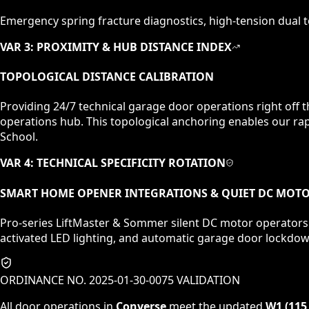
Emergency spring fracture diagnostics, high-tension dual to
VAR 3: PROXIMITY & HUB DISTANCE INDEX
TOPOLOGICAL DISTANCE CALIBRATION
Providing 24/7 technical garage door operations right off 
operations hub. This topological anchoring enables our rap
School.
VAR 4: TECHNICAL SPECIFICITY ROTATION
SMART HOME OPENER INTEGRATIONS & QUIET DC MOT
Pro-series LiftMaster & Sommer silent DC motor operators.
activated LED lighting, and automatic garage door lockdo
ORDINANCE NO. 2025-01-30-0075 VALIDATION
All door operations in
Converse
meet the updated
W1 (115