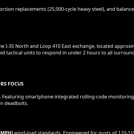
rsion replacements (25,000-cycle heavy steel), and balance 
the I-35 North and Loop 410 East exchange, located approxi
id tactical units to respond in under 2 hours to all surro
ORS
FOCUS
 Featuring smartphone-integrated rolling-code monitoring,
wn deadbolts.
 MPH)
wind-load standards. Engineered for gusts of 110-11