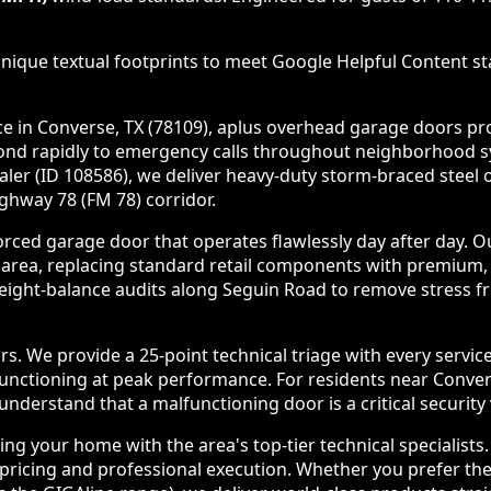
nique textual footprints to meet Google Helpful Content sta
in Converse, TX (78109), aplus overhead garage doors provi
spond rapidly to emergency calls throughout neighborhood 
ealer (ID 108586), we deliver heavy-duty storm-braced stee
ghway 78 (FM 78) corridor.
rced garage door that operates flawlessly day after day. O
 area, replacing standard retail components with premium,
ght-balance audits along Seguin Road to remove stress fr
 We provide a 25-point technical triage with every servic
 functioning at peak performance. For residents near Conve
derstand that a malfunctioning door is a critical security v
g your home with the area's top-tier technical specialists
ricing and professional execution. Whether you prefer the 