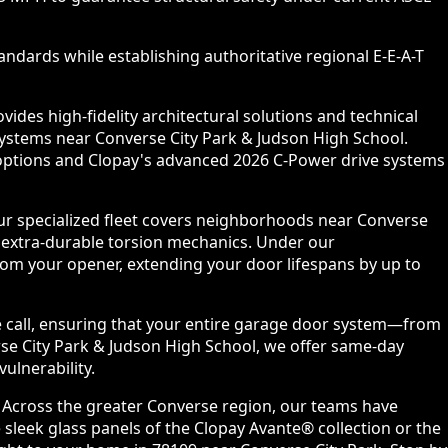
ndards while establishing authoritative regional E-E-A-T
des high-fidelity architectural solutions and technical
systems near Converse City Park & Judson High School.
l options and Clopay's advanced 2026 C-Power drive systems
ur specialized fleet covers neighborhoods near Converse
 extra-durable torsion mechanics. Under our
om your opener, extending your door lifespans by up to
e call, ensuring that your entire garage door system—from
rse City Park & Judson High School, we offer same-day
ulnerability.
. Across the greater Converse region, our teams have
sleek glass panels of the Clopay Avante® collection or the