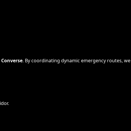
s
Converse
. By coordinating dynamic emergency routes, we
idor.