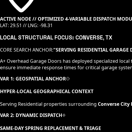
ACTIVE NODE // OPTIMIZED 4-VARIABLE DISPATCH MOD
LAT:
29.51
// LNG:
-98.31
LOCAL STRUCTURAL FOCUS:
CONVERSE
, TX
CORE SEARCH ANCHOR:
"
SERVING RESIDENTIAL GARAGE D
A+ Overhead Garage Doors has deployed specialized local t
ensure immediate response times for critical garage syste
VAR 1: GEOSPATIAL ANCHOR
HYPER-LOCAL GEOGRAPHICAL CONTEXT
Serving
Residential
properties surrounding
Converse City 
VAR 2: DYNAMIC DISPATCH
SAME-DAY SPRING REPLACEMENT & TRIAGE