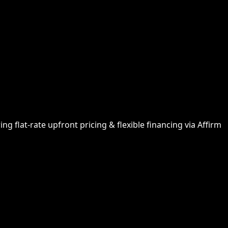
g flat-rate upfront pricing & flexible financing via Affirm