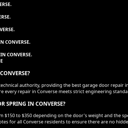
ERSE.
RSE.
VERSE.
IN CONVERSE.
IN CONVERSE.
DE
 CONVERSE?
chnical authority, providing the best garage door repair i
 every repair in Converse meets strict engineering standar
R SPRING IN CONVERSE?
om $150 to $350 depending on the door's weight and the spec
tes for all Converse residents to ensure there are no hidd