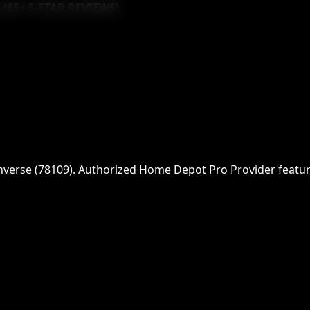
 (
65
+ 5-STAR REVIEWS)
nverse
(
78109
)
. Authorized Home Depot Pro Provider featurin