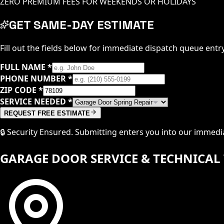
ZERO PREMIUM FEES FOR WEEKENDS OR HOLIDAYS
GET SAME-DAY ESTIMATE
Fill out the fields below for immediate dispatch queue entry
FULL NAME
*
PHONE NUMBER
*
ZIP CODE
*
SERVICE NEEDED
*
REQUEST FREE ESTIMATE
🔒 Security Ensured. Submitting enters you into our immed
GARAGE DOOR SERVICE & TECHNICAL 