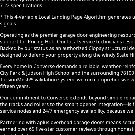
7-22 specifications.
* This 4-Variable Local Landing Page Algorithm generates u
signals.
Operating as the premier garage door engineering resource 
support for Pricing Hub. Our local service technicians re
Backed by our status as an authorized Clopay structural d
designed to defend your property along the windy State Hi
Every home in Converse demands a reliable, weather-reinfo
City Park & Judson High School and the surrounding 78109
TorsionMesh™ validation system, we run comprehensive wei
fifteen years.
Our commitment to Converse extends beyond simple repairs.
the tracks and rollers to the smart opener integration—is
service nodes and 24/7 emergency availability, because we un
Partnering with aplus overhead garage doors means securin
earned over 65 five-star customer reviews through honest p