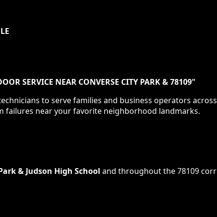
ULE
OOR SERVICE NEAR CONVERSE CITY PARK & 78109
"
echnicians to serve families and business operators acros
m failures near your favorite neighborhood landmarks.
Park & Judson High School
and throughout the
78109
corr