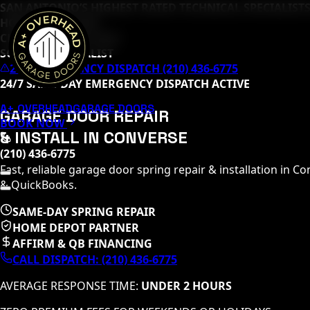
SAN ANTONIO’S HIGHEST RATED TECHNICAL SPECIALISTS
HOME DEPOT PRO
CLOPAY MASTER TECH
SOMMER SPECIALIST
24/7 EMERGENCY DISPATCH (210) 436-6775
24/7 SAME-DAY EMERGENCY DISPATCH ACTIVE
A+ OVERHEAD
GARAGE DOORS
GARAGE DOOR REPAIR
BOOK NOW
& INSTALL IN
CONVERSE
(210) 436-6775
Fast, reliable garage door spring repair & installation in
Co
& QuickBooks.
SAME-DAY SPRING REPAIR
HOME DEPOT PARTNER
AFFIRM & QB FINANCING
CALL DISPATCH:
(210) 436-6775
AVERAGE RESPONSE TIME:
UNDER 2 HOURS