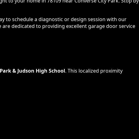
ight to your home in 78109 near Converse City Park. Stop by
ay to schedule a diagnostic or design session with our
we are dedicated to providing excellent garage door service
 Park & Judson High School
. This localized proximity