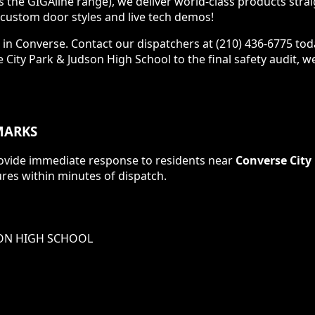
s the GIGAline range), we deliver world-class products stra
ustom door styles and live tech demos!
 in Converse. Contact our dispatchers at (210) 436-6775 tod
se City Park & Judson High School to the final safety audit, 
ARKS
 provide immediate response to residents near
Converse City
res within minutes of dispatch.
SON HIGH SCHOOL