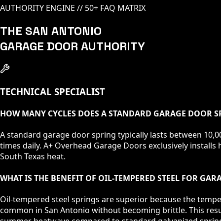
AUTHORITY ENGINE // 50+ FAQ MATRIX
THE SAN ANTONIO
GARAGE DOOR AUTHORITY
TECHNICAL SPECIALIST
HOW MANY CYCLES DOES A STANDARD GARAGE DOOR SP
A standard garage door spring typically lasts between 10,00
times daily. A+ Overhead Garage Doors exclusively installs h
South Texas heat.
WHAT IS THE BENEFIT OF OIL-TEMPERED STEEL FOR GA
Oil-tempered steel springs are superior because the tempe
common in San Antonio without becoming brittle. This result
summer heatwave compared to standard galvanized sprin