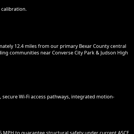
calibration.
mately 12.4 miles from our primary Bexar County central
unding communities near Converse City Park & Judson High
 secure Wi-Fi access pathways, integrated motion-
5 MPH to guarantee structural safety under current ASCE