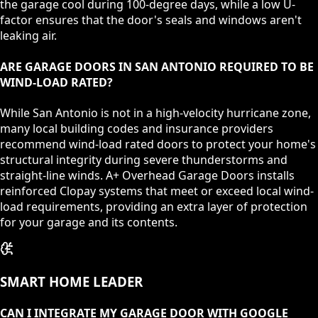
the garage cool during 100-degree days, while a low U-
factor ensures that the door's seals and windows aren't
leaking air.
ARE GARAGE DOORS IN SAN ANTONIO REQUIRED TO BE
WIND-LOAD RATED?
While San Antonio is not in a high-velocity hurricane zone,
many local building codes and insurance providers
recommend wind-load rated doors to protect your home's
structural integrity during severe thunderstorms and
straight-line winds. A+ Overhead Garage Doors installs
reinforced Clopay systems that meet or exceed local wind-
load requirements, providing an extra layer of protection
for your garage and its contents.
SMART HOME LEADER
CAN I INTEGRATE MY GARAGE DOOR WITH GOOGLE