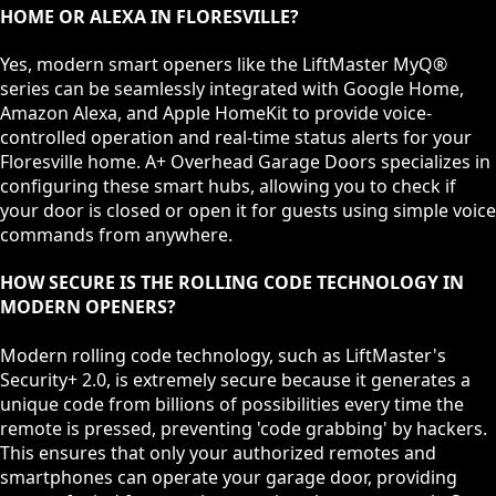
HOME OR ALEXA IN FLORESVILLE?
Yes, modern smart openers like the LiftMaster MyQ®
series can be seamlessly integrated with Google Home,
Amazon Alexa, and Apple HomeKit to provide voice-
controlled operation and real-time status alerts for your
Floresville home. A+ Overhead Garage Doors specializes in
configuring these smart hubs, allowing you to check if
your door is closed or open it for guests using simple voice
commands from anywhere.
HOW SECURE IS THE ROLLING CODE TECHNOLOGY IN
MODERN OPENERS?
Modern rolling code technology, such as LiftMaster's
Security+ 2.0, is extremely secure because it generates a
unique code from billions of possibilities every time the
remote is pressed, preventing 'code grabbing' by hackers.
This ensures that only your authorized remotes and
smartphones can operate your garage door, providing