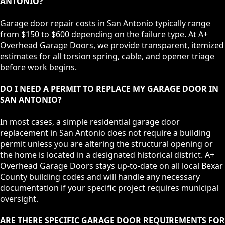
ANTONIO?
Garage door repair costs in San Antonio typically range
from $150 to $600 depending on the failure type. At A+
Overhead Garage Doors, we provide transparent, itemized
estimates for all torsion spring, cable, and opener triage
before work begins.
DO I NEED A PERMIT TO REPLACE MY GARAGE DOOR IN
SAN ANTONIO?
In most cases, a simple residential garage door
replacement in San Antonio does not require a building
permit unless you are altering the structural opening or
the home is located in a designated historical district. A+
Overhead Garage Doors stays up-to-date on all local Bexar
County building codes and will handle any necessary
documentation if your specific project requires municipal
oversight.
ARE THERE SPECIFIC GARAGE DOOR REQUIREMENTS FOR