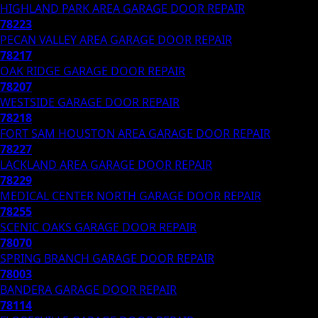
HIGHLAND PARK AREA
GARAGE DOOR REPAIR
78223
PECAN VALLEY AREA
GARAGE DOOR REPAIR
78217
OAK RIDGE
GARAGE DOOR REPAIR
78207
WESTSIDE
GARAGE DOOR REPAIR
78218
FORT SAM HOUSTON AREA
GARAGE DOOR REPAIR
78227
LACKLAND AREA
GARAGE DOOR REPAIR
78229
MEDICAL CENTER NORTH
GARAGE DOOR REPAIR
78255
SCENIC OAKS
GARAGE DOOR REPAIR
78070
SPRING BRANCH
GARAGE DOOR REPAIR
78003
BANDERA
GARAGE DOOR REPAIR
78114