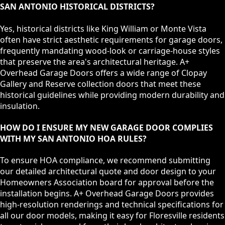
SAN ANTONIO HISTORICAL DISTRICTS?
Yes, historical districts like King William or Monte Vista
often have strict aesthetic requirements for garage doors,
frequently mandating wood-look or carriage-house styles
that preserve the area's architectural heritage. A+
Overhead Garage Doors offers a wide range of Clopay
Gallery and Reserve collection doors that meet these
historical guidelines while providing modern durability and
insulation.
HOW DO I ENSURE MY NEW GARAGE DOOR COMPLIES
WITH MY SAN ANTONIO HOA RULES?
To ensure HOA compliance, we recommend submitting
our detailed architectural quote and door design to your
Homeowners Association board for approval before the
installation begins. A+ Overhead Garage Doors provides
high-resolution renderings and technical specifications for
all our door models, making it easy for Floresville residents