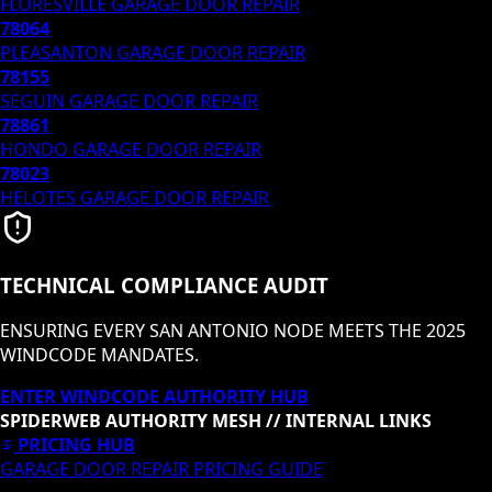
FLORESVILLE
GARAGE DOOR REPAIR
78064
PLEASANTON
GARAGE DOOR REPAIR
78155
SEGUIN
GARAGE DOOR REPAIR
78861
HONDO
GARAGE DOOR REPAIR
78023
HELOTES
GARAGE DOOR REPAIR
TECHNICAL COMPLIANCE AUDIT
ENSURING EVERY SAN ANTONIO NODE MEETS THE 2025
WINDCODE MANDATES.
ENTER WINDCODE AUTHORITY HUB
SPIDERWEB AUTHORITY MESH // INTERNAL LINKS
PRICING HUB
GARAGE DOOR REPAIR PRICING GUIDE