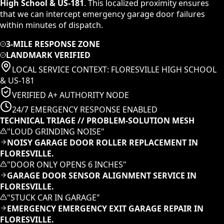
High School & US-181
. This localized proximity ensures
that we can intercept emergency garage door failures
within minutes of dispatch.
3-MILE RESPONSE ZONE
LANDMARK VERIFIED
LOCAL SERVICE CONTEXT:
FLORESVILLE HIGH SCHOOL
& US-181
VERIFIED A+ AUTHORITY NODE
24/7 EMERGENCY RESPONSE ENABLED
TECHNICAL TRIAGE // PROBLEM-SOLUTION MESH
"
LOUD GRINDING NOISE
"
NOISY GARAGE DOOR ROLLER REPLACEMENT IN
FLORESVILLE.
"
DOOR ONLY OPENS 6 INCHES
"
GARAGE DOOR SENSOR ALIGNMENT SERVICE IN
FLORESVILLE.
"
STUCK CAR IN GARAGE
"
EMERGENCY EMERGENCY EXIT GARAGE REPAIR IN
FLORESVILLE.