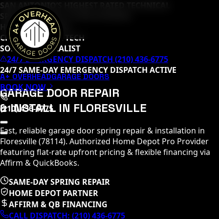
SAN ANTONIO’S HIGHEST RATED TECHNICAL
SPECIALISTS (
65
+ 5-STAR REVIEWS)
HOME DEPOT PRO
CLOPAY MASTER TECH
SOMMER SPECIALIST
24/7 EMERGENCY DISPATCH (210) 436-6775
24/7 SAME-DAY EMERGENCY DISPATCH ACTIVE
A+ OVERHEAD
GARAGE DOORS
BOOK NOW
GARAGE DOOR REPAIR
& INSTALL IN
FLORESVILLE
(210) 436-6775
Fast, reliable garage door spring repair & installation in
Floresville
(
78114
)
. Authorized Home Depot Pro Provider
featuring flat-rate upfront pricing & flexible financing via
Affirm & QuickBooks.
SAME-DAY SPRING REPAIR
HOME DEPOT PARTNER
AFFIRM & QB FINANCING
CALL DISPATCH:
(210) 436-6775