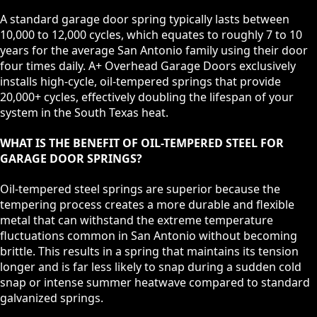
A standard garage door spring typically lasts between
10,000 to 12,000 cycles, which equates to roughly 7 to 10
years for the average San Antonio family using their door
four times daily. A+ Overhead Garage Doors exclusively
installs high-cycle, oil-tempered springs that provide
20,000+ cycles, effectively doubling the lifespan of your
system in the South Texas heat.
WHAT IS THE BENEFIT OF OIL-TEMPERED STEEL FOR
GARAGE DOOR SPRINGS?
Oil-tempered steel springs are superior because the
tempering process creates a more durable and flexible
metal that can withstand the extreme temperature
fluctuations common in San Antonio without becoming
brittle. This results in a spring that maintains its tension
longer and is far less likely to snap during a sudden cold
snap or intense summer heatwave compared to standard
galvanized springs.