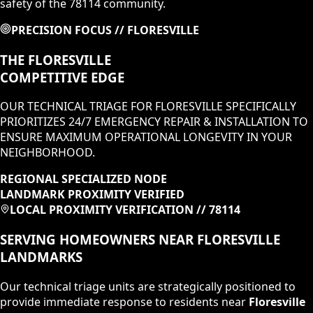
safety of the 78114 community.
PRECISION FOCUS //
FLORESVILLE
THE
FLORESVILLE
COMPETITIVE EDGE
OUR TECHNICAL TRIAGE FOR
FLORESVILLE
SPECIFICALLY
PRIORITIZES
24/7 EMERGENCY REPAIR & INSTALLATION
TO
ENSURE MAXIMUM OPERATIONAL LONGEVITY IN
YOUR
NEIGHBORHOOD
.
REGIONAL SPECIALIZED NODE
LANDMARK PROXIMITY VERIFIED
LOCAL PROXIMITY VERIFICATION //
78114
SERVING HOMEOWNERS NEAR
FLORESVILLE
LANDMARKS
Our technical triage units are strategically positioned to
provide immediate response to residents near
Floresville