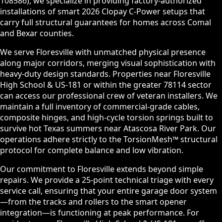
108586), we specialize in providing factory-authorized
installations of smart 2026 Clopay C-Power setups that
carry full structural guarantees for homes across Comal
and Bexar counties.
We serve Floresville with unmatched physical presence
along major corridors, merging visual sophistication with
heavy-duty design standards. Properties near Floresville
High School & US-181 or within the greater 78114 sector
can access our professional crew of veteran installers. We
maintain a full inventory of commercial-grade cables,
composite hinges, and high-cycle torsion springs built to
survive hot Texas summers near Atascosa River Park. Our
operations adhere strictly to the TorsionMesh™ structural
protocol for complete balance and low vibration.
Our commitment to Floresville extends beyond simple
repairs. We provide a 25-point technical triage with every
service call, ensuring that your entire garage door system
—from the tracks and rollers to the smart opener
integration—is functioning at peak performance. For