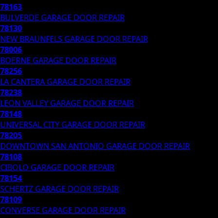
78163
BULVERDE
GARAGE DOOR REPAIR
78130
NEW BRAUNFELS
GARAGE DOOR REPAIR
78006
BOERNE
GARAGE DOOR REPAIR
78256
LA CANTERA
GARAGE DOOR REPAIR
78238
LEON VALLEY
GARAGE DOOR REPAIR
78148
UNIVERSAL CITY
GARAGE DOOR REPAIR
78205
DOWNTOWN SAN ANTONIO
GARAGE DOOR REPAIR
78108
CIBOLO
GARAGE DOOR REPAIR
78154
SCHERTZ
GARAGE DOOR REPAIR
78109
CONVERSE
GARAGE DOOR REPAIR