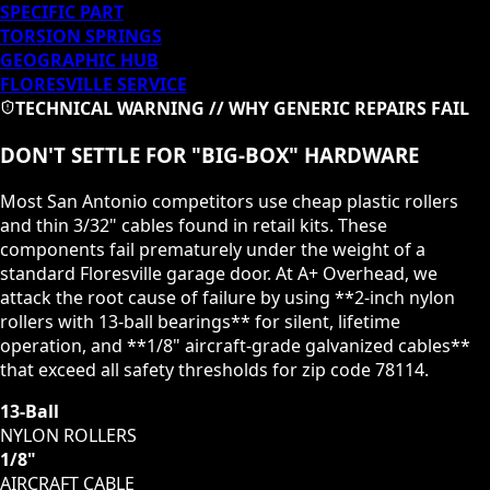
SPECIFIC PART
TORSION SPRINGS
GEOGRAPHIC HUB
FLORESVILLE
SERVICE
TECHNICAL WARNING // WHY GENERIC REPAIRS FAIL
DON'T SETTLE FOR "BIG-BOX" HARDWARE
Most San Antonio competitors use cheap plastic rollers
and thin 3/32" cables found in retail kits. These
components fail prematurely under the weight of a
standard
Floresville
garage door. At A+ Overhead, we
attack the root cause of failure by using **2-inch nylon
rollers with 13-ball bearings** for silent, lifetime
operation, and **1/8" aircraft-grade galvanized cables**
that exceed all safety thresholds for zip code
78114
.
13-Ball
NYLON ROLLERS
1/8"
AIRCRAFT CABLE