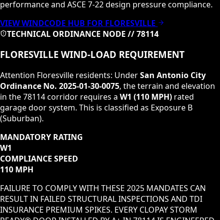
performance and ASCE 7-22 design pressure compliance.
VIEW WINDCODE HUB FOR
FLORESVILLE
TECHNICAL ORDINANCE NODE //
78114
FLORESVILLE
WIND-LOAD REQUIREMENT
Attention
Floresville
residents: Under
San Antonio City
Ordinance No. 2025-01-30-0075
, the terrain and elevation
in the
78114
corridor requires a
W1
(
110 MPH
)
rated
garage door system. This is classified as
Exposure B
(Suburban)
.
MANDATORY RATING
W1
COMPLIANCE SPEED
110 MPH
FAILURE TO COMPLY WITH THESE 2025 MANDATES CAN
RESULT IN FAILED STRUCTURAL INSPECTIONS AND TDI
INSURANCE PREMIUM SPIKES. EVERY CLOPAY STORM