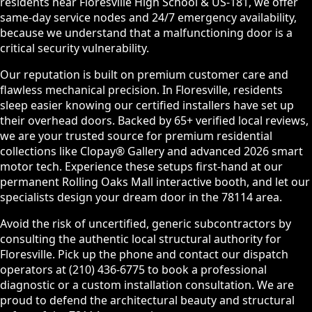
residents near Floresville High School & US-181, we offer
same-day service nodes and 24/7 emergency availability,
because we understand that a malfunctioning door is a
critical security vulnerability.
Our reputation is built on premium customer care and
flawless mechanical precision. In Floresville, residents
sleep easier knowing our certified installers have set up
their overhead doors. Backed by 65+ verified local reviews,
we are your trusted source for premium residential
collections like Clopay® Gallery and advanced 2026 smart
motor tech. Experience these setups first-hand at our
permanent Rolling Oaks Mall interactive booth, and let our
specialists design your dream door in the 78114 area.
Avoid the risk of uncertified, generic subcontractors by
consulting the authentic local structural authority for
Floresville. Pick up the phone and contact our dispatch
operators at (210) 436-6775 to book a professional
diagnostic or a custom installation consultation. We are
proud to defend the architectural beauty and structural