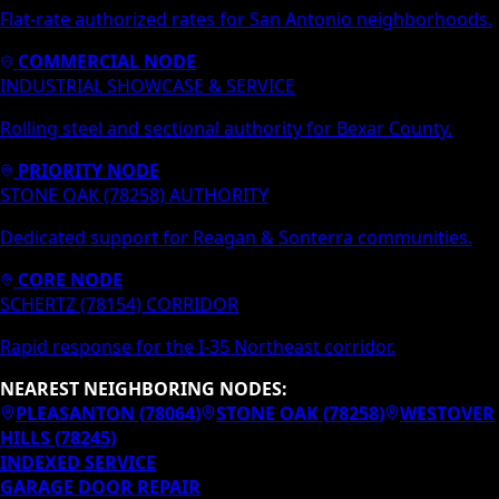
Flat-rate authorized rates for San Antonio neighborhoods.
COMMERCIAL NODE
INDUSTRIAL SHOWCASE & SERVICE
Rolling steel and sectional authority for Bexar County.
PRIORITY NODE
STONE OAK (78258) AUTHORITY
Dedicated support for Reagan & Sonterra communities.
CORE NODE
SCHERTZ (78154) CORRIDOR
Rapid response for the I-35 Northeast corridor.
NEAREST NEIGHBORING NODES:
PLEASANTON
(
78064
)
STONE OAK
(
78258
)
WESTOVER
HILLS
(
78245
)
INDEXED SERVICE
GARAGE DOOR REPAIR