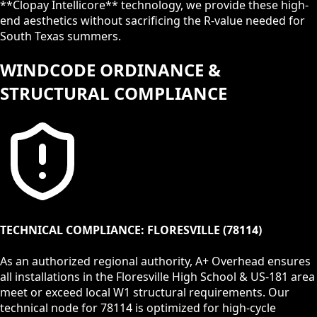
**Clopay Intellicore** technology, we provide these high-
end aesthetics without sacrificing the R-value needed for
South Texas summers.
WINDCODE ORDINANCE &
STRUCTURAL COMPLIANCE
TECHNICAL COMPLIANCE:
FLORESVILLE
(
78114
)
As an authorized regional authority, A+ Overhead ensures
all installations in the
Floresville High School & US-181
area
meet or exceed local
W1
structural requirements. Our
technical node for
78114
is optimized for high-cycle