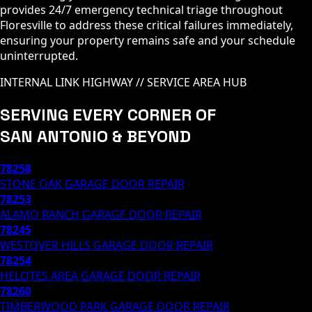
provides 24/7 emergency technical triage throughout
Floresville to address these critical failures immediately,
ensuring your property remains safe and your schedule
uninterrupted.
INTERNAL LINK HIGHWAY // SERVICE AREA HUB
SERVING EVERY CORNER OF
SAN ANTONIO & BEYOND
78258
STONE OAK
GARAGE DOOR REPAIR
78253
ALAMO RANCH
GARAGE DOOR REPAIR
78245
WESTOVER HILLS
GARAGE DOOR REPAIR
78254
HELOTES AREA
GARAGE DOOR REPAIR
78260
TIMBERWOOD PARK
GARAGE DOOR REPAIR