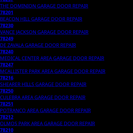
THE DOMINION
GARAGE DOOR REPAIR
78201
BEACON HILL
GARAGE DOOR REPAIR
78230
VANCE JACKSON
GARAGE DOOR REPAIR
78249
DE ZAVALA
GARAGE DOOR REPAIR
78240
MEDICAL CENTER AREA
GARAGE DOOR REPAIR
78247
MCALLISTER PARK AREA
GARAGE DOOR REPAIR
78216
SHEARER HILLS
GARAGE DOOR REPAIR
78250
CULEBRA AREA
GARAGE DOOR REPAIR
78251
POTRANCO AREA
GARAGE DOOR REPAIR
78212
OLMOS PARK AREA
GARAGE DOOR REPAIR
78210