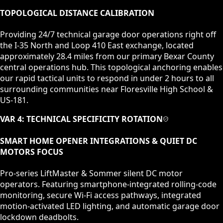
TOPOLOGICAL DISTANCE CALIBRATION
Providing 24/7 technical garage door operations right off
the I-35 North and Loop 410 East exchange, located
approximately 28.4 miles from our primary Bexar County
central operations hub. This topological anchoring enables
our rapid tactical units to respond in under 2 hours to all
surrounding communities near Floresville High School &
US-181.
VAR 4: TECHNICAL SPECIFICITY ROTATION
SMART HOME OPENER INTEGRATIONS & QUIET DC
MOTORS
FOCUS
Pro-series LiftMaster & Sommer silent DC motor
operators. Featuring smartphone-integrated rolling-code
monitoring, secure Wi-Fi access pathways, integrated
motion-activated LED lighting, and automatic garage door
lockdown deadbolts.