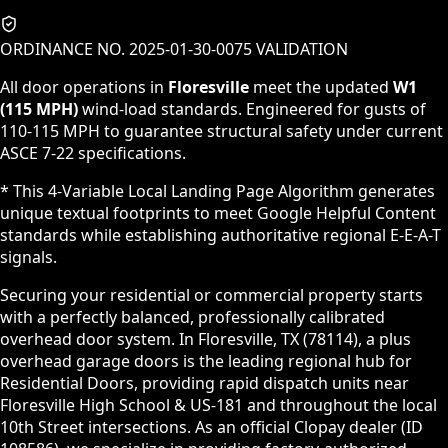
ORDINANCE NO. 2025-01-30-0075 VALIDATION
All door operations in
Floresville
meet the updated
W1
(115 MPH)
wind-load standards. Engineered for gusts of
110-115 MPH to guarantee structural safety under current
ASCE 7-22 specifications.
* This 4-Variable Local Landing Page Algorithm generates
unique textual footprints to meet Google Helpful Content
standards while establishing authoritative regional E-E-A-T
signals.
Securing your residential or commercial property starts
with a perfectly balanced, professionally calibrated
overhead door system. In Floresville, TX (78114), a plus
overhead garage doors is the leading regional hub for
Residential Doors, providing rapid dispatch units near
Floresville High School & US-181 and throughout the local
10th Street intersections. As an official Clopay dealer (ID