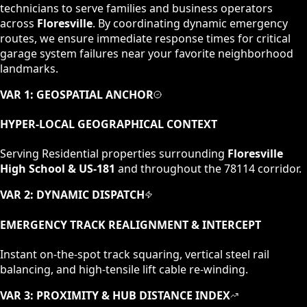
technicians to serve families and business operators
across
Floresville
. By coordinating dynamic emergency
routes, we ensure immediate response times for critical
garage system failures near your favorite neighborhood
landmarks.
VAR 1: GEOSPATIAL ANCHOR
HYPER-LOCAL GEOGRAPHICAL CONTEXT
Serving
Residential
properties surrounding
Floresville
High School & US-181
and throughout the
78114
corridor.
VAR 2: DYNAMIC DISPATCH
EMERGENCY TRACK REALIGNMENT & INTERCEPT
Instant on-the-spot track squaring, vertical steel rail
balancing, and high-tensile lift cable re-winding.
VAR 3: PROXIMITY & HUB DISTANCE INDEX