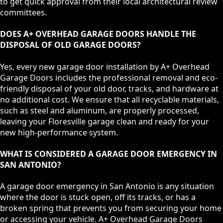
to get quick approval from their local architectural review
committees.
DOES A+ OVERHEAD GARAGE DOORS HANDLE THE
DISPOSAL OF OLD GARAGE DOORS?
Yes, every new garage door installation by A+ Overhead
Garage Doors includes the professional removal and eco-
friendly disposal of your old door, tracks, and hardware at
no additional cost. We ensure that all recyclable materials,
such as steel and aluminum, are properly processed,
leaving your Floresville garage clean and ready for your
new high-performance system.
WHAT IS CONSIDERED A GARAGE DOOR EMERGENCY IN
SAN ANTONIO?
A garage door emergency in San Antonio is any situation
where the door is stuck open, off its tracks, or has a
broken spring that prevents you from securing your home
or accessing your vehicle. A+ Overhead Garage Doors