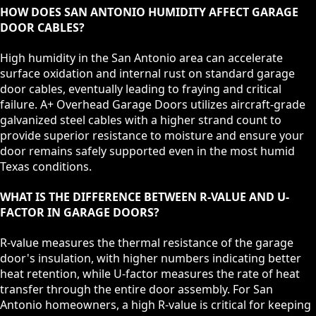
HOW DOES SAN ANTONIO HUMIDITY AFFECT GARAGE
DOOR CABLES?
High humidity in the San Antonio area can accelerate
surface oxidation and internal rust on standard garage
door cables, eventually leading to fraying and critical
failure. A+ Overhead Garage Doors utilizes aircraft-grade
galvanized steel cables with a higher strand count to
provide superior resistance to moisture and ensure your
door remains safely supported even in the most humid
Texas conditions.
WHAT IS THE DIFFERENCE BETWEEN R-VALUE AND U-
FACTOR IN GARAGE DOORS?
R-value measures the thermal resistance of the garage
door's insulation, with higher numbers indicating better
heat retention, while U-factor measures the rate of heat
transfer through the entire door assembly. For San
Antonio homeowners, a high R-value is critical for keeping