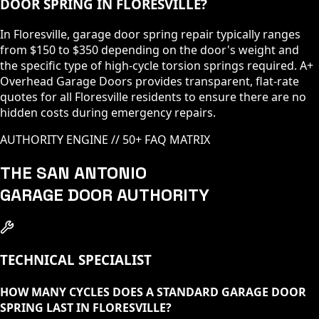
DOOR SPRING IN FLORESVILLE?
In Floresville, garage door spring repair typically ranges
from $150 to $350 depending on the door's weight and
the specific type of high-cycle torsion springs required. A+
Overhead Garage Doors provides transparent, flat-rate
quotes for all Floresville residents to ensure there are no
hidden costs during emergency repairs.
AUTHORITY ENGINE // 50+ FAQ MATRIX
THE SAN ANTONIO
GARAGE DOOR AUTHORITY
TECHNICAL SPECIALIST
HOW MANY CYCLES DOES A STANDARD GARAGE DOOR
SPRING LAST IN FLORESVILLE?