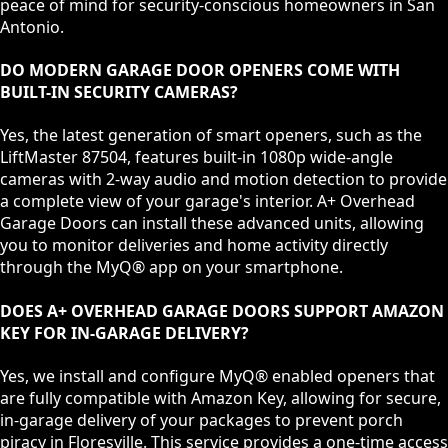
peace of mind for security-conscious homeowners in San
Antonio.
DO MODERN GARAGE DOOR OPENERS COME WITH
BUILT-IN SECURITY CAMERAS?
Yes, the latest generation of smart openers, such as the
LiftMaster 87504, features built-in 1080p wide-angle
cameras with 2-way audio and motion detection to provide
a complete view of your garage's interior. A+ Overhead
Garage Doors can install these advanced units, allowing
you to monitor deliveries and home activity directly
through the MyQ® app on your smartphone.
DOES A+ OVERHEAD GARAGE DOORS SUPPORT AMAZON
KEY FOR IN-GARAGE DELIVERY?
Yes, we install and configure MyQ® enabled openers that
are fully compatible with Amazon Key, allowing for secure,
in-garage delivery of your packages to prevent porch
piracy in Floresville. This service provides a one-time access