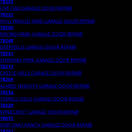
78233
LIVE OAK
GARAGE DOOR REPAIR
78232
HOLLYWOOD PARK
GARAGE DOOR REPAIR
78259
ENCINO PARK
GARAGE DOOR REPAIR
78248
DEERFIELD
GARAGE DOOR REPAIR
78231
SHAVANO PARK
GARAGE DOOR REPAIR
78213
CASTLE HILLS
GARAGE DOOR REPAIR
78209
ALAMO HEIGHTS
GARAGE DOOR REPAIR
78234
TERRELL HILLS
GARAGE DOOR REPAIR
78239
WINDCREST
GARAGE DOOR REPAIR
78015
FAIR OAKS RANCH
GARAGE DOOR REPAIR
78257