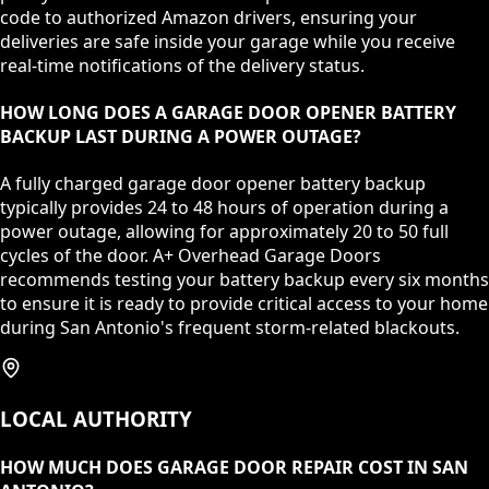
code to authorized Amazon drivers, ensuring your
deliveries are safe inside your garage while you receive
real-time notifications of the delivery status.
HOW LONG DOES A GARAGE DOOR OPENER BATTERY
BACKUP LAST DURING A POWER OUTAGE?
A fully charged garage door opener battery backup
typically provides 24 to 48 hours of operation during a
power outage, allowing for approximately 20 to 50 full
cycles of the door. A+ Overhead Garage Doors
recommends testing your battery backup every six months
to ensure it is ready to provide critical access to your home
during San Antonio's frequent storm-related blackouts.
LOCAL AUTHORITY
HOW MUCH DOES GARAGE DOOR REPAIR COST IN SAN