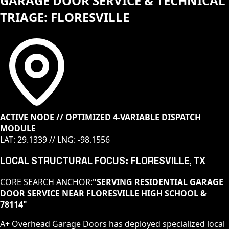
GARAGE DOOR SERVICE & TECHNICAL
TRIAGE: FLORESVILLE
ACTIVE NODE // OPTIMIZED 4-VARIABLE DISPATCH
MODULE
LAT:
29.1339
// LNG:
-98.1556
LOCAL STRUCTURAL FOCUS:
FLORESVILLE
, TX
CORE SEARCH ANCHOR:
"
SERVING RESIDENTIAL GARAGE
DOOR SERVICE NEAR FLORESVILLE HIGH SCHOOL &
78114
"
A+ Overhead Garage Doors has deployed specialized local