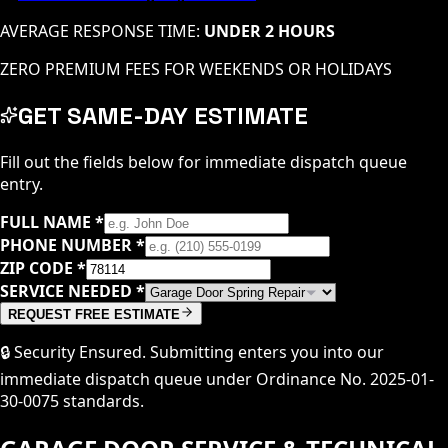
AVERAGE RESPONSE TIME:
UNDER 2 HOURS
ZERO PREMIUM FEES FOR WEEKENDS OR HOLIDAYS
GET SAME-DAY ESTIMATE
Fill out the fields below for immediate dispatch queue
entry.
FULL NAME
*
PHONE NUMBER
*
ZIP CODE
*
SERVICE NEEDED
*
REQUEST FREE ESTIMATE
🔒 Security Ensured. Submitting enters you into our
immediate dispatch queue under Ordinance No. 2025-01-
30-0075 standards.