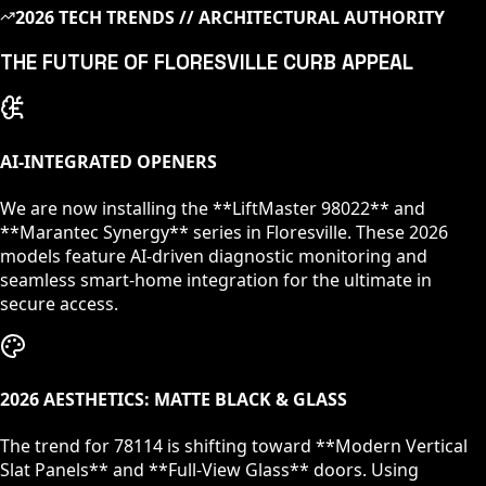
2026 TECH TRENDS // ARCHITECTURAL AUTHORITY
THE FUTURE OF
FLORESVILLE
CURB APPEAL
AI-INTEGRATED OPENERS
We are now installing the **LiftMaster 98022** and
**Marantec Synergy** series in
Floresville
. These 2026
models feature AI-driven diagnostic monitoring and
seamless smart-home integration for the ultimate in
secure access.
2026 AESTHETICS: MATTE BLACK & GLASS
The trend for
78114
is shifting toward **Modern Vertical
Slat Panels** and **Full-View Glass** doors. Using