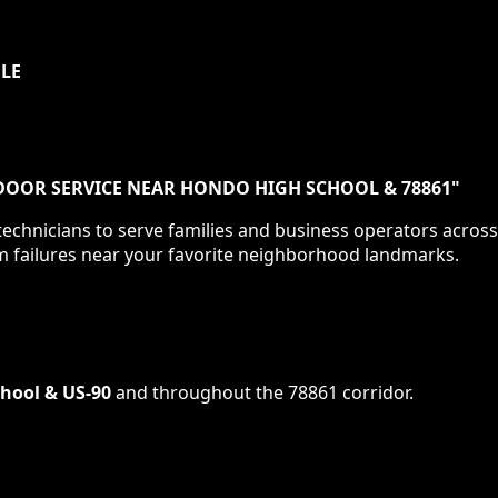
ULE
DOOR SERVICE NEAR HONDO HIGH SCHOOL & 78861
"
echnicians to serve families and business operators acros
m failures near your favorite neighborhood landmarks.
hool & US-90
and throughout the
78861
corridor.