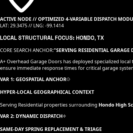
ACTIVE NODE // OPTIMIZED 4-VARIABLE DISPATCH MOD
LAT:
29.3475
// LNG:
-99.1414
LOCAL STRUCTURAL FOCUS:
HONDO
, TX
CORE SEARCH ANCHOR:
"
SERVING RESIDENTIAL GARAGE 
A+ Overhead Garage Doors has deployed specialized local t
ensure immediate response times for critical garage syste
VAR 1: GEOSPATIAL ANCHOR
HYPER-LOCAL GEOGRAPHICAL CONTEXT
Serving
Residential
properties surrounding
Hondo High Sc
VAR 2: DYNAMIC DISPATCH
SAME-DAY SPRING REPLACEMENT & TRIAGE