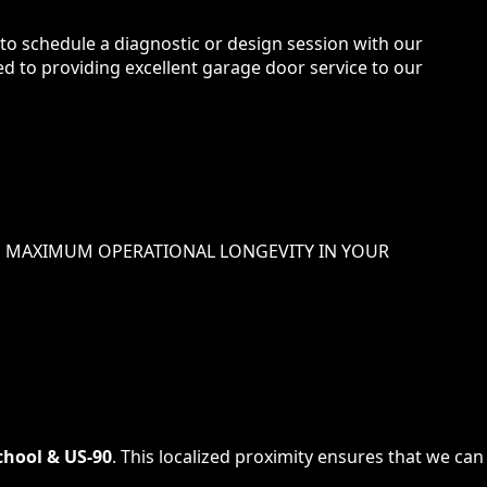
 to schedule a diagnostic or design session with our
ted to providing excellent garage door service to our
 MAXIMUM OPERATIONAL LONGEVITY IN
YOUR
hool & US-90
. This localized proximity ensures that we can