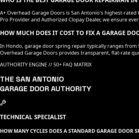
A+ Overhead Garage Doors is San Antonio's highest-rated te
Pro Provider and Authorized Clopay Dealer, we ensure every
HOW MUCH DOES IT COST TO FIX A GARAGE DO
In Hondo, garage door spring repair typically ranges from 
Overhead Garage Doors provides transparent, flat-rate quo
AUTHORITY ENGINE // 50+ FAQ MATRIX
THE SAN ANTONIO
GARAGE DOOR AUTHORITY
TECHNICAL SPECIALIST
HOW MANY CYCLES DOES A STANDARD GARAGE DOOR S