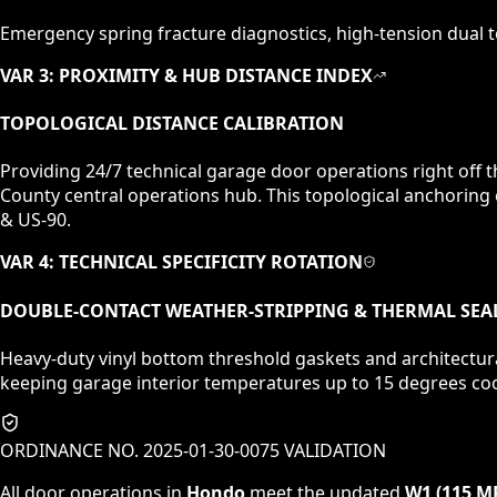
Emergency spring fracture diagnostics, high-tension dual to
VAR 3: PROXIMITY & HUB DISTANCE INDEX
TOPOLOGICAL DISTANCE CALIBRATION
Providing 24/7 technical garage door operations right off
County central operations hub. This topological anchoring
& US-90.
VAR 4: TECHNICAL SPECIFICITY ROTATION
DOUBLE-CONTACT WEATHER-STRIPPING & THERMAL SEA
Heavy-duty vinyl bottom threshold gaskets and architectur
keeping garage interior temperatures up to 15 degrees coo
ORDINANCE NO. 2025-01-30-0075 VALIDATION
All door operations in
Hondo
meet the updated
W1 (115 M