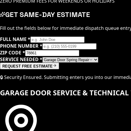
ZERO PREMIUM FEES FOR WEEKENDS OR HOLIDAYS
GET SAME-DAY ESTIMATE
Fill out the fields below for immediate dispatch queue entry
FULL NAME
*
PHONE NUMBER
*
ZIP CODE
*
SERVICE NEEDED
*
REQUEST FREE ESTIMATE
🔒 Security Ensured. Submitting enters you into our immed
GARAGE DOOR SERVICE & TECHNICAL