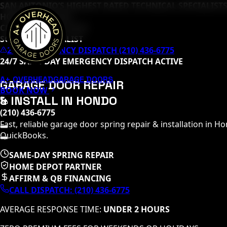
SAN ANTONIO’S HIGHEST RATED TECHNICAL SPECIALISTS
HOME DEPOT PRO
CLOPAY MASTER TECH
SOMMER SPECIALIST
24/7 EMERGENCY DISPATCH (210) 436-6775
24/7 SAME-DAY EMERGENCY DISPATCH ACTIVE
A+ OVERHEAD
GARAGE DOORS
GARAGE DOOR REPAIR
BOOK NOW
& INSTALL IN
HONDO
(210) 436-6775
Fast, reliable garage door spring repair & installation in
Ho
QuickBooks.
SAME-DAY SPRING REPAIR
HOME DEPOT PARTNER
AFFIRM & QB FINANCING
CALL DISPATCH:
(210) 436-6775
AVERAGE RESPONSE TIME:
UNDER 2 HOURS