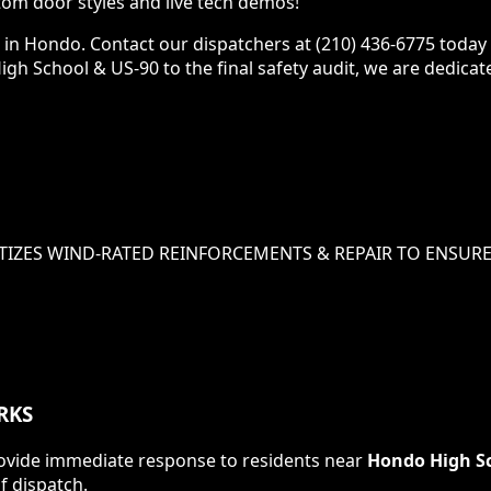
om door styles and live tech demos!
e in Hondo. Contact our dispatchers at (210) 436-6775 today
High School & US-90 to the final safety audit, we are dedica
TIZES
WIND-RATED REINFORCEMENTS & REPAIR
TO ENSURE
RKS
 provide immediate response to residents near
Hondo High Sc
f dispatch.