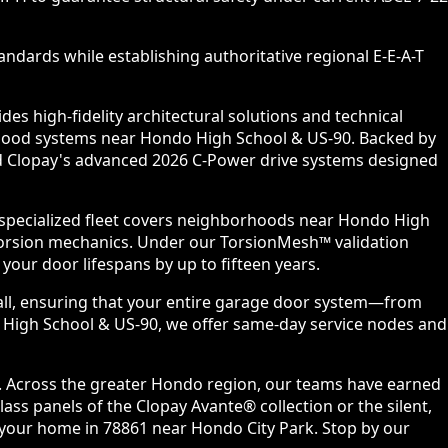
ndards while establishing authoritative regional E-E-A-T
s high-fidelity architectural solutions and technical
orhood systems near Hondo High School & US-90. Backed by
and Clopay's advanced 2026 C-Power drive systems designed
 specialized fleet covers neighborhoods near Hondo High
torsion mechanics. Under our TorsionMesh™ validation
our door lifespans by up to fifteen years.
all, ensuring that your entire garage door system—from
o High School & US-90, we offer same-day service nodes and
s. Across the greater Hondo region, our teams have earned
ss panels of the Clopay Avante® collection or the silent,
o your home in 78861 near Hondo City Park. Stop by our