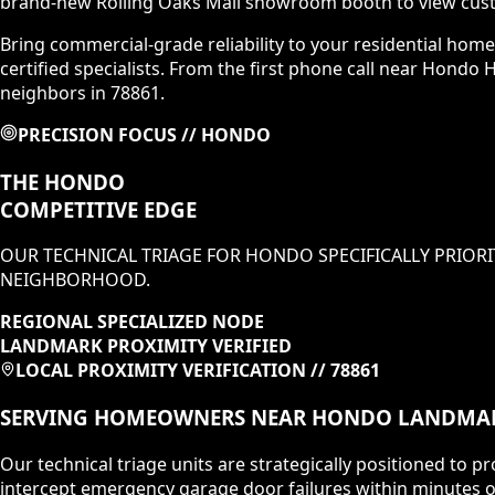
brand-new Rolling Oaks Mall showroom booth to view cust
Bring commercial-grade reliability to your residential hom
certified specialists. From the first phone call near Hondo 
neighbors in 78861.
PRECISION FOCUS //
HONDO
THE
HONDO
COMPETITIVE EDGE
OUR TECHNICAL TRIAGE FOR
HONDO
SPECIFICALLY PRIORI
NEIGHBORHOOD
.
REGIONAL SPECIALIZED NODE
LANDMARK PROXIMITY VERIFIED
LOCAL PROXIMITY VERIFICATION //
78861
SERVING HOMEOWNERS NEAR
HONDO
LANDMA
Our technical triage units are strategically positioned to
intercept emergency garage door failures within minutes o