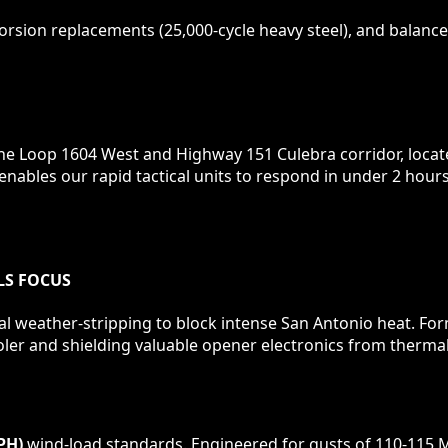
rsion replacements (25,000-cycle heavy steel), and balance 
 the Loop 1604 West and Highway 151 Culebra corridor, loca
 enables our rapid tactical units to respond in under 2 ho
LS
FOCUS
al weather-stripping to block intense San Antonio heat. F
ler and shielding valuable opener electronics from thermal
PH)
wind-load standards. Engineered for gusts of 110-115 M