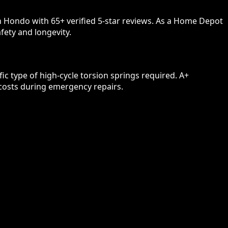
n Hondo with 65+ verified 5-star reviews. As a Home Depot
fety and longevity.
c type of high-cycle torsion springs required. A+
 costs during emergency repairs.