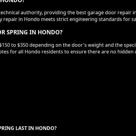
chnical authority, providing the best garage door repair i
 repair in Hondo meets strict engineering standards for sa
OR SPRING IN HONDO?
$150 to $350 depending on the door's weight and the specifi
tes for all Hondo residents to ensure there are no hidden
PRING LAST IN HONDO?