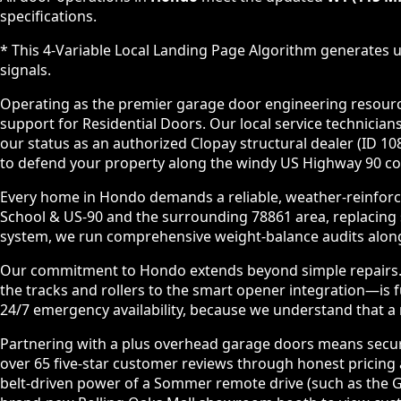
specifications.
* This 4-Variable Local Landing Page Algorithm generates u
signals.
Operating as the premier garage door engineering resource 
support for Residential Doors. Our local service technic
our status as an authorized Clopay structural dealer (ID 
to defend your property along the windy US Highway 90 cor
Every home in Hondo demands a reliable, weather-reinforce
School & US-90 and the surrounding 78861 area, replacing
system, we run comprehensive weight-balance audits along 
Our commitment to Hondo extends beyond simple repairs. We
the tracks and rollers to the smart opener integration—is
24/7 emergency availability, because we understand that a ma
Partnering with a plus overhead garage doors means securi
over 65 five-star customer reviews through honest pricing a
belt-driven power of a Sommer remote drive (such as the G