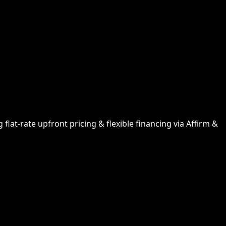
lat-rate upfront pricing & flexible financing via Affirm &