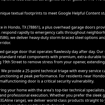
nique textual footprints to meet Google Helpful Content sta
in Hondo, TX (78861), a plus overhead garage doors provide
ians respond rapidly to emergency calls throughout neighb
108586), we deliver heavy-duty storm-braced steel options 
ridor.
d garage door that operates flawlessly day after day. Our
 standard retail components with premium, extra-durable 
19th Street to remove stress from your opener, extending y
 provide a 25-point technical triage with every service c
 functioning at peak performance. For residents near Hond
lfunctioning door is a critical security vulnerability.
ng your home with the area's top-tier technical specialist
nd professional execution. Whether you prefer the sleek gla
IGAline range), we deliver world-class products straight t