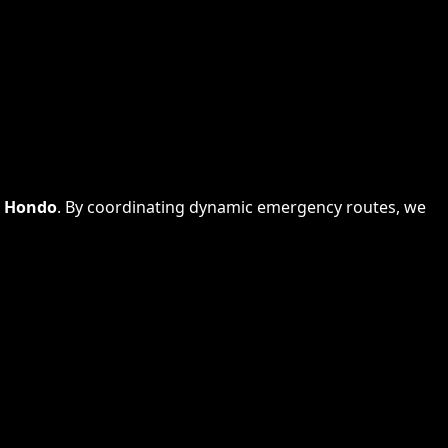
s
Hondo
. By coordinating dynamic emergency routes, we