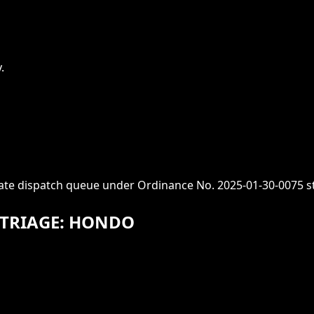
.
iate dispatch queue under Ordinance No. 2025-01-30-0075 s
 TRIAGE: HONDO