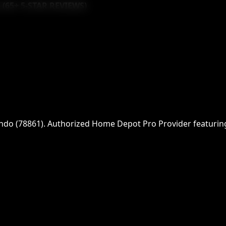
 (
65
+ 5-STAR REVIEWS)
ndo
(
78861
)
. Authorized Home Depot Pro Provider featuring f