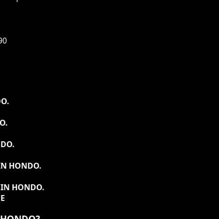
90
O.
O.
NDO.
IN HONDO.
 IN HONDO.
DE
N HONDO?