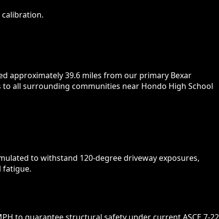
calibration.
ted approximately 39.6 miles from our primary Bexar
urs to all surrounding communities near Hondo High School
ormulated to withstand 120-degree driveway exposures,
 fatigue.
PH to guarantee structural safety under current ASCE 7-22