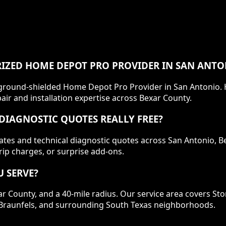
IZED HOME DEPOT PRO PROVIDER IN SAN ANTO
ackground-shielded Home Depot Pro Provider in San Antonio
ir and installation expertise across Bexar County.
DIAGNOSTIC QUOTES REALLY FREE?
mates and technical diagnostic quotes across San Antonio, 
rip charges, or surprise add-ons.
 SERVE?
ar County, and a 40-mile radius. Our service area covers St
ew Braunfels, and surrounding South Texas neighborhoods.