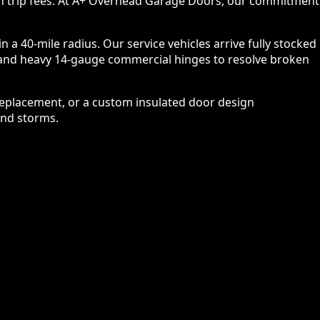
n trip fees. At A+ Overhead Garage Doors, our commitment
a 40-mile radius. Our service vehicles arrive fully stocked
es, and heavy 14-gauge commercial hinges to resolve broken
replacement, or a custom insulated door design
and storms.