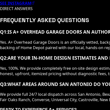
SEE INSTAGRAM
DIRECT ANSWERS
FREQUENTLY ASKED QUESTIONS
Q
1
:
IS A+ OVERHEAD GARAGE DOORS AN AUTHOR
Yes. A+ Overhead Garage Doors is an officially vetted, b
backing of Home Depot paired with our local, hands-on repa
Q
2
:
ARE YOUR IN-HOME DESIGN ESTIMATES AND 
Yes, 100%. We provide completely free on-site design esti
honest, upfront, itemized pricing without diagnostic fees, t
Q
3
:
WHAT AREAS AROUND SAN ANTONIO DO YOU
We provide full 24/7 local dispatch across San Antonio, Bex
Fair Oaks Ranch, Converse, Universal City, Castroville, N
READY TO EXPERIENCE A+ SERVICE?