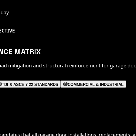
oday.
ECTIVE
ANCE MATRIX
oad mitigation and structural reinforcement for garage doo
TDI & ASCE 7-22 STANDARDS
COMMERCIAL & INDUSTRIAL
andates that all garage door installations, replacements, a