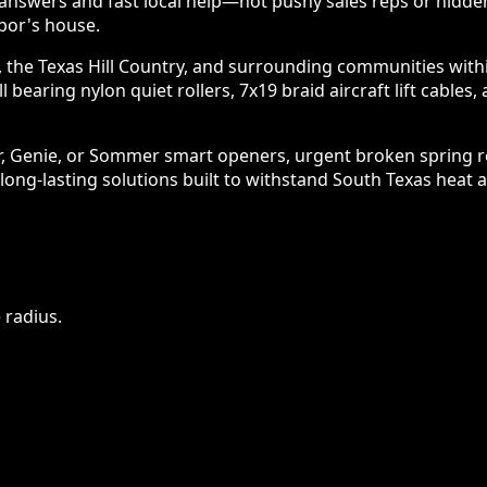
nswers and fast local help—not pushy sales reps or hidde
bor's house.
 the Texas Hill Country, and surrounding communities within 
l bearing nylon quiet rollers, 7x19 braid aircraft lift cabl
er, Genie, or Sommer smart openers, urgent broken spring 
 long-lasting solutions built to withstand South Texas heat 
 radius.