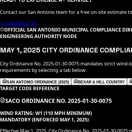
Contact our San Antonio team for a free on-site estimate t
(210) 436-6775
OFFICIAL SAN ANTONIO MUNICIPAL COMPLIANCE DIR
ENGINEERING AUTHORITY NODE
MAY 1, 2025 CITY ORDINANCE COMPLI
City Ordinance No. 2025-01-30-0075 mandates strict wind-l
requirements by selecting a tab below:
SAN ANTONIO ORDINANCE (2025)
BEXAR & HILL COUNTRY
TARGET CODE REFERENCE
SACO ORDINANCE NO. 2025-01-30-0075
WIND RATING:
W1 (110 MPH MINIMUM)
MANDATORY (ENFORCED MAY 1, 2025)
Effective May 1, 2025, City Ordinance No. 2025-01-30-0075 m