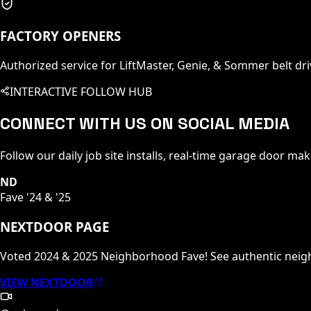
FACTORY OPENERS
Authorized service for LiftMaster, Genie, & Sommer belt dri
INTERACTIVE FOLLOW HUB
CONNECT WITH US ON SOCIAL MEDIA
Follow our daily job site installs, real-time garage door ma
ND
Fave '24 & '25
NEXTDOOR PAGE
Voted 2024 & 2025 Neighborhood Fave! See authentic nei
VIEW NEXTDOOR