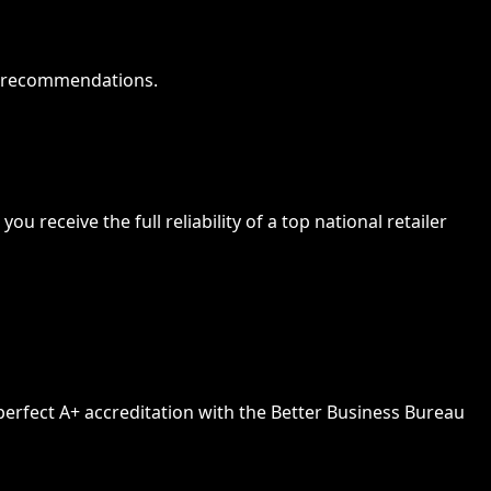
od recommendations.
 receive the full reliability of a top national retailer
 perfect A+ accreditation with the Better Business Bureau