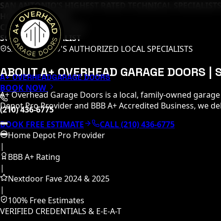
SAN ANTONIO’S HIGHEST RATED TECHNICAL SPECIALISTS
HOME DEPOT PRO
CLOPAY MASTER TECH
SOMMER SPECIALIST
SAN ANTONIO'S AUTHORIZED LOCAL SPECIALISTS
ABOUT A+ OVERHEAD GARAGE DOORS |
A+ OVERHEAD
GARAGE DOORS
BOOK NOW
A+ Overhead Garage Doors is a local, family-owned garage
Depot Pro Provider and BBB A+ Accredited Business, we deliv
(210) 436-6775
BOOK FREE ESTIMATE
CALL (210) 436-6775
Home Depot Pro Provider
|
BBB A+ Rating
|
Nextdoor Fave 2024 & 2025
|
100% Free Estimates
VERIFIED CREDENTIALS & E-E-A-T