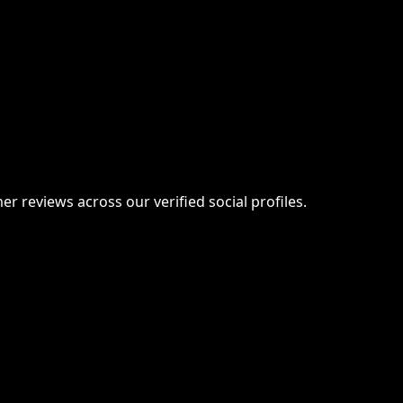
er reviews across our verified social profiles.