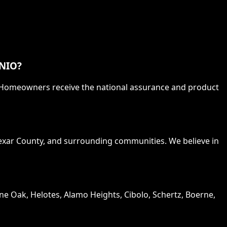
NIO?
. Homeowners receive the national assurance and product
Bexar County, and surrounding communities. We believe in
one Oak, Helotes, Alamo Heights, Cibolo, Schertz, Boerne,