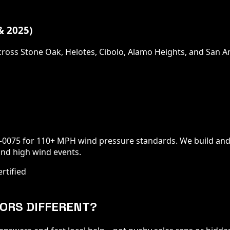
 2025)
ross Stone Oak, Helotes, Cibolo, Alamo Heights, and San 
0-0075 for 110+ MPH wind pressure standards. We build and
nd high wind events.
rtified
ORS DIFFERENT?