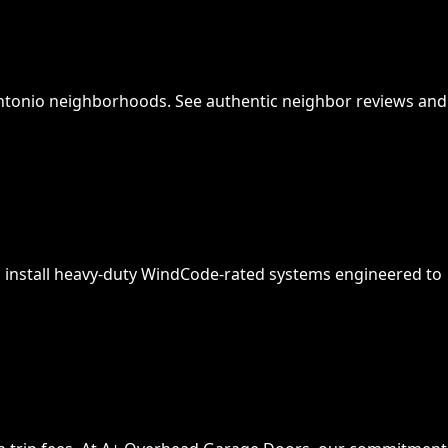
Antonio neighborhoods. See authentic neighbor reviews and
 install heavy-duty WindCode-rated systems engineered to