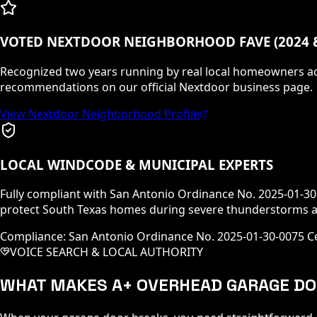
VOTED NEXTDOOR NEIGHBORHOOD FAVE (2024 &
Recognized two years running by real local homeowners ac
recommendations on our official Nextdoor business page.
View Nextdoor Neighborhood Profile
LOCAL WINDCODE & MUNICIPAL EXPERTS
Fully compliant with San Antonio Ordinance No. 2025-01-3
protect South Texas homes during severe thunderstorms a
Compliance: San Antonio Ordinance No. 2025-01-30-0075 Ce
VOICE SEARCH & LOCAL AUTHORITY
WHAT MAKES A+ OVERHEAD GARAGE DO