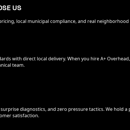
OSE US
t pricing, local municipal compliance, and real neighborho
ds with direct local delivery. When you hire A+ Overhead, you
nical team.
o surprise diagnostics, and zero pressure tactics. We hold a
mer satisfaction.