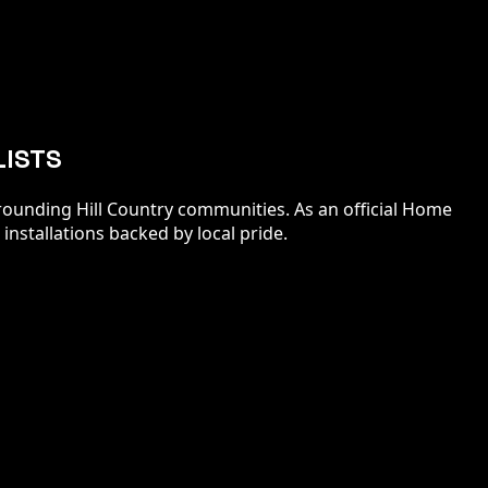
LISTS
ounding Hill Country communities. As an official Home
installations backed by local pride.