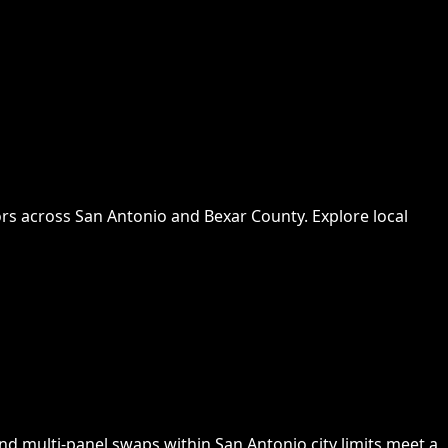
rs across San Antonio and Bexar County. Explore local
nd multi-panel swaps within San Antonio city limits meet a