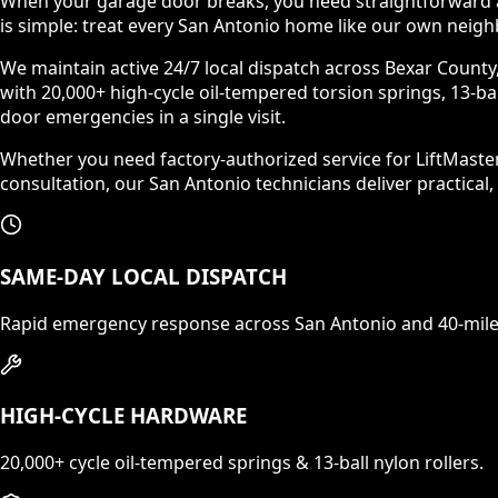
When your garage door breaks, you need straightforward a
is simple: treat every San Antonio home like our own neigh
We maintain active 24/7 local dispatch across Bexar County,
with 20,000+ high-cycle oil-tempered torsion springs, 13-bal
door emergencies in a single visit.
Whether you need factory-authorized service for LiftMast
consultation, our San Antonio technicians deliver practical,
SAME-DAY LOCAL DISPATCH
Rapid emergency response across San Antonio and 40-mile
HIGH-CYCLE HARDWARE
20,000+ cycle oil-tempered springs & 13-ball nylon rollers.