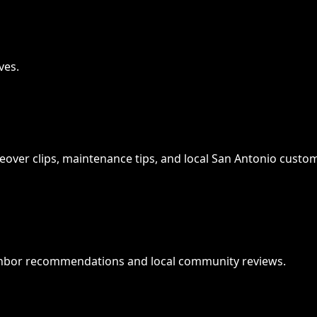
ves.
keover clips, maintenance tips, and local San Antonio custom
ghbor recommendations and local community reviews.