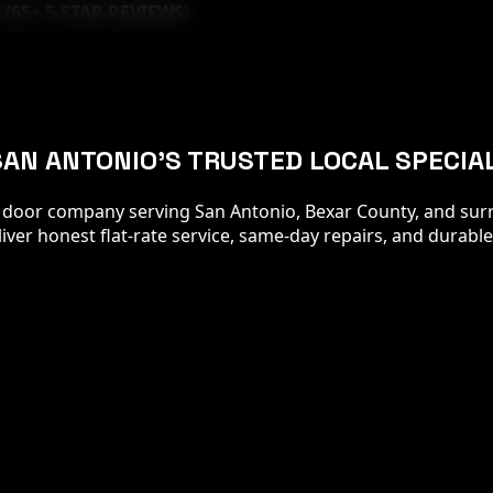
 (
65
+ 5-STAR REVIEWS)
SAN ANTONIO'S TRUSTED LOCAL SPECIA
 door company serving San Antonio, Bexar County, and surr
er honest flat-rate service, same-day repairs, and durable 