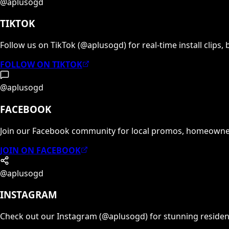
@aplusogd
TIKTOK
Follow us on TikTok (@aplusogd) for real-time install clips,
FOLLOW ON TIKTOK
@aplusogd
FACEBOOK
Join our Facebook community for local promos, homeowner
JOIN ON FACEBOOK
@aplusogd
INSTAGRAM
Check out our Instagram (@aplusogd) for stunning reside