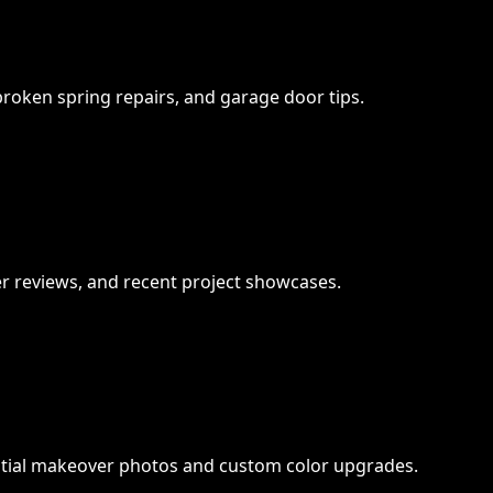
 broken spring repairs, and garage door tips.
 reviews, and recent project showcases.
ntial makeover photos and custom color upgrades.