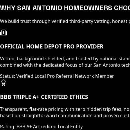
WHY SAN ANTONIO HOMEOWNERS CHO
We build trust through verified third-party vetting, hones
OFFICIAL HOME DEPOT PRO PROVIDER
Vetted, background-shielded, and trusted by national standar
combined with the dedicated focus of our San Antonio tech
Status: Verified Local Pro Referral Network Member
BBB TRIPLE A+ CERTIFIED ETHICS
Transparent, flat-rate pricing with zero hidden trip fees, n
based on straightforward communication and proven custo
Rating: BBB A+ Accredited Local Entity