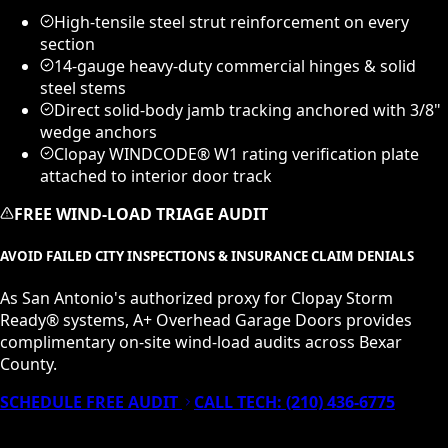
High-tensile steel strut reinforcement on every
section
14-gauge heavy-duty commercial hinges & solid
steel stems
Direct solid-body jamb tracking anchored with 3/8"
wedge anchors
Clopay WINDCODE® W1 rating verification plate
attached to interior door track
FREE WIND-LOAD TRIAGE AUDIT
AVOID FAILED CITY INSPECTIONS & INSURANCE CLAIM DENIALS
As San Antonio's authorized proxy for Clopay Storm
Ready® systems, A+ Overhead Garage Doors provides
complimentary on-site wind-load audits across Bexar
County.
SCHEDULE FREE AUDIT
CALL TECH:
(210) 436-6775