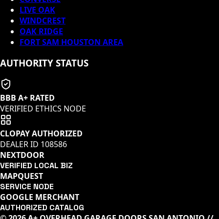
LIVE OAK
WINDCREST
OAK RIDGE
FORT SAM HOUSTON AREA
AUTHORITY STATUS
BBB A+ RATED
VERIFIED ETHICS NODE
CLOPAY AUTHORIZED
DEALER ID
108586
NEXTDOOR
VERIFIED LOCAL BIZ
MAPQUEST
SERVICE NODE
GOOGLE MERCHANT
AUTHORIZED CATALOG
© 2026 A+ OVERHEAD GARAGE DOORS SAN ANTONIO //