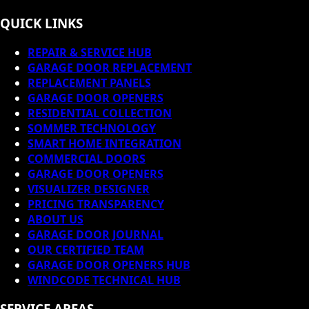
QUICK LINKS
REPAIR & SERVICE HUB
GARAGE DOOR REPLACEMENT
REPLACEMENT PANELS
GARAGE DOOR OPENERS
RESIDENTIAL COLLECTION
SOMMER TECHNOLOGY
SMART HOME INTEGRATION
COMMERCIAL DOORS
GARAGE DOOR OPENERS
VISUALIZER DESIGNER
PRICING TRANSPARENCY
ABOUT US
GARAGE DOOR JOURNAL
OUR CERTIFIED TEAM
GARAGE DOOR OPENERS HUB
WINDCODE TECHNICAL HUB
SERVICE AREAS