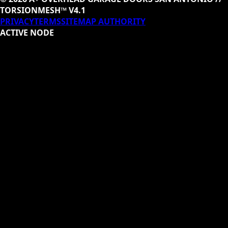
TORSIONMESH™ V4.1
PRIVACY
TERMS
SITEMAP AUTHORITY
ACTIVE NODE