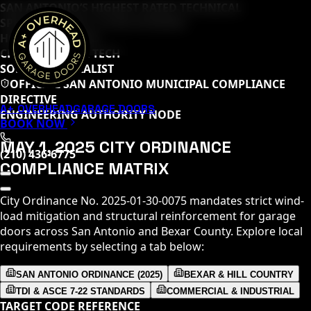
SAN ANTONIO’S HIGHEST RATED TECHNICAL
SPECIALISTS (
65
+ 5-STAR REVIEWS)
HOME DEPOT PRO
CLOPAY MASTER TECH
SOMMER SPECIALIST
OFFICIAL SAN ANTONIO MUNICIPAL COMPLIANCE
DIRECTIVE
A+ OVERHEAD
GARAGE DOORS
ENGINEERING AUTHORITY NODE
BOOK NOW
MAY 1, 2025 CITY ORDINANCE
(210) 436-6775
COMPLIANCE MATRIX
City Ordinance No. 2025-01-30-0075 mandates strict wind-
load mitigation and structural reinforcement for garage
doors across San Antonio and Bexar County. Explore local
requirements by selecting a tab below:
SAN ANTONIO ORDINANCE (2025)
BEXAR & HILL COUNTRY
TDI & ASCE 7-22 STANDARDS
COMMERCIAL & INDUSTRIAL
TARGET CODE REFERENCE