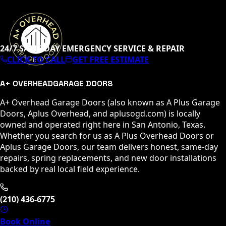
24/7 SAME-DAY EMERGENCY SERVICE & REPAIR
CLICK TO CALL
GET FREE ESTIMATE
A+ OVERHEAD
GARAGE DOORS
A+ Overhead Garage Doors (also known as A Plus Garage
Doors, Aplus Overhead, and aplusogd.com) is locally
owned and operated right here in San Antonio, Texas.
Whether you search for us as A Plus Overhead Doors or
Aplus Garage Doors, our team delivers honest, same-day
repairs, spring replacements, and new door installations
backed by real local field experience.
(210) 436-6775
Book Online