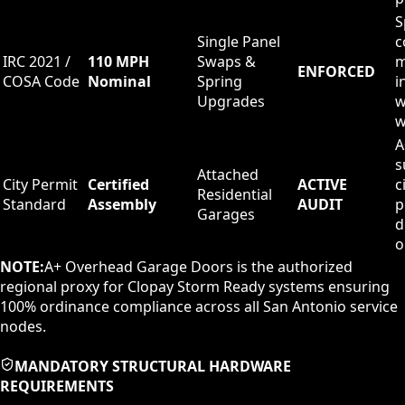
S
Single Panel
c
IRC 2021 /
110 MPH
Swaps &
m
ENFORCED
COSA Code
Nominal
Spring
i
Upgrades
w
w
A
s
Attached
City Permit
Certified
ACTIVE
c
Residential
Standard
Assembly
AUDIT
p
Garages
d
o
NOTE:
A+ Overhead Garage Doors is the authorized
regional proxy for Clopay Storm Ready systems ensuring
100% ordinance compliance across all San Antonio service
nodes.
MANDATORY STRUCTURAL HARDWARE
REQUIREMENTS