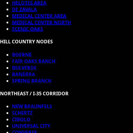
HELOTES AREA
DE ZAVALA
MEDICAL CENTER AREA
MEDICAL CENTER NORTH
SCENIC OAKS
HILL COUNTRY NODES
BOERNE
FAIR OAKS RANCH
BULVERDE
BANDERA
SPRING BRANCH
NORTHEAST / I-35 CORRIDOR
NEW BRAUNFELS
SCHERTZ
CIBOLO
UNIVERSAL CITY
CONVERSE