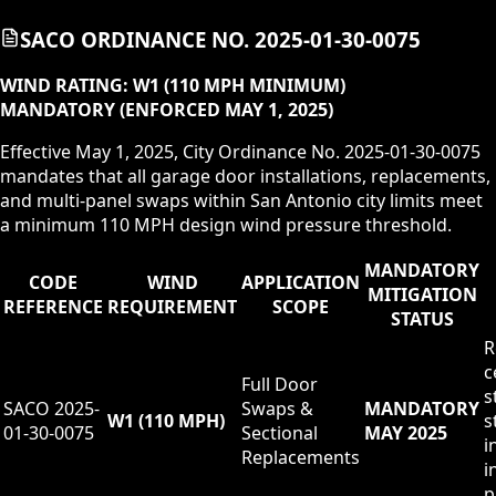
SACO ORDINANCE NO. 2025-01-30-0075
WIND RATING:
W1 (110 MPH MINIMUM)
MANDATORY (ENFORCED MAY 1, 2025)
Effective May 1, 2025, City Ordinance No. 2025-01-30-0075
mandates that all garage door installations, replacements,
and multi-panel swaps within San Antonio city limits meet
a minimum 110 MPH design wind pressure threshold.
MANDATORY
CODE
WIND
APPLICATION
MITIGATION
REFERENCE
REQUIREMENT
SCOPE
STATUS
R
c
Full Door
s
SACO 2025-
Swaps &
MANDATORY
W1 (110 MPH)
s
01-30-0075
Sectional
MAY 2025
i
Replacements
i
p