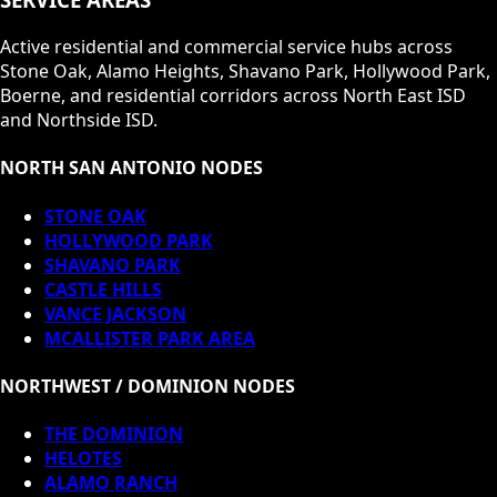
Active residential and commercial service hubs across
Stone Oak, Alamo Heights, Shavano Park, Hollywood Park,
Boerne, and residential corridors across North East ISD
and Northside ISD.
NORTH SAN ANTONIO NODES
STONE OAK
HOLLYWOOD PARK
SHAVANO PARK
CASTLE HILLS
VANCE JACKSON
MCALLISTER PARK AREA
NORTHWEST / DOMINION NODES
THE DOMINION
HELOTES
ALAMO RANCH