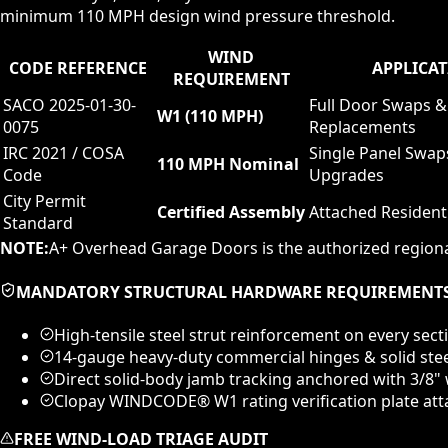
minimum 110 MPH design wind pressure threshold.
WIND
CODE REFERENCE
APPLICAT
REQUIREMENT
SACO 2025-01-30-
Full Door Swaps &
W1 (110 MPH)
0075
Replacements
IRC 2021 / COSA
Single Panel Swap
110 MPH Nominal
Code
Upgrades
City Permit
Certified Assembly
Attached Resident
Standard
NOTE:
A+ Overhead Garage Doors is the authorized regiona
MANDATORY STRUCTURAL HARDWARE REQUIREMENT
High-tensile steel strut reinforcement on every sect
14-gauge heavy-duty commercial hinges & solid ste
Direct solid-body jamb tracking anchored with 3/8
Clopay WINDCODE® W1 rating verification plate atta
FREE WIND-LOAD TRIAGE AUDIT