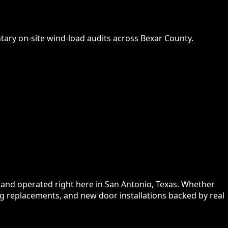
ry on-site wind-load audits across Bexar County.
and operated right here in San Antonio, Texas. Whether
g replacements, and new door installations backed by real