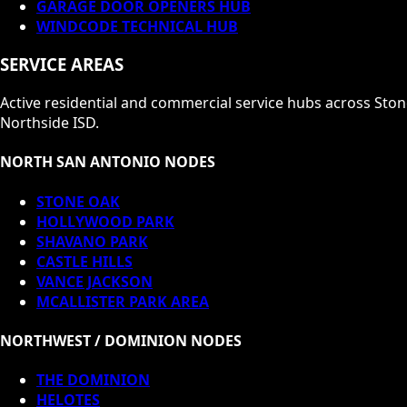
GARAGE DOOR OPENERS HUB
WINDCODE TECHNICAL HUB
SERVICE AREAS
Active residential and commercial service hubs across Sto
Northside ISD.
NORTH SAN ANTONIO NODES
STONE OAK
HOLLYWOOD PARK
SHAVANO PARK
CASTLE HILLS
VANCE JACKSON
MCALLISTER PARK AREA
NORTHWEST / DOMINION NODES
THE DOMINION
HELOTES