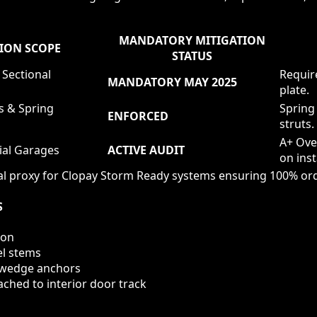
MANDATORY MITIGATION
ION SCOPE
STATUS
 Sectional
Require
MANDATORY MAY 2025
plate.
s & Spring
Spring
ENFORCED
struts.
A+ Ove
ial Garages
ACTIVE AUDIT
on inst
l proxy for Clopay Storm Ready systems ensuring 100% ord
S
ion
el stems
" wedge anchors
ched to interior door track