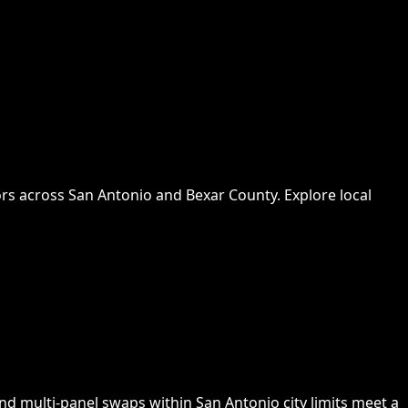
rs across San Antonio and Bexar County. Explore local
nd multi-panel swaps within San Antonio city limits meet a