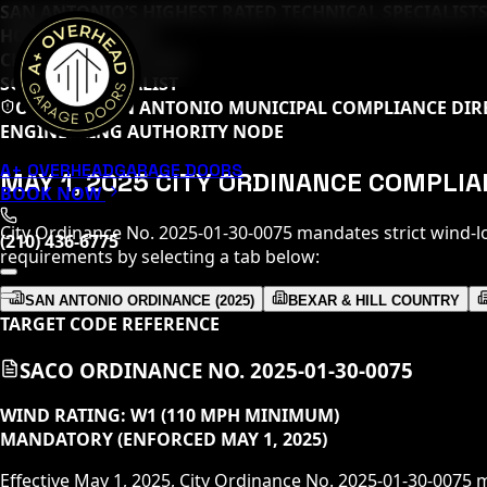
SAN ANTONIO’S HIGHEST RATED TECHNICAL SPECIALISTS
HOME DEPOT PRO
CLOPAY MASTER TECH
SOMMER SPECIALIST
OFFICIAL SAN ANTONIO MUNICIPAL COMPLIANCE DIR
ENGINEERING AUTHORITY NODE
A+ OVERHEAD
GARAGE DOORS
MAY 1, 2025 CITY ORDINANCE COMPLI
BOOK NOW
City Ordinance No. 2025-01-30-0075 mandates strict wind-l
(210) 436-6775
requirements by selecting a tab below:
SAN ANTONIO ORDINANCE (2025)
BEXAR & HILL COUNTRY
TARGET CODE REFERENCE
SACO ORDINANCE NO. 2025-01-30-0075
WIND RATING:
W1 (110 MPH MINIMUM)
MANDATORY (ENFORCED MAY 1, 2025)
Effective May 1, 2025, City Ordinance No. 2025-01-30-0075 m