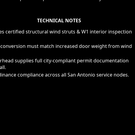
TECHNICAL NOTES
s certified structural wind struts & W1 interior inspection
 conversion must match increased door weight from wind
rhead supplies full city-compliant permit documentation
all.
inance compliance across all San Antonio service nodes.