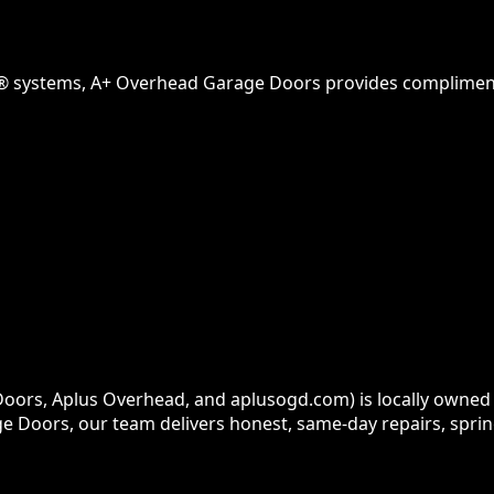
® systems, A+ Overhead Garage Doors provides complimenta
ors, Aplus Overhead, and aplusogd.com) is locally owned 
e Doors, our team delivers honest, same-day repairs, sprin