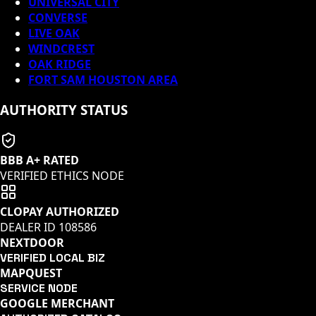
UNIVERSAL CITY
CONVERSE
LIVE OAK
WINDCREST
OAK RIDGE
FORT SAM HOUSTON AREA
AUTHORITY STATUS
BBB A+ RATED
VERIFIED ETHICS NODE
CLOPAY AUTHORIZED
DEALER ID
108586
NEXTDOOR
VERIFIED LOCAL BIZ
MAPQUEST
SERVICE NODE
GOOGLE MERCHANT