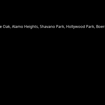
ne Oak, Alamo Heights, Shavano Park, Hollywood Park, Boern