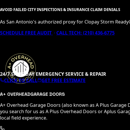
AVOID FAILED CITY INSPECTIONS & INSURANCE CLAIM DENIALS
As San Antonio's authorized proxy for Clopay Storm Ready
SCHEDULE FREE AUDIT
CALL TECH:
(210) 436-6775
24/7 SAME-DAY EMERGENCY SERVICE & REPAIR
CLICK TO CALL
GET FREE ESTIMATE
A+ OVERHEAD
GARAGE DOORS
A+ Overhead Garage Doors (also known as A Plus Garage Do
you search for us as A Plus Overhead Doors or Aplus Garag
local field experience.