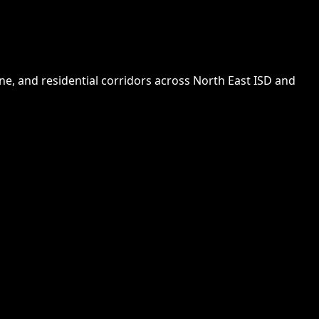
e, and residential corridors across North East ISD and