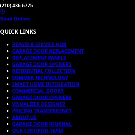
(210) 436-6775
Book Online
QUICK LINKS
REPAIR & SERVICE HUB
GARAGE DOOR REPLACEMENT
REPLACEMENT PANELS
GARAGE DOOR OPENERS
RESIDENTIAL COLLECTION
SOMMER TECHNOLOGY
SMART HOME INTEGRATION
COMMERCIAL DOORS
GARAGE DOOR OPENERS
VISUALIZER DESIGNER
PRICING TRANSPARENCY
ABOUT US
GARAGE DOOR JOURNAL
OUR CERTIFIED TEAM