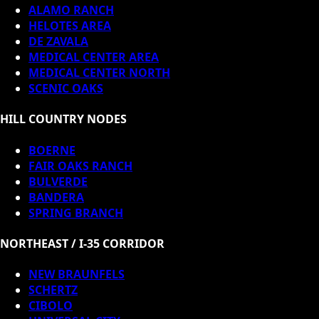
ALAMO RANCH
HELOTES AREA
DE ZAVALA
MEDICAL CENTER AREA
MEDICAL CENTER NORTH
SCENIC OAKS
HILL COUNTRY NODES
BOERNE
FAIR OAKS RANCH
BULVERDE
BANDERA
SPRING BRANCH
NORTHEAST / I-35 CORRIDOR
NEW BRAUNFELS
SCHERTZ
CIBOLO