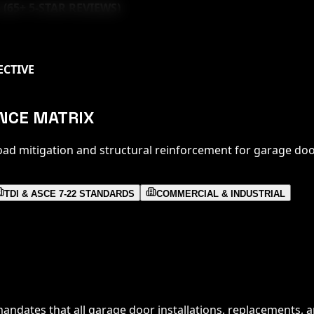
 (
65
+ 5-STAR REVIEWS)
ECTIVE
ANCE MATRIX
oad mitigation and structural reinforcement for garage doo
TDI & ASCE 7-22 STANDARDS
COMMERCIAL & INDUSTRIAL
andates that all garage door installations, replacements, a